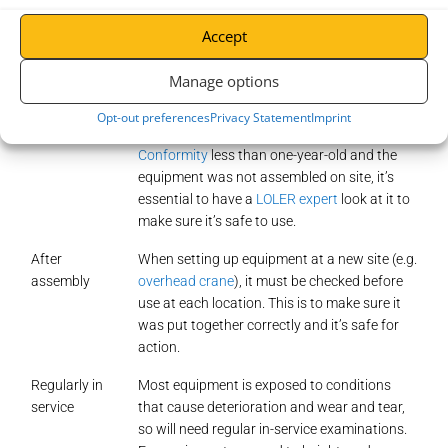
inspections
is essential to stay compliant throughout your lifting
equipment’s lifespan. Ensure your LOLER checks are completed:
Accept
Manage options
Before the
For the first time use, you need to ensure the
first use
equipment is safe and fit for purpose. Unless
Opt-out preferences
Privacy Statement
Imprint
the equipment has a
Declaration of
Conformity
less than one-year-old and the
equipment was not assembled on site, it’s
essential to have a
LOLER expert
look at it to
make sure it’s safe to use.
After
When setting up equipment at a new site (e.g.
assembly
overhead crane
), it must be checked before
use at each location. This is to make sure it
was put together correctly and it’s safe for
action.
Regularly in
Most equipment is exposed to conditions
service
that cause deterioration and wear and tear,
so will need regular in-service examinations.