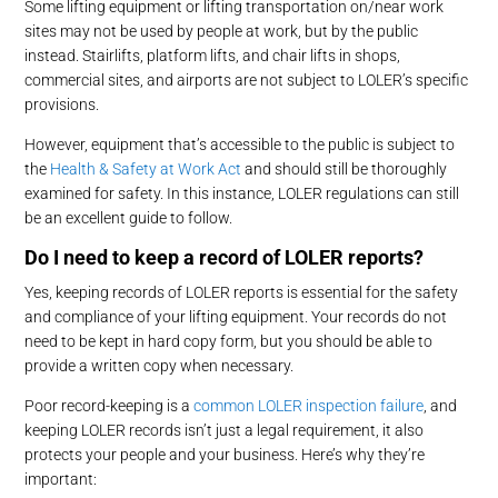
Some lifting equipment or lifting transportation on/near work
sites may not be used by people at work, but by the public
instead. Stairlifts, platform lifts, and chair lifts in shops,
commercial sites, and airports are not subject to LOLER’s specific
provisions.
However, equipment that’s accessible to the public is subject to
the
Health & Safety at Work Act
and should still be thoroughly
examined for safety. In this instance, LOLER regulations can still
be an excellent guide to follow.
Do I need to keep a record of LOLER reports?
Yes, keeping records of LOLER reports is essential for the safety
and compliance of your lifting equipment. Your records do not
need to be kept in hard copy form, but you should be able to
provide a written copy when necessary.
Poor record-keeping is a
common LOLER inspection failure
, and
keeping LOLER records isn’t just a legal requirement, it also
protects your people and your business. Here’s why they’re
important: