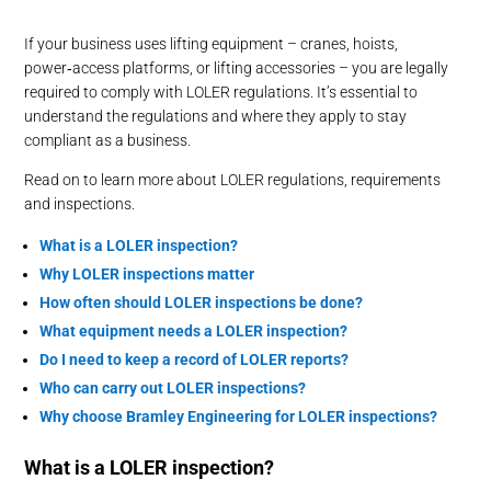
If your business uses lifting equipment – cranes, hoists,
power‑access platforms, or lifting accessories – you are legally
required to comply with LOLER regulations. It’s essential to
understand the regulations and where they apply to stay
compliant as a business.
Read on to learn more about LOLER regulations, requirements
and inspections.
What is a LOLER inspection?
Why LOLER inspections matter
How
o
ften
s
hould LOLER inspections
b
e done?
What equipment needs a LOLER inspection?
Do I need to keep a record of LOLER reports?
Who can
carry out
LOLER inspections?
Why choose Bramley Engineering for LOLER inspections?
What is a LOLER inspection?