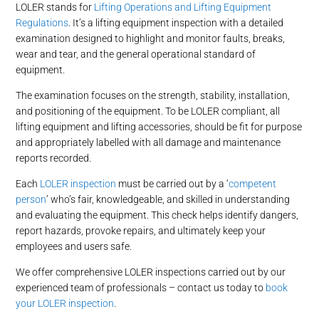
LOLER stands for
Lifting Operations and Lifting Equipment
Regulations
. It’s a lifting equipment inspection with a detailed
examination designed to highlight and monitor faults, breaks,
wear and tear, and the general operational standard of
equipment.
The examination focuses on the strength, stability, installation,
and positioning of the equipment. To be LOLER compliant, all
lifting equipment and lifting accessories, should be fit for purpose
and appropriately labelled with all damage and maintenance
reports recorded.
Each
LOLER inspection
must be carried out by a ‘
competent
person
’ who’s fair, knowledgeable, and skilled in understanding
and evaluating the equipment. This check helps identify dangers,
report hazards, provoke repairs, and ultimately keep your
employees and users safe.
We offer comprehensive LOLER inspections carried out by our
experienced team of professionals – contact us today to
book
your LOLER inspection
.