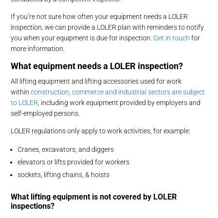
If you’re not sure how often your equipment needs a LOLER
inspection, we can provide a LOLER plan with reminders to notify
you when your equipment is due for inspection.
Get in touch
for
more information.
What equipment needs a LOLER inspection?
All lifting equipment and lifting accessories used for work
within
construction, commerce and industrial sectors are subject
to LOLER
, including work equipment provided by employers and
self-employed persons.
LOLER regulations only apply to work activities, for example:
Cranes, excavators, and diggers
elevators or lifts provided for workers
sockets, lifting chains, & hoists
What lifting equipment is not covered by LOLER
inspections?