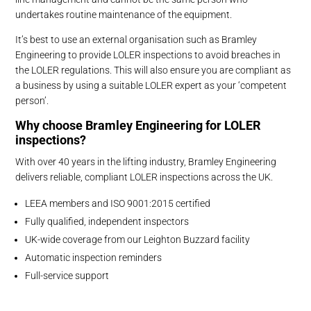
undertakes routine maintenance of the equipment.
It’s best to use an external organisation such as Bramley
Engineering to provide LOLER inspections to avoid breaches in
the LOLER regulations. This will also ensure you are compliant as
a business by using a suitable LOLER expert as your ‘competent
person’.
Why choose Bramley Engineering for LOLER
inspections?
With over 40 years in the lifting industry, Bramley Engineering
delivers reliable, compliant LOLER inspections across the UK.
LEEA members and ISO 9001:2015 certified
Fully qualified, independent inspectors
UK-wide coverage from our Leighton Buzzard facility
Automatic inspection reminders
Full-service support
Ensure your lifting operations stay safe, compliant, and