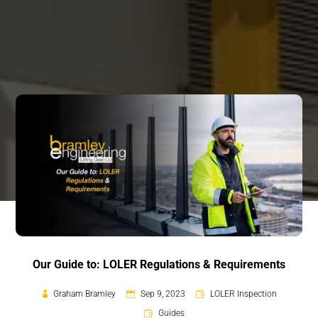
Our Guide to: LOLER Regulations & Requirements
Graham Bramley
Sep 9, 2023
LOLER Inspection
Guides