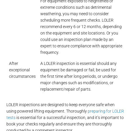
For equipment exposed to heightened or
extreme conditions such as detrimental
weathering, you may need to consider
scheduling more frequent checks. LOLER
recommend every 6 or 12 months, depending
on the equipment and site locations. Or you
could use an inspection plan made by an
expert to ensure compliance with appropriate
frequency.
After
A LOLER inspection is essential should any
exceptional
equipment be damaged or fail, be used for
circumstances
the first time after long periods, or undergo
major changes such as modifications, or
replacement/repair of parts.
LOLER inspections are designed to keep everyone safe when
using powered lifting equipment. Thoroughly
preparing for LOLER
tests
is essential for a successful inspection, and it’s important to
book your checks regularly and ensure they are thoroughly
conducted by a competent inspector.