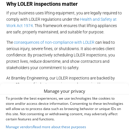
Why LOLER inspections matter
If your business uses lifting equipment, you are legally required to
comply with LOLER regulations under the
Health and Safety at
Work Act 1974
. This framework ensures that lifting appliances
are safe, properly maintained, and suitable for purpose.
The
consequences of non-compliance with LOLER
can lead to
serious injury, severe fines, or shutdowns. It also erodes client
confidence. By proactively scheduling LOLER inspections, you
protect lives, reduce downtime, and show contractors and
stakeholders your commitment to safety.
At Bramley Engineering, our LOLER inspections are backed by
over 40 years of industry experience and recognised by our
Manage your privacy
membership with the
Lifting Equipment Engineers Association
(LEEA).
Contact our expert team
today to book a compliant,
To provide the best experiences, we use technologies like cookies to
store and/or access device information. Consenting to these technologies
reliable inspection.
will allow us to process data such as browsing behavior or unique IDs on
How
o
ften
s
hould LOLER inspections
b
e done?
this site. Not consenting or withdrawing consent, may adversely affect
certain features and functions.
Ensuring you meet the
frequency and requirements of LOLER
Manage vendors
Read more about these purposes