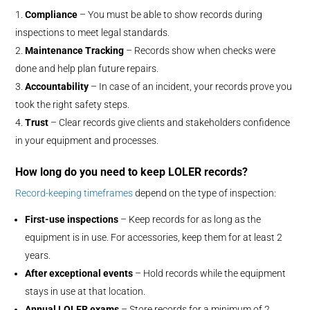
Compliance
– You must be able to show records during
inspections to meet legal standards.
Maintenance Tracking
– Records show when checks were
done and help plan future repairs.
Accountability
– In case of an incident, your records prove you
took the right safety steps.
Trust
– Clear records give clients and stakeholders confidence
in your equipment and processes.
How long do you need to keep LOLER records?
Record-keeping timeframes
depend on the type of inspection:
First-use inspections
– Keep records for as long as the
equipment is in use. For accessories, keep them for at least 2
years.
After exceptional events
– Hold records while the equipment
stays in use at that location.
Annual LOLER exams
– Store records for a minimum of 2