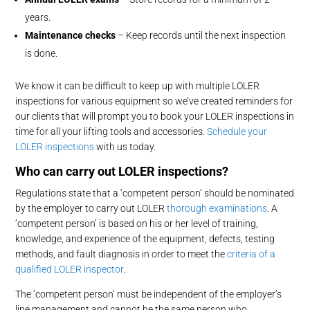
years.
Maintenance checks
– Keep records until the next inspection
is done.
We know it can be difficult to keep up with multiple LOLER
inspections for various equipment so we’ve created reminders for
our clients that will prompt you to book your LOLER inspections in
time for all your lifting tools and accessories.
Schedule your
LOLER inspections
with us today.
Who can
carry out
LOLER inspections?
Regulations state that a ‘competent person’ should be nominated
by the employer to carry out LOLER
thorough examinations
. A
‘competent person’ is based on his or her level of training,
knowledge, and experience of the equipment, defects, testing
methods, and fault diagnosis in order to meet the
criteria of a
qualified LOLER inspector
.
The ‘competent person’ must be independent of the employer’s
line management and cannot be the same person who