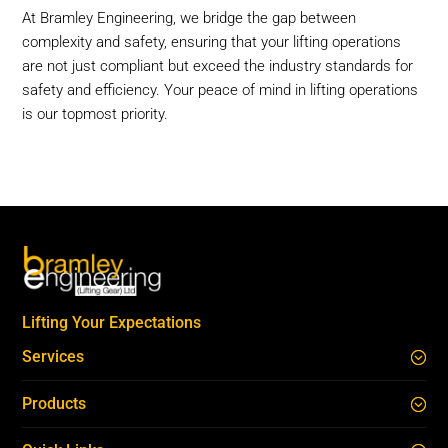
At Bramley Engineering, we bridge the gap between
complexity and safety, ensuring that your lifting operations
are not just compliant but exceed the industry standards for
safety and efficiency. Your peace of mind in lifting operations
is our topmost priority.
Lifting Your Expectations
Services
Products