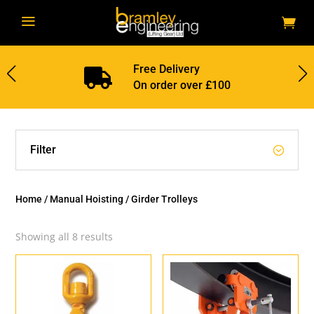
a
Free Delivery

On order over £100
Filter
Home
/
Manual Hoisting
/ Girder Trolleys
Showing all 8 results