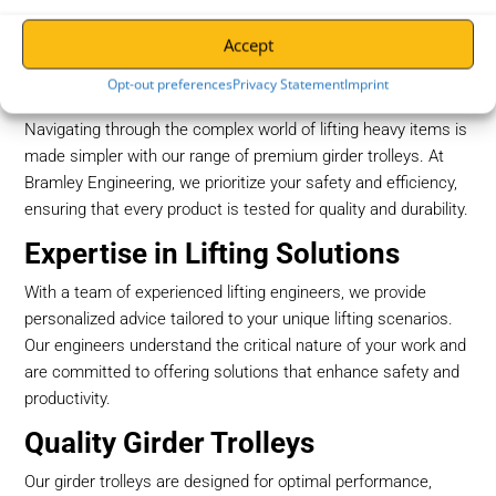
Accept
Girder Trolleys at Bramley
Engineering
Opt-out preferences
Privacy Statement
Imprint
Navigating through the complex world of lifting heavy items is
made simpler with our range of premium girder trolleys. At
Bramley Engineering, we prioritize your safety and efficiency,
ensuring that every product is tested for quality and durability.
Expertise in Lifting Solutions
With a team of experienced lifting engineers, we provide
personalized advice tailored to your unique lifting scenarios.
Our engineers understand the critical nature of your work and
are committed to offering solutions that enhance safety and
productivity.
Quality Girder Trolleys
Our girder trolleys are designed for optimal performance,