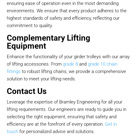
ensuring ease of operation even in the most demanding
environments. We ensure that every product adheres to the
highest standards of safety and efficiency, reflecting our
commitment to quality.
Complementary Lifting
Equipment
Enhance the functionality of your girder trolleys with our array
of lifting accessories. From
grade 8
and
grade 10 chain
fittings
to robust lifting chains, we provide a comprehensive
solution to meet your lifting needs.
Contact Us
Leverage the expertise of Bramley Engineering for all your
lifting requirements. Our engineers are ready to guide you in
selecting the right equipment, ensuring that safety and
efficiency are at the forefront of every operation.
Get in
touch
for personalized advice and solutions.