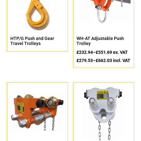
HTP/G Push and Gear
WH-AT Adjustable Push
Travel Trolleys
Trolley
£
232.94
–
£
551.69
ex. VAT
£
279.53
–
£
662.03
incl. VAT