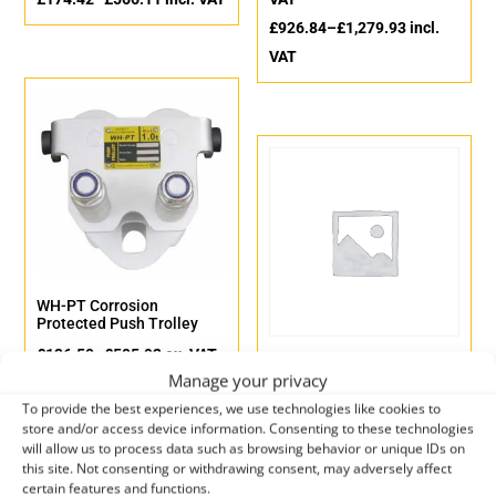
£
926.84
–
£
1,279.93
incl.
VAT
WH-PT Corrosion
Protected Push Trolley
£
136.50
–
£
505.92
ex. VAT
WH-PT Push Trolley
Manage your privacy
£
163.80
–
£
607.10
incl. VAT
£
109.78
–
£
398.96
ex. VAT
To provide the best experiences, we use technologies like cookies to
£
131.74
–
£
478.75
incl. VAT
store and/or access device information. Consenting to these technologies
will allow us to process data such as browsing behavior or unique IDs on
this site. Not consenting or withdrawing consent, may adversely affect
certain features and functions.