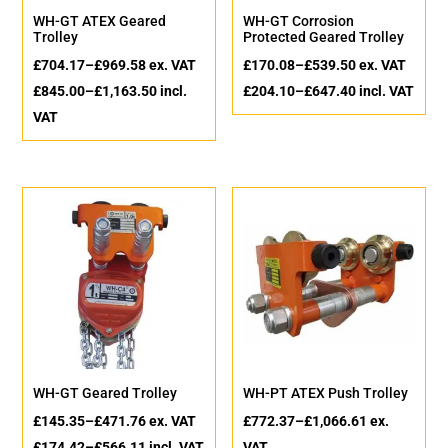
WH-GT ATEX Geared
WH-GT Corrosion
Trolley
Protected Geared Trolley
£
704.17
–
£
969.58
ex. VAT
£
170.08
–
£
539.50
ex. VAT
£
845.00
–
£
1,163.50
incl.
£
204.10
–
£
647.40
incl. VAT
VAT
WH-GT Geared Trolley
WH-PT ATEX Push Trolley
£
145.35
–
£
471.76
ex. VAT
£
772.37
–
£
1,066.61
ex.
£
174.42
–
£
566.11
incl. VAT
VAT