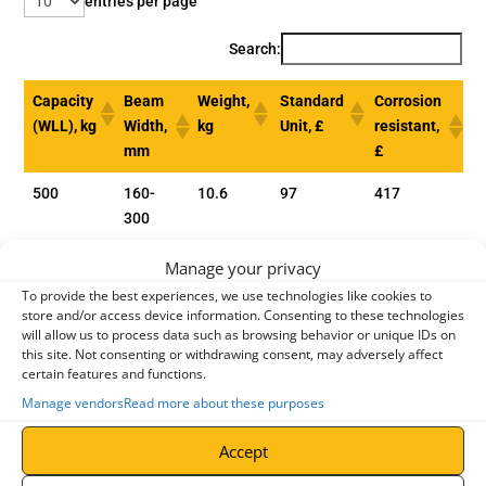
entries per page
Search:
Capacity
Beam
Weight,
Standard
Corrosion
(WLL), kg
Width,
kg
Unit, £
resistant,
mm
£
500
160-
10.6
97
417
300
1000
160-
12.0
133
472
Manage your privacy
300
To provide the best experiences, we use technologies like cookies to
store and/or access device information. Consenting to these technologies
2000
160 -
19.3
179
516
will allow us to process data such as browsing behavior or unique IDs on
300
this site. Not consenting or withdrawing consent, may adversely affect
certain features and functions.
3000
180 -
35.8
290
-
Manage vendors
Read more about these purposes
300
Accept
5000
180 -
52.2
441
-