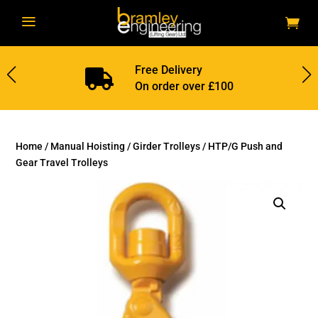
a
Free Delivery

On order over £100
Home
/
Manual Hoisting
/
Girder Trolleys
/ HTP/G Push and
Gear Travel Trolleys