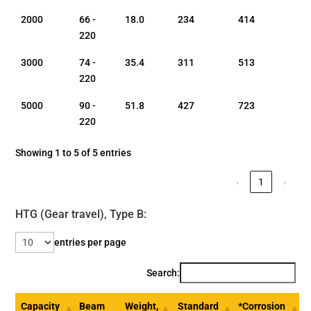
2000
66 -
18.0
234
414
220
3000
74 -
35.4
311
513
220
5000
90 -
51.8
427
723
220
Showing 1 to 5 of 5 entries
‹
1
›
HTG (Gear travel), Type B:
entries per page
Search:
Capacity
Beam
Weight,
Standard
*Corrosion