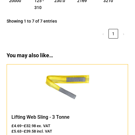
20000
125 -
230.0
2169
3210
310
Showing 1 to 7 of 7 entries
‹
1
›
You may also like…
Lifting Web Sling - 3 Tonne
£
4.69
–
£
32.98
ex. VAT
£
5.63
–
£
39.58
incl. VAT