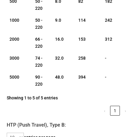
500
50 -
8.0
82
182
220
1000
50 -
9.0
114
242
220
2000
66 -
16.0
153
312
220
3000
74 -
32.0
258
-
220
5000
90 -
48.0
394
-
220
Showing 1 to 5 of 5 entries
‹
1
›
HTP (Push Travel), Type B: