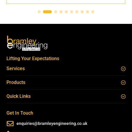
Lifting Your Expectations
Services
Products
Quick Links
Get In Touch

enquiries@bramleyengineering.co.uk