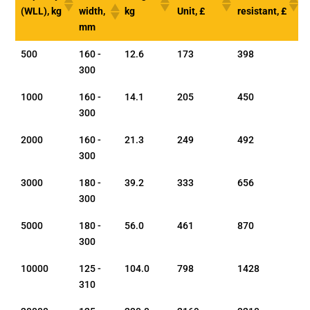
(WLL), kg
width,
kg
Unit, £
resistant, £
mm
500
160 -
12.6
173
398
300
1000
160 -
14.1
205
450
300
2000
160 -
21.3
249
492
300
3000
180 -
39.2
333
656
300
5000
180 -
56.0
461
870
300
10000
125 -
104.0
798
1428
310