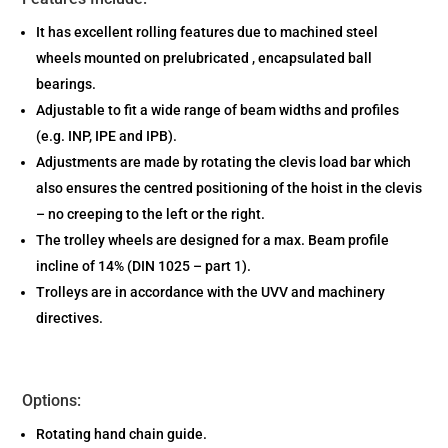
It has excellent rolling features due to machined steel
wheels mounted on prelubricated , encapsulated ball
bearings.
Adjustable to fit a wide range of beam widths and profiles
(e.g. INP, IPE and IPB).
Adjustments are made by rotating the clevis load bar which
also ensures the centred positioning of the hoist in the clevis
– no creeping to the left or the right.
The trolley wheels are designed for a max. Beam profile
incline of 14% (DIN 1025 – part 1).
Trolleys are in accordance with the UVV and machinery
directives.
Options:
Rotating hand chain guide.