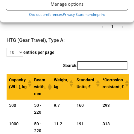
300
Manage options
Showing 1 to 5 of 5 entries
Opt-out preferences
Privacy Statement
Imprint
‹
1
›
HTG (Gear Travel), Type A:
entries per page
Search:
Capacity
Beam
Weight,
Standard
*Corrosion
(WLL), kg
width,
kg
Units, £
resistant, £
mm
500
50 -
9.7
160
293
220
1000
50 -
11.2
191
318
220