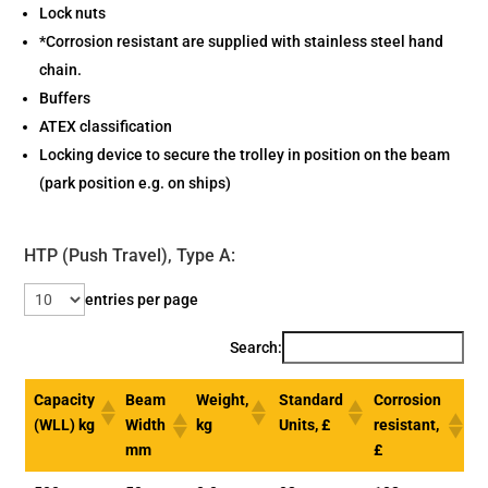
Lock nuts
*Corrosion resistant are supplied with stainless steel hand
chain.
Buffers
ATEX classification
Locking device to secure the trolley in position on the beam
(park position e.g. on ships)
HTP (Push Travel), Type A:
entries per page
Search:
Capacity
Beam
Weight,
Standard
Corrosion
(WLL) kg
Width
kg
Units, £
resistant,
mm
£