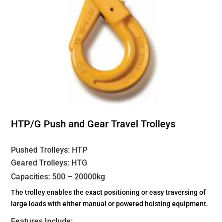
HTP/G Push and Gear Travel Trolleys
Pushed Trolleys: HTP
Geared Trolleys: HTG
Capacities: 500 – 20000kg
The trolley enables the exact positioning or easy traversing of
large loads with either manual or powered hoisting equipment.
Features Include: