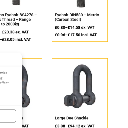
o Eyebolt BS4278 –
Eyebolt DIN580 – Metric
c Thread – Range
(Carbon Steel)
 to 2000kg
£
0.80
–
£
14.58
ex. VAT
–
£
23.38
ex. VAT
£
0.96
–
£
17.50
incl. VAT
–
£
28.05
incl. VAT
evice
ng
affect
 Bow Shackle
Large Dee Shackle
–
£
69.59
ex. VAT
£
3.88
–
£
94.12
ex. VAT