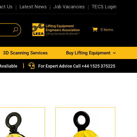
act Us
Latest News
Job Vacancies
TECS Login
0 Items
3D Scanning Services
Buy Lifting Equipment

Avaliable
For Expert Advice Call +44 1525 375225