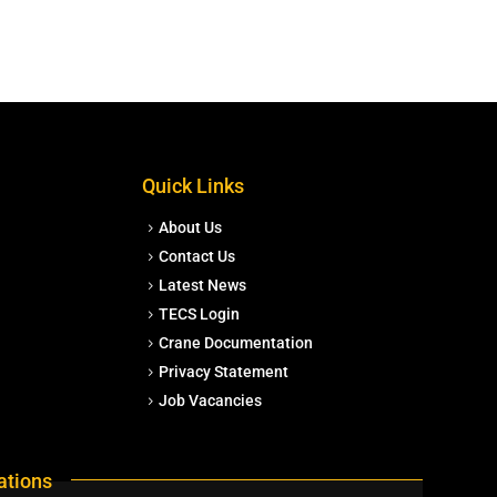
Quick Links
About Us
Contact Us
Latest News
TECS Login
Crane Documentation
Privacy Statement
Job Vacancies
ations