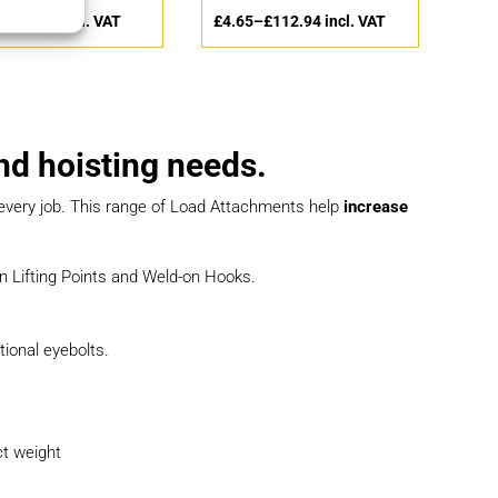
–
£
83.51
incl. VAT
£
4.65
–
£
112.94
incl. VAT
and hoisting needs.
r every job. This range of Load Attachments help
increase
-on Lifting Points and Weld-on Hooks.
tional eyebolts.
ct weight