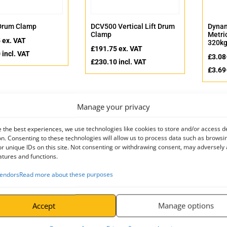
Drum Clamp
DCV500 Vertical Lift Drum
Dynam
Clamp
Metri
5
ex. VAT
320kg
£
191.75
ex. VAT
0
incl. VAT
£
3.08
£
230.10
incl. VAT
£
3.69
Manage your privacy
 the best experiences, we use technologies like cookies to store and/or access d
n. Consenting to these technologies will allow us to process data such as browsi
r unique IDs on this site. Not consenting or withdrawing consent, may adversely 
atures and functions.
endors
Read more about these purposes
Accept
Manage options
DIN582 – Metric
HG High Grip Vertical Plate
Large
 Steel)
Clamps
£
4.85