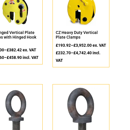
nged Vertical Plate
CZ Heavy Duty Vertical
s with Hinged Hook
Plate Clamps
£
193.92
–
£
3,952.00
ex. VAT
00
–
£
382.42
ex. VAT
£
232.70
–
£
4,742.40
incl.
60
–
£
458.90
incl. VAT
VAT