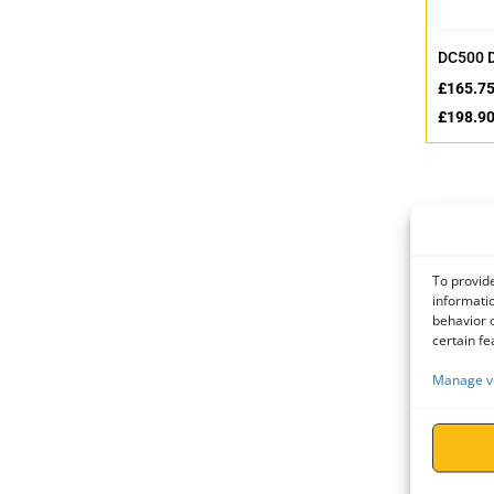
DC500 
£
165.7
£
198.9
To provide
informatio
behavior o
certain fe
Manage v
Eyenut 
(Carbon