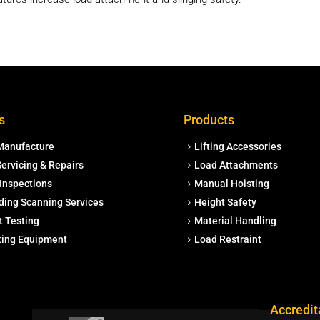
s
Products
Manufacture
Lifting Accessories
ervicing & Repairs
Load Attachments
Inspections
Manual Hoisting
ding Scanning Services
Height Safety
t Testing
Material Handling
fting Equipment
Load Restraint
Accredit