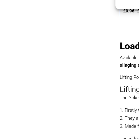
£
0.80
–
£
0.96
–
Load
Available
slinging 
Lifting P
Liftin
The Yoke 
Firstl
They ar
Made f
These fea