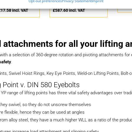
Opt-out preferences
Privacy Statement
Imprint
£
14.65
ex. VAT
£
489.67
ex. VAT
£
5.82
£
17.58
incl. VAT
£
587.60
incl. VAT
 attachments for all your lifting 
 with a selection of 360-degree rotation and pivoting attachments fo
safety
.
oints, Swivel Hoist Rings, Key Eye Points, Weld-on Lifting Points, Bolt
g Point v. DIN 580 Eyebolts
YP range of lifting points has three vital safety advantages over tradi
y they swivel, so they do not unscrew themselves
e flexible, hence they can be used at angles
rom alloy steel, they have a much higher WLL as a ratio of the produ
tures increase load attachment and slinging safety.