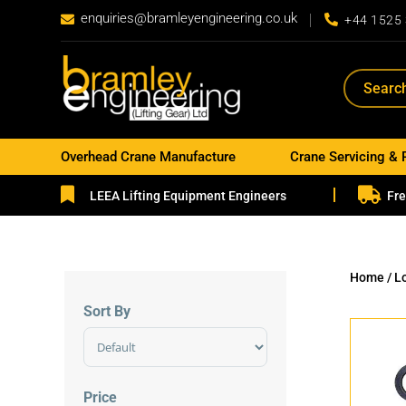
enquiries@bramleyengineering.co.uk


+44 1525
Overhead Crane Manufacture
Crane Servicing & 


LEEA Lifting Equipment Engineers
Fre
Home
/ L
Sort By
Sort Products
Price