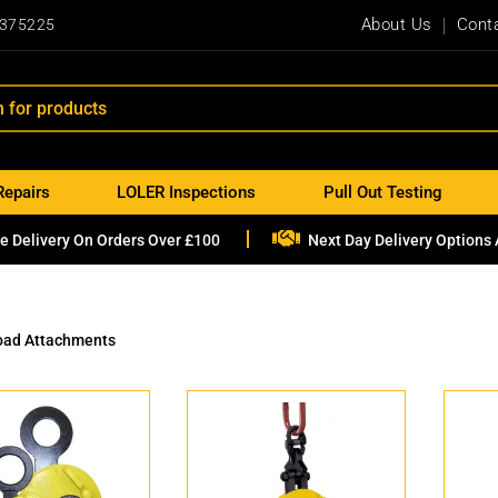
About Us
Cont
 375225
Repairs
LOLER Inspections
Pull Out Testing

e Delivery On Orders Over £100
Next Day Delivery Options 
oad Attachments