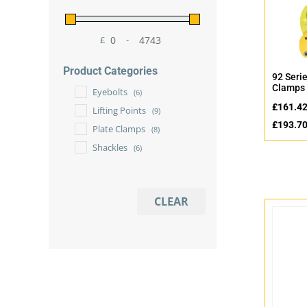
£
-
Minimum Price
Maximum Price
Product Categories
92 Serie
Clamps 
Eyebolts
(6)
£
161.4
Lifting Points
(9)
£
193.7
Plate Clamps
(8)
Shackles
(6)
CLEAR