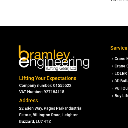
Service
Crane 
Crane S
LOLER 
Lifting Your Expectations
3D Buil
Company number: 01555522
Pull Ou
VAT Number: 927184115
Buy Li
Address
22 Eden Way, Pages Park Industrial
Estate, Billington Road, Leighton
Buzzard, LU7 4TZ