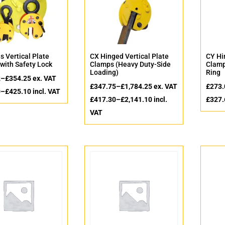
s Vertical Plate
CX Hinged Vertical Plate
CY Hi
with Safety Lock
Clamps (Heavy Duty-Side
Clamp
Loading)
Ring
2
–
£
354.25
ex. VAT
£
347.75
–
£
1,784.25
ex. VAT
£
273.
0
–
£
425.10
incl. VAT
£
417.30
–
£
2,141.10
incl.
£
327.
VAT