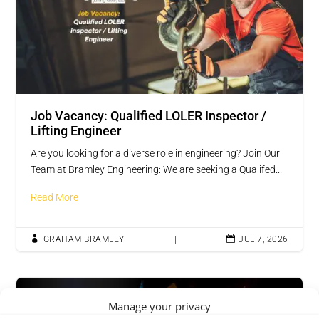
Job Vacancy: Qualified LOLER Inspector /
Lifting Engineer
Are you looking for a diverse role in engineering? Join Our
Team at Bramley Engineering: We are seeking a Qualifed...
Read More

GRAHAM BRAMLEY
|

JUL 7, 2026
Vacancies
Manage your privacy