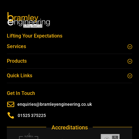
Lifting Your Expectations
Services
Products
Quick Links
Get In Touch

enquiries@bramleyengineering.co.uk

01525 375225
Accreditations