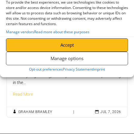
To provide the best experiences, we use technologies like cookies to
store and/or access device information. Consenting to these technologies
will allow us to process data such as browsing behavior or unique IDs on
this site. Not consenting or withdrawing consent, may adversely affect
certain features and functions.
Manage vendors
Read more about these purposes
Accept
Manage options
Job Vacancy: Welder Fabricator
Join Bramley Engineering as a Welder Fabricator At
Opt-out preferences
Privacy Statement
Imprint
Bramley Engineering, a family-owned business specialising
in the...
Read More

GRAHAM BRAMLEY
|

JUL 7, 2026