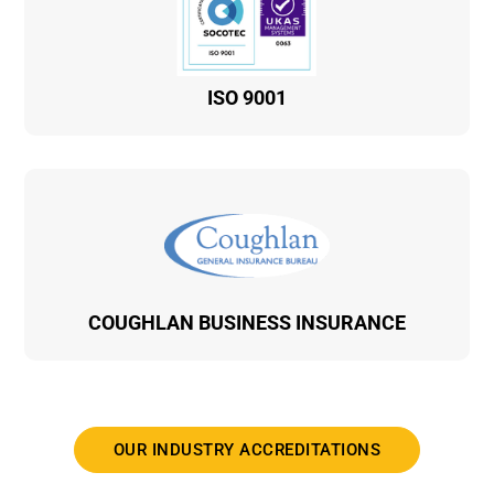
ISO 9001
COUGHLAN BUSINESS INSURANCE
OUR INDUSTRY ACCREDITATIONS