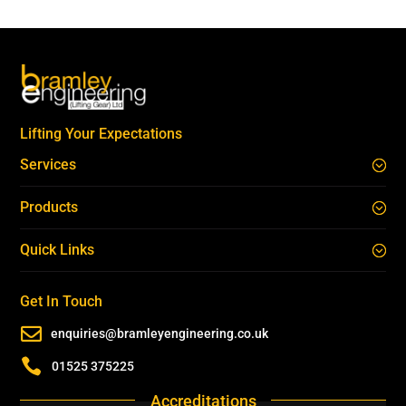
Lifting Your Expectations
Services
Products
Quick Links
Get In Touch

enquiries@bramleyengineering.co.uk

01525 375225
Accreditations