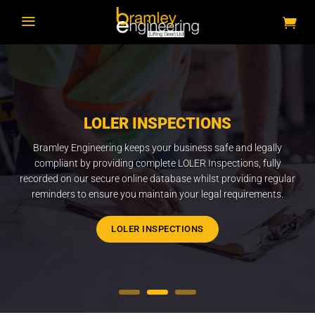
a
LOLER INSPECTIONS
Bramley Engineering keeps your business safe and legally
compliant by providing complete LOLER Inspections, fully
recorded on our secure online database whilst providing regular
reminders to ensure you maintain your legal requirements.
LOLER INSPECTIONS