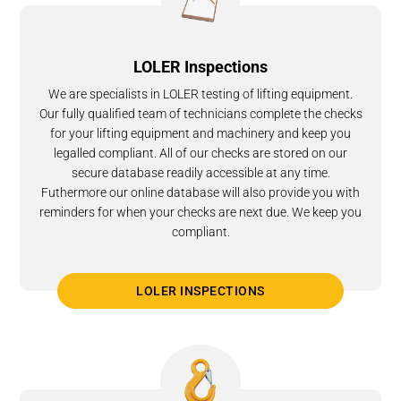
LOLER Inspections
We are specialists in LOLER testing of lifting equipment.
Our fully qualified team of technicians complete the checks
for your lifting equipment and machinery and keep you
legalled compliant. All of our checks are stored on our
secure database readily accessible at any time.
Futhermore our online database will also provide you with
reminders for when your checks are next due. We keep you
compliant.
LOLER INSPECTIONS