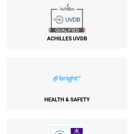
ACHILLES UVDB
HEALTH & SAFETY