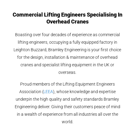
Commercial Lifting Engineers Specialising In
Overhead Cranes
Boasting over four decades of experience as commercial
lifting engineers, occupying a fully equipped factory in
Leighton Buzzard, Bramley Engineering is your first choice
for the design, installation & maintenance of overhead
cranes and specialist lifting equipment in the UK or
overseas.
Proud members of the Lifting Equipment Engineers
Association (
LEEA
), whose knowledge and expertise
underpin the high quality and safety standards Bramley
Engineering deliver. Giving their customers peace of mind
in a wealth of experience from all industries all over the
world.