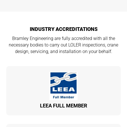
INDUSTRY ACCREDITATIONS
Bramley Engineering are fully accredited with all the
necessary bodies to carry out LOLER inspections, crane
design, servicing, and installation on your behalf.
LEEA FULL MEMBER