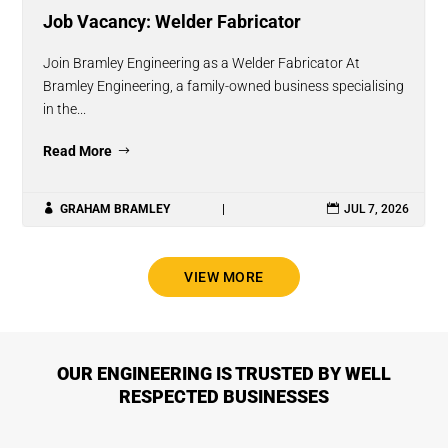
Job Vacancy: Welder Fabricator
Join Bramley Engineering as a Welder Fabricator At
Bramley Engineering, a family-owned business specialising
in the...
Read More

GRAHAM BRAMLEY
|

JUL 7, 2026
VIEW MORE
OUR ENGINEERING IS TRUSTED BY WELL
RESPECTED BUSINESSES