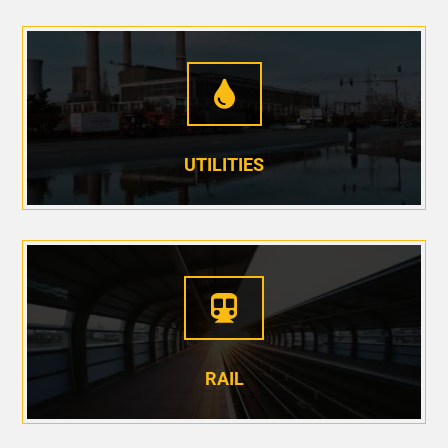

UTILITIES

RAIL