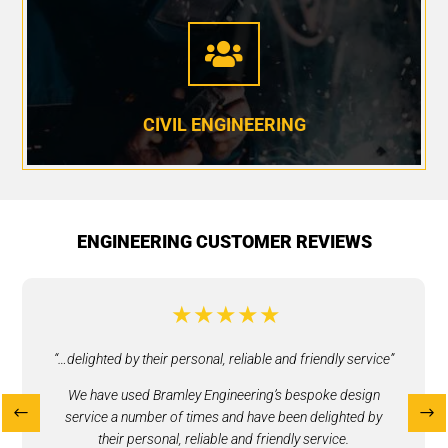

CIVIL ENGINEERING
ENGINEERING CUSTOMER REVIEWS
“…delighted by their personal, reliable and friendly service”​
We have used Bramley Engineering’s bespoke design
service a number of times and have been delighted by
their personal, reliable and friendly service.