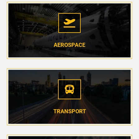

AEROSPACE

TRANSPORT