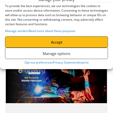
To provide the best experiences, we use technologies like cookies to
store and/or access device information. Consenting to these technologies
BUY LIFTING GEAR
will allow us to process data such as browsing behavior or unique IDs on
this site. Not consenting or withdrawing consent, may adversely affect
certain features and functions.
Manage vendors
Read more about these purposes
READ OUR LATEST LIFTING INDUSTRY NEWS
Accept
Manage options
Opt-out preferences
Privacy Statement
Imprint