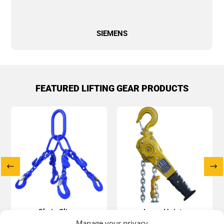
SIEMENS
FEATURED LIFTING GEAR PRODUCTS
Chain Slings
Lever Hoists
Manage your privacy