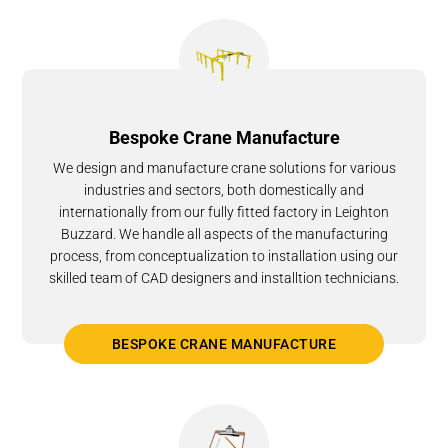
Bespoke Crane Manufacture
We design and manufacture crane solutions for various
industries and sectors, both domestically and
internationally from our fully fitted factory in Leighton
Buzzard. We handle all aspects of the manufacturing
process, from conceptualization to installation using our
skilled team of CAD designers and installtion technicians.
BESPOKE CRANE MANUFACTURE