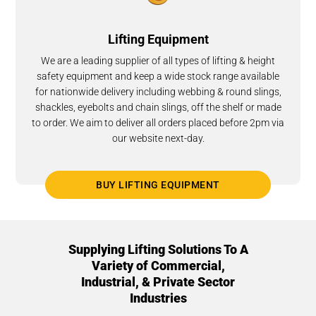
Lifting Equipment
We are a leading supplier of all types of lifting & height
safety equipment and keep a wide stock range available
for nationwide delivery including webbing & round slings,
shackles, eyebolts and chain slings, off the shelf or made
to order. We aim to deliver all orders placed before 2pm via
our website next-day.
BUY LIFTING EQUIPMENT
Supplying Lifting Solutions To A
Variety of Commercial,
Industrial, & Private Sector
Industries