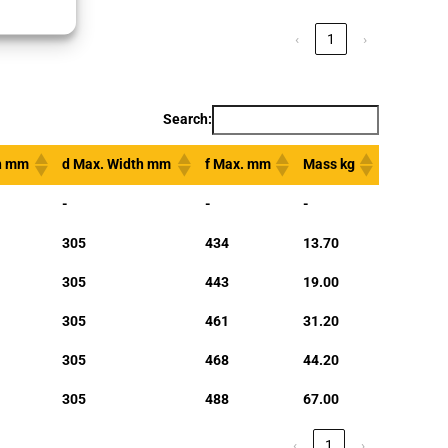
‹
1
›
Search:
th mm
d Max. Width mm
f Max. mm
Mass kg
-
-
-
305
434
13.70
305
443
19.00
305
461
31.20
305
468
44.20
305
488
67.00
‹
1
›