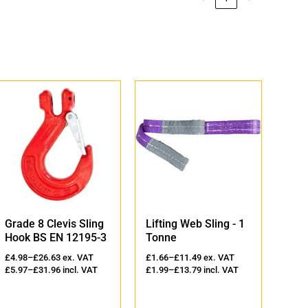
Grade 8 Clevis Sling
Lifting Web Sling - 1
Lift
Hook BS EN 12195-3
Tonne
2 T
£
4.98
–
£
26.63
ex. VAT
£
1.66
–
£
11.49
ex. VAT
£
2.3
£
5.97
–
£
31.96
incl. VAT
£
1.99
–
£
13.79
incl. VAT
£
2.8