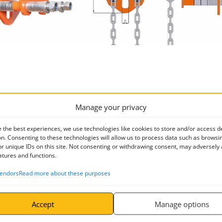
Min. Radius of Curve m
a mm
Manage your privacy
0.80
190
 the best experiences, we use technologies like cookies to store and/or access d
n. Consenting to these technologies will allow us to process data such as browsi
0.90
206
r unique IDs on this site. Not consenting or withdrawing consent, may adversely 
atures and functions.
1.00
246
endors
Read more about these purposes
1.20
300
1.30
336
Accept
Manage options
2.00
396