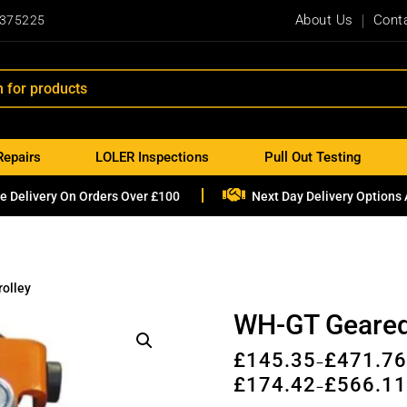
About Us
Cont
 375225
Repairs
LOLER Inspections
Pull Out Testing

e Delivery On Orders Over £100
Next Day Delivery Options 
olley
WH-GT Geared
£
145.35
£
471.7
–
£
174.42
£
566.1
–