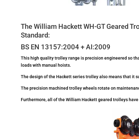
The William Hackett WH-GT Geared Trol
Standard:
BS EN 13157:2004 + AI:2009
This high quality trolley range is precision engineered so th
loads with manual hoists.
The design of the Hackett series trolley also means that it s
The precision machined trolley wheels rotate on maintenanc
Furthermore, all of the William Hackett geared trolleys hav