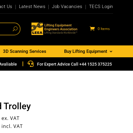
act Us
Latest News
Job Vacancies
TECS Login
0 Items
3D Scanning Services
Buy Lifting Equipment

Avaliable
For Expert Advice Call +44 1525 375225
 Trolley
6
ex. VAT
1
incl. VAT