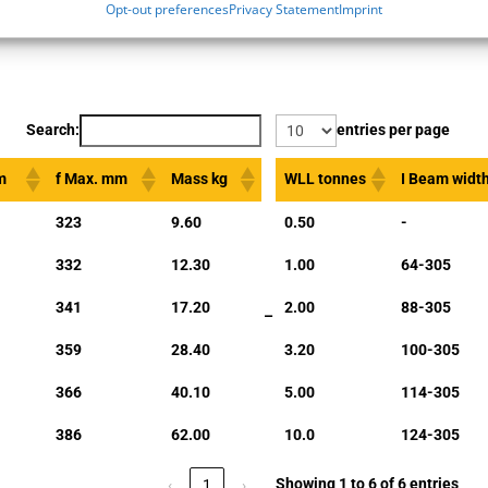
Opt-out preferences
Privacy Statement
Imprint
Search:
entries per page
m
f Max. mm
Mass kg
WLL tonnes
I Beam wid
323
9.60
0.50
-
332
12.30
1.00
64-305
341
17.20
2.00
88-305
–
359
28.40
3.20
100-305
366
40.10
5.00
114-305
386
62.00
10.0
124-305
Showing 1 to 6 of 6 entries
‹
1
›