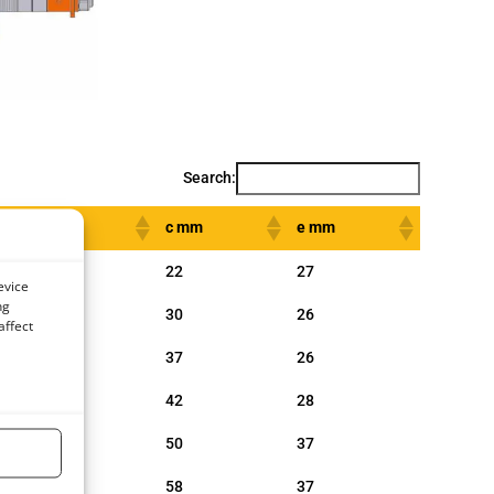
Search:
b mm
c mm
e mm
154
22
27
evice
ng
180
30
26
affect
210
37
26
249
42
28
277
50
37
334
58
37