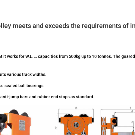
ley meets and exceeds the requirements of int
at it works for W.L.L. capacities from 500kg up to 10 tonnes. The geared
uits various track widths.
e sealed ball bearings.
e anti-jump bars and rubber end stops as standard.