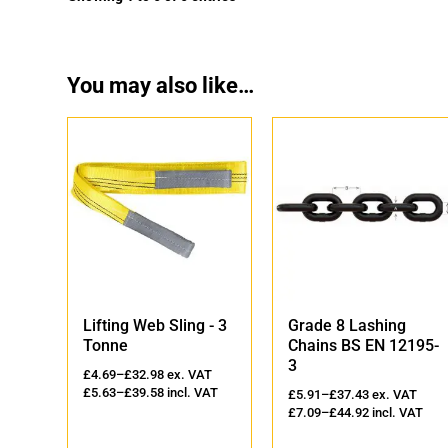
You may also like…
'
Lifting Web Sling - 3
Grade 8 Lashing
Tonne
Chains BS EN 12195-
3
AT
£
4.69
–
£
32.98
ex. VAT
VAT
£
5.63
–
£
39.58
incl. VAT
£
5.91
–
£
37.43
ex. VAT
£
7.09
–
£
44.92
incl. VAT