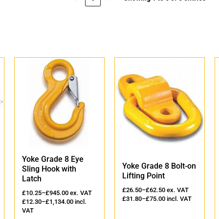
Yoke Grade 8 Eye
Yoke Grade 8 Bolt-on
Sling Hook with
Lifting Point
Latch
£
26.50
–
£
62.50
ex. VAT
£
10.25
–
£
945.00
ex. VAT
£
31.80
–
£
75.00
incl. VAT
£
12.30
–
£
1,134.00
incl.
VAT