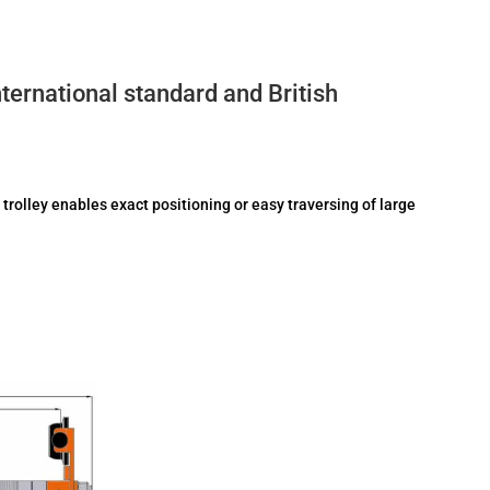
ernational standard and British
 trolley enables exact positioning or easy traversing of large