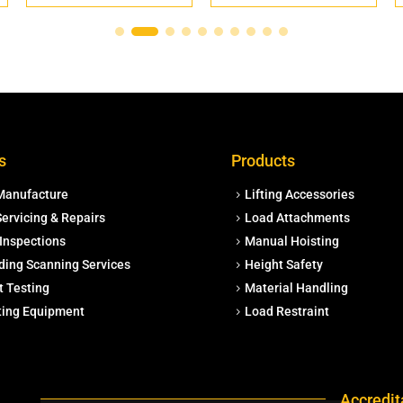
s
Products
Manufacture
Lifting Accessories
ervicing & Repairs
Load Attachments
Inspections
Manual Hoisting
ding Scanning Services
Height Safety
t Testing
Material Handling
fting Equipment
Load Restraint
Accredit