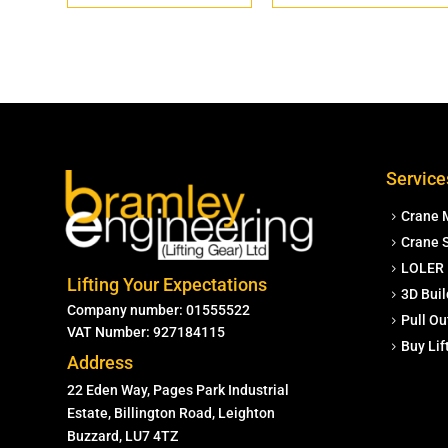
Service
Crane 
Crane S
LOLER 
Lifting Your Expectations
3D Buil
Company number: 01555522
Pull Ou
VAT Number: 927184115
Buy Li
Address
22 Eden Way, Pages Park Industrial
Estate, Billington Road, Leighton
Buzzard, LU7 4TZ