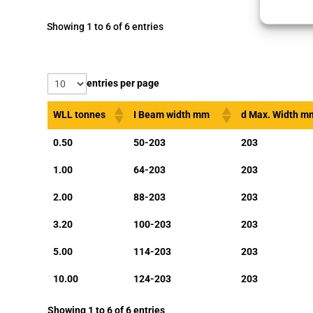
Showing 1 to 6 of 6 entries
entries per page
WLL tonnes
I Beam width mm
d Max. Width m
0.50
50-203
203
1.00
64-203
203
2.00
88-203
203
3.20
100-203
203
5.00
114-203
203
10.00
124-203
203
Showing 1 to 6 of 6 entries