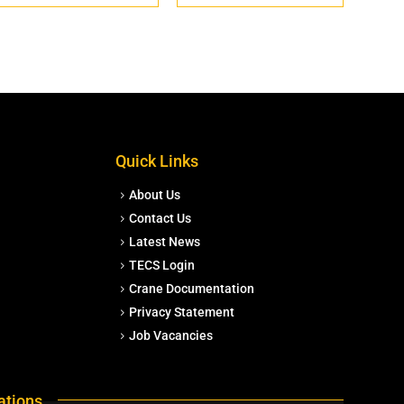
Quick Links
About Us
Contact Us
Latest News
TECS Login
Crane Documentation
Privacy Statement
Job Vacancies
ations