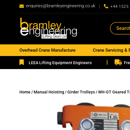
enquiries@bramleyengineering.co.uk


+44 1525
Overhead Crane Manufacture
Crane Servicing & 


LEEA Lifting Equipment Engineers
Fre
Home
/
Manual Hoisting
/
Girder Trolleys
/ WH-GT Geared Tr