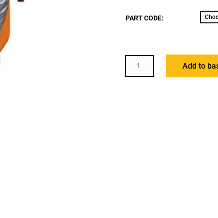
PART CODE:
WH-
Add to ba
GT
GEARED
TROLLEY
QUANTITY