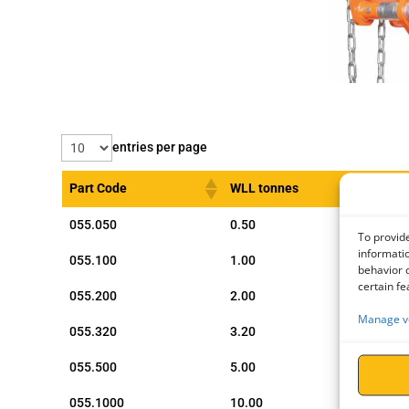
entries per page
Part Code
WLL tonnes
055.050
0.50
To provide
informatio
055.100
1.00
behavior o
certain fe
055.200
2.00
Manage v
055.320
3.20
055.500
5.00
055.1000
10.00