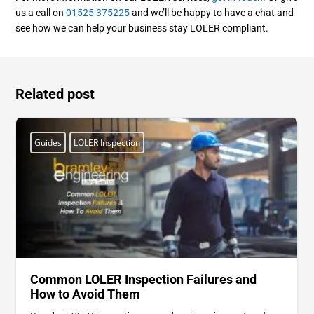
us a call on
01525 375225
and we’ll be happy to have a chat and
see how we can help your business stay LOLER compliant.
Related post
Guides
LOLER Inspection
Common LOLER Inspection Failures and
How to Avoid Them