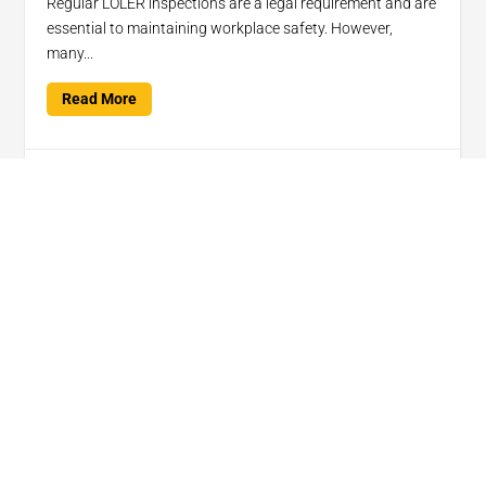
Regular LOLER inspections are a legal requirement and are
essential to maintaining workplace safety. However,
many...
Read More

Jan 15, 2025
Lifting Your Expectations
Services
Products
Quick Links