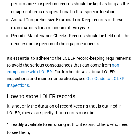
performance, inspection records should be kept as long as the
equipment remains operational in that specific location.
Annual Comprehensive Examination: Keep records of these
examinations for a minimum of two years.
Periodic Maintenance Checks: Records should be held until the
next test or inspection of the equipment occurs.
It’s essential to adhere to the LOLER record-keeping requirements
to avoid the serious consequences that can come from
non-
compliance with LOLER
. For further details about LOLER
inspections and maintenance checks, see
Our Guide to LOLER
Inspections
.
How to store LOLER records
It is not only the duration of record keeping that is outlined in
LOLER, they also specify that records must be:
readily available to enforcing authorities and others who need
to see them;