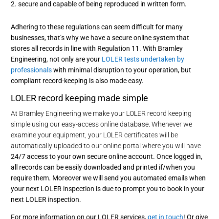
secure and capable of being reproduced in written form.
Adhering to these regulations can seem difficult for many
businesses, that’s why we have a secure online system that
stores all records in line with Regulation 11. With Bramley
Engineering, not only are your
LOLER tests undertaken by
professionals
with minimal disruption to your operation, but
compliant record-keeping is also made easy.
LOLER record keeping made simple
At Bramley Engineering we make your LOLER record keeping
simple using our easy-access online database. Whenever we
examine your equipment, your LOLER certificates will be
automatically uploaded to our online portal where you will have
24/7 access to your own secure online account. Once logged in,
all records can be easily downloaded and printed if/when you
require them. Moreover we will send you automated emails when
your next LOLER inspection is due to prompt you to book in your
next LOLER inspection.
For more information on our LOLER services,
get in touch
! Or give