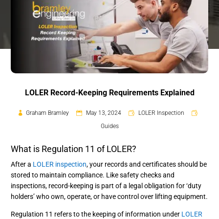
LOLER Record-Keeping Requirements Explained
Graham Bramley
May 13, 2024
LOLER Inspection
Guides
What is Regulation 11 of LOLER?
After a
LOLER inspection
, your records and certificates should be
stored to maintain compliance. Like safety checks and
inspections, record-keeping is part of a legal obligation for ‘duty
holders’ who own, operate, or have control over lifting equipment.
Regulation 11 refers to the keeping of information under
LOLER