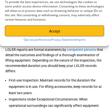
To provide the best experiences, we use technologies like cookies to
What is an EC Declaration of Conformity?
store and/or access device information. Consenting to these technologies
will allow us to process data such as browsing behavior or unique IDs on
EC Declaration of Conformity is a document issued by the
this site. Not consenting or withdrawing consent, may adversely affect
manufacturer stating that the lifting equipment complies with the
certain features and functions.
standards outlined in the
Machinery Directive
. This should be
kept and accessible for as long as the lifting equipment is
Accept
operational.
Opt-out preferences
Privacy Statement
Imprint
How long should LOLER records be kept?
LOLER reports are formal statements by
competent persons
that
detail the outcomes and findings of a thorough examination of
lifting equipment. Depending on the nature of the inspection, the
recommended duration you should keep your LOLER records
differs:
First-use Inspection: Maintain records for the duration the
equipment is in use. For lifting accessories, keep records for at
least two years.
Inspections Under Exceptional Circumstances: When
operational surroundings can significantly affect equipment