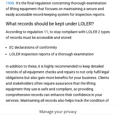
1998
. It’s the final regulation concerning thorough examination
of lifting equipment that focuses on maintaining a secure and
easily accessible record-keeping system for inspection reports.
What records should be kept under LOLER?
According to regulation 11, to stay compliant with LOLER 2 types
of records must be accessible and stored:
EC declarations of conformity
LOLER inspection reports of a thorough examination
In addition to these, it is highly recommended to keep detailed
records of all equipment checks and repairs to not only fulfil legal
obligations but also gain more benefits for your business. Clients
and stakeholders often require assurance that the lifting
equipment they use is safe and compliant, so providing
comprehensive records can enhance their confidence in your
services. Maintaining all records also helps track the condition of
equipment over time and helps plan maintenance and repairs
Manage your privacy
efficiently to ensure the safety of all users and employees.