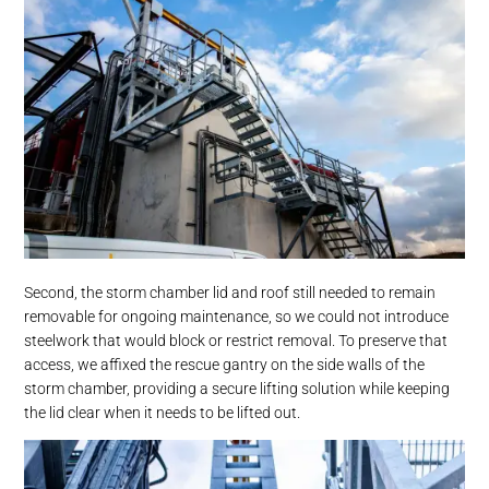
Second, the storm chamber lid and roof still needed to remain
removable for ongoing maintenance, so we could not introduce
steelwork that would block or restrict removal. To preserve that
access, we affixed the rescue gantry on the side walls of the
storm chamber, providing a secure lifting solution while keeping
the lid clear when it needs to be lifted out.