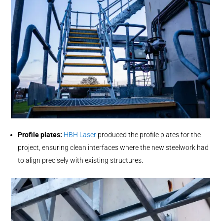
Profile plates:
HBH Laser
produced the profile plates for the
project, ensuring clean interfaces where the new steelwork had
to align precisely with existing structures.