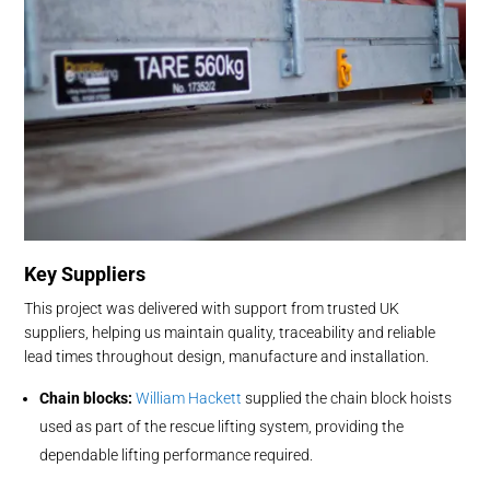
Key Suppliers
This project was delivered with support from trusted UK
suppliers, helping us maintain quality, traceability and reliable
lead times throughout design, manufacture and installation.
Chain blocks:
William Hackett
supplied the chain block hoists
used as part of the rescue lifting system, providing the
dependable lifting performance required.