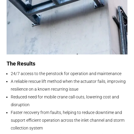
The Results
24/7 access to the penstock for operation and maintenance
A reliable rescue lift method when the actuator fails, improving
resilience on a known recurring issue
Reduced need for mobile crane call-outs, lowering cost and
disruption
Faster recovery from faults, helping to reduce downtime and
support efficient operation across the inlet channel and storm
collection system