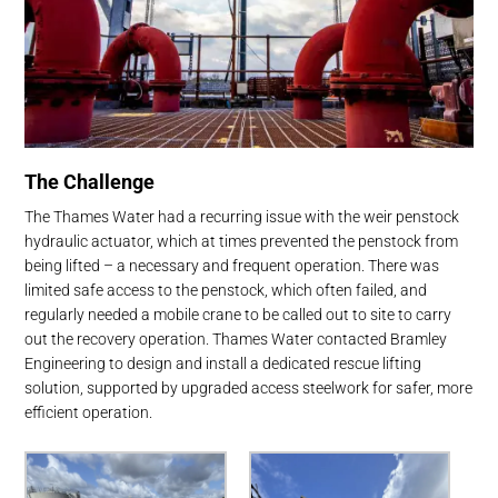
The Challenge
The Thames Water had a recurring issue with the weir penstock
hydraulic actuator, which at times prevented the penstock from
being lifted – a necessary and frequent operation. There was
limited safe access to the penstock, which often failed, and
regularly needed a mobile crane to be called out to site to carry
out the recovery operation. Thames Water contacted Bramley
Engineering to design and install a dedicated rescue lifting
solution, supported by upgraded access steelwork for safer, more
efficient operation.