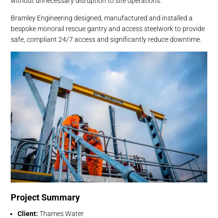
without unnecessary disruption to site operations.
Bramley Engineering designed, manufactured and installed a
bespoke monorail rescue gantry and access steelwork to provide
safe, compliant 24/7 access and significantly reduce downtime.
Project Summary
Client:
Thames Water