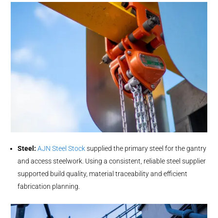
Steel:
AJN Steel Stock
supplied the primary steel for the gantry
and access steelwork. Using a consistent, reliable steel supplier
supported build quality, material traceability and efficient
fabrication planning.