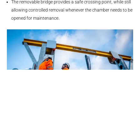
The removable bridge provides a safe crossing point, while still
allowing controlled removal whenever the chamber needs to be
opened for maintenance.