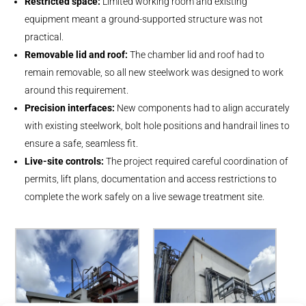
Restricted space:
Limited working room and existing
equipment meant a ground-supported structure was not
practical.
Removable lid and roof:
The chamber lid and roof had to
remain removable, so all new steelwork was designed to work
around this requirement.
Precision interfaces:
New components had to align accurately
with existing steelwork, bolt hole positions and handrail lines to
ensure a safe, seamless fit.
Live-site controls:
The project required careful coordination of
permits, lift plans, documentation and access restrictions to
complete the work safely on a live sewage treatment site.