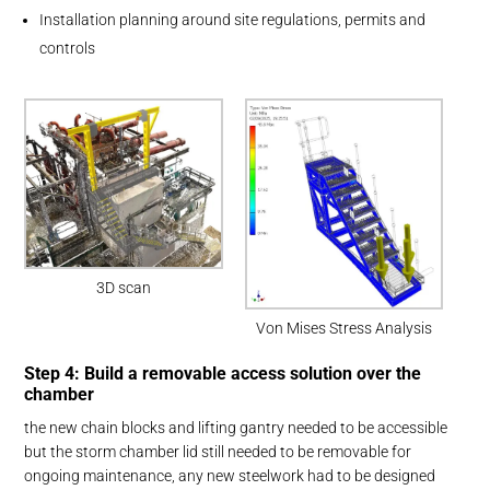
Installation planning around site regulations, permits and
controls
3D scan
Von Mises Stress Analysis
Step 4: Build a removable access solution over the
chamber
the new chain blocks and lifting gantry needed to be accessible
but the storm chamber lid still needed to be removable for
ongoing maintenance, any new steelwork had to be designed