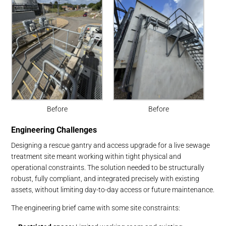
Before
Before
Engineering Challenges
Designing a rescue gantry and access upgrade for a live sewage
treatment site meant working within tight physical and
operational constraints. The solution needed to be structurally
robust, fully compliant, and integrated precisely with existing
assets, without limiting day-to-day access or future maintenance.
The engineering brief came with some site constraints: