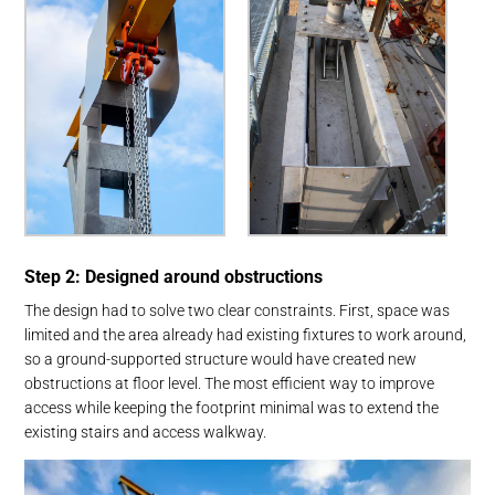
Step 2: Designed around obstructions
The design had to solve two clear constraints. First, space was
limited and the area already had existing fixtures to work around,
so a ground-supported structure would have created new
obstructions at floor level. The most efficient way to improve
access while keeping the footprint minimal was to extend the
existing stairs and access walkway.