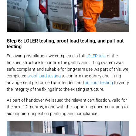
Step 6: LOLER testing, proof load testing, and pull-out
testing
Following installation, we completed a full
LOLER test
of the
finished structure to confirm the gantry and lifting system was
safe, compliant and suitable for long-term use. As part of this, we
completed
proof load testing
to confirm the gantry and lifting
arrangement performed as intended, and
pull-out testing
to verify
the integrity of the fixings into the existing structure.
As part of handover we issued the relevant certification, valid for
the next 12 months, along with the supporting documentation to
aid ongoing inspection planning and compliance.