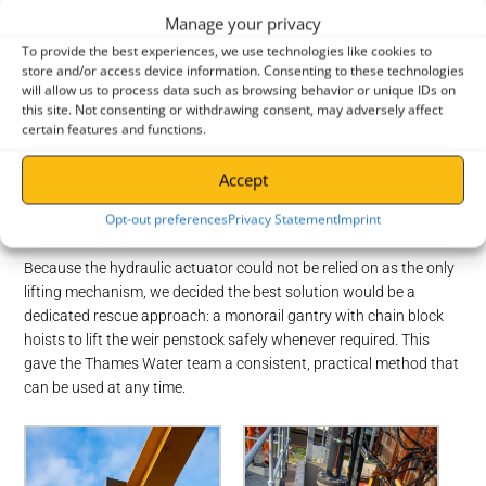
Manage your privacy
To provide the best experiences, we use technologies like cookies to
store and/or access device information. Consenting to these technologies
will allow us to process data such as browsing behavior or unique IDs on
this site. Not consenting or withdrawing consent, may adversely affect
certain features and functions.
Before
Before
Accept
The Solution
Opt-out preferences
Privacy Statement
Imprint
Step 1: Work out a reliable rescue lift method
Because the hydraulic actuator could not be relied on as the only
lifting mechanism, we decided the best solution would be a
dedicated rescue approach: a monorail gantry with chain block
hoists to lift the weir penstock safely whenever required. This
gave the Thames Water team a consistent, practical method that
can be used at any time.