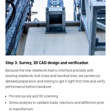
Step 3: Survey, 3D CAD design and verification
Because the new steelwork had to interface precisely with
existing steelwork, bolt holes and handrail lines, we carried out
detailed preparation and testing to get it right first time and verify
performance before handover.
Pre-site survey and 3D scanning
Stress analysis to validate loads, reactions and deflection prior
to manufacture