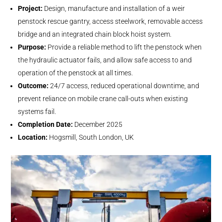
Project:
Design, manufacture and installation of a weir
penstock rescue gantry, access steelwork, removable access
bridge and an integrated chain block hoist system.
Purpose:
Provide a reliable method to lift the penstock when
the hydraulic actuator fails, and allow safe access to and
operation of the penstock at all times.
Outcome:
24/7 access, reduced operational downtime, and
prevent reliance on mobile crane call-outs when existing
systems fail.
Completion Date:
December 2025
Location:
Hogsmill, South London, UK