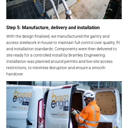
Step 5: Manufacture, delivery and installation
With the design finalised, we manufactured the gantry and
access steelwork in-house to maintain full control over quality, fit
and installation standards. Components were then delivered to
site ready for a controlled install by Bramley Engineering.
Installation was planned around permits and live-site access
restrictions, to minimise disruption and ensure a smooth
handover.