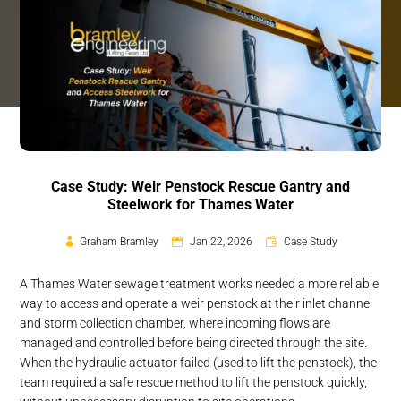
Case Study: Weir Penstock Rescue Gantry and
Steelwork for Thames Water
Graham Bramley
Jan 22, 2026
Case Study
A Thames Water sewage treatment works needed a more reliable
way to access and operate a weir penstock at their inlet channel
and storm collection chamber, where incoming flows are
managed and controlled before being directed through the site.
When the hydraulic actuator failed (used to lift the penstock), the
team required a safe rescue method to lift the penstock quickly,