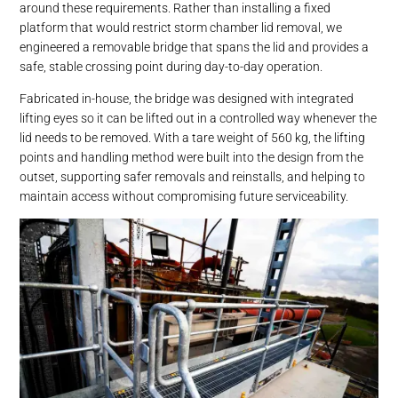
around these requirements. Rather than installing a fixed
platform that would restrict storm chamber lid removal, we
engineered a removable bridge that spans the lid and provides a
safe, stable crossing point during day-to-day operation.
Fabricated in-house, the bridge was designed with integrated
lifting eyes so it can be lifted out in a controlled way whenever the
lid needs to be removed. With a tare weight of 560 kg, the lifting
points and handling method were built into the design from the
outset, supporting safer removals and reinstalls, and helping to
maintain access without compromising future serviceability.