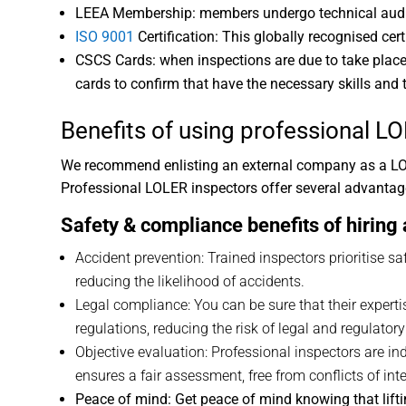
LEEA Membership: members undergo technical audits 
ISO 9001
Certification: This globally recognised cert
CSCS Cards: when inspections are due to take place 
cards to confirm that have the necessary skills and t
Benefits of using
professional LO
We recommend enlisting an external company as a LOLE
Professional LOLER inspectors offer several advantage
Safety & compliance benefits of hiring
Accident prevention: Trained inspectors prioritise s
reducing the likelihood of accidents.
Legal compliance: You can be sure that their expert
regulations, reducing the risk of legal and regulator
Objective evaluation: Professional inspectors are i
ensures a fair assessment, free from conflicts of inte
Peace of mind: Get peace of mind knowing that lifting