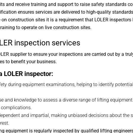
and receive training and support to raise safety standards con
ification ensures services are delivered to high-quality standards
on construction sites it is a requirement that LOLER inspectors
raining to operate on live construction sites.
LER inspection services
R supplier to ensure your inspections are carried out by a tru
s to benefit your business.
 a LOLER inspector:
afety during equipment examinations, helping to identify potentia
ise and knowledge to assess a diverse range of lifting equipmen
y complications.
ndependent and impartial, making unbiased decisions about the s
rest.
 equipment is regularly inspected by qualified lifting engineers 