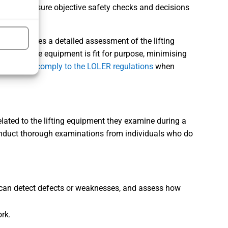
ias and ensure objective safety checks and decisions
hat involves a detailed assessment of the lifting
res that the equipment is fit for purpose, minimising
.
Failing to comply to the LOLER regulations
when
elated to the lifting equipment they examine during a
onduct
thorough examinations
from individuals who do
y can detect defects or weaknesses, and assess how
rk.