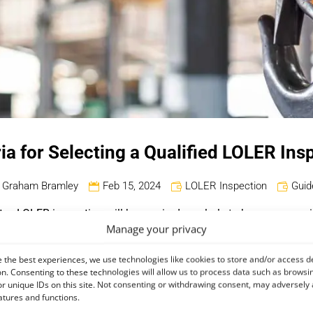
ria for Selecting a Qualified LOLER Ins
Graham Bramley
Feb 15, 2024
LOLER Inspection
Guid
ent, a LOLER inspection will be required regularly to keep your 
Manage your privacy
 that so you can understand the process of selecting a suitably 
 the best experiences, we use technologies like cookies to store and/or access d
n. Consenting to these technologies will allow us to process data such as browsi
on?
r unique IDs on this site. Not consenting or withdrawing consent, may adversely 
atures and functions.
ifting Equipment Regulations
(LOLER), it should specifically be