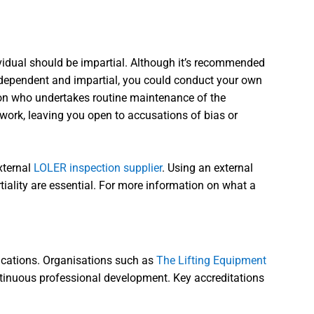
vidual should be impartial. Although it’s recommended
independent and impartial, you could conduct your own
rson who undertakes routine maintenance of the
work, leaving you open to accusations of bias or
xternal
LOLER inspection supplier
. Using an external
tiality are essential. For more information on what a
fications. Organisations such as
The Lifting Equipment
ntinuous professional development. Key accreditations