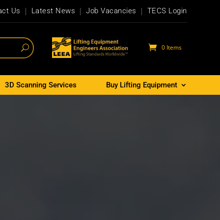
act Us
Latest News
Job Vacancies
TECS Login
0 Items
3D Scanning Services
Buy Lifting Equipment