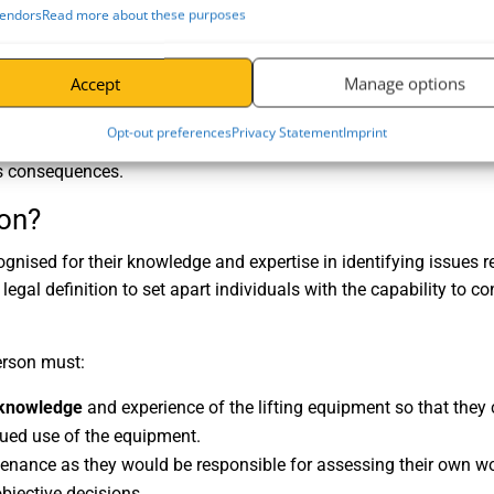
endors
Read more about these purposes
 must be knowledgeable, independent, and impartial to remove b
Accept
Manage options
nt person as
LOLER inspections
involve a thorough examination t
nd overall compliance with regulatory standards. This detail ensu
Opt-out preferences
Privacy Statement
Imprint
uals and maintain functional business operations and compliance
ous consequences.
on?
gnised for their knowledge and expertise in identifying issues r
legal definition to set apart individuals with the capability to c
erson must:
l knowledge
and experience of the lifting equipment so that the
nued use of the equipment.
enance as they would be responsible for assessing their own wo
bjective decisions.