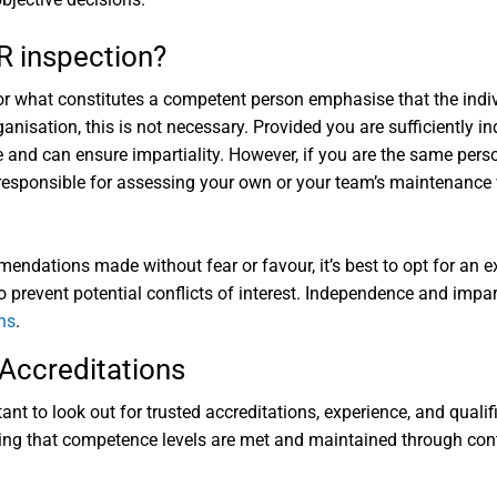
R inspection?
or what constitutes a competent person emphasise that the indi
nisation, this is not necessary. Provided you are sufficiently 
e and can ensure impartiality. However, if you are the same pe
 responsible for assessing your own or your team’s maintenance 
ndations made without fear or favour, it’s best to opt for an e
o prevent potential conflicts of interest. Independence and impar
ns
.
Accreditations
nt to look out for trusted accreditations, experience, and quali
uring that competence levels are met and maintained through co