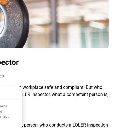
pector
es
equipment and workplace safe and compliant. But who
qualified LOLER inspector, what a competent person is,
evice
ng
affect
 a ‘competent person’ who conducts a LOLER inspection