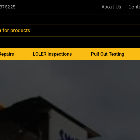
About Us
Cont
 375225
Repairs
LOLER Inspections
Pull Out Testing