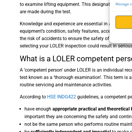
Manage v
to examine lifting equipment. This designated person
are made during the test.
Knowledge and experience are essential in a compete
equipment’s condition, safety features, accessories, a
the risk of accidents to ensure the safety of individ
selecting your LOLER inspection could result in seri
What is a LOLER competent pers
A ‘competent person’ under LOLER is an individual reco
test known as a ‘thorough examination’. This term is a 
routine servicing and maintenance activities.
According to
HSE INDG422
guidelines, a competent p
have enough
appropriate practical and theoretica
important they are concerning the safety and conti
not be the same person who performs routine maint
be
sufficiently independent and impartial
to make o