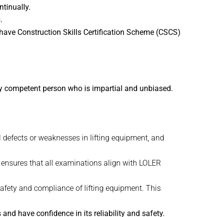
tinually.
.
 have Construction Skills Certification Scheme (CSCS)
ly competent person who is impartial and unbiased.
l defects or weaknesses in lifting equipment, and
t ensures that all examinations align with LOLER
afety and compliance of lifting equipment. This
and have confidence in its reliability and safety.