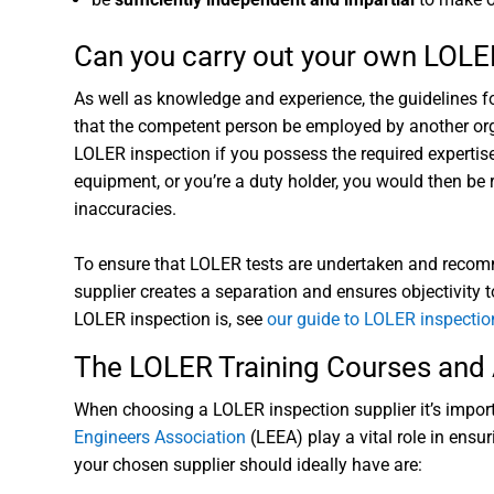
Can you carry out your own LOLE
As well as knowledge and experience, the guidelines f
that the competent person be employed by another orga
LOLER inspection if you possess the required expertis
equipment, or you’re a duty holder, you would then be
inaccuracies.
To ensure that LOLER tests are undertaken and recomme
supplier creates a separation and ensures objectivity t
LOLER inspection is, see
our guide to LOLER inspectio
The LOLER Training Courses and 
When choosing a LOLER inspection supplier it’s importa
Engineers Association
(LEEA) play a vital role in ens
your chosen supplier should ideally have are: