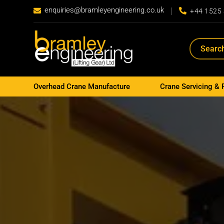
enquiries@bramleyengineering.co.uk


+44 1525
Overhead Crane Manufacture
Crane Servicing & 