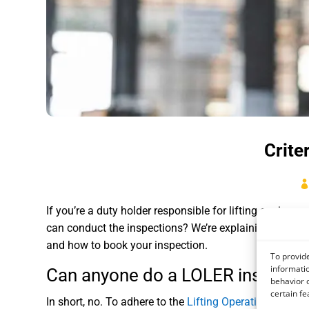
Crite
If you’re a duty holder responsible for lifting equipm
can conduct the inspections? We’re explaining exactly
and how to book your inspection.
To provide
informatio
Can anyone do a LOLER inspecti
behavior o
certain fe
In short, no. To adhere to the
Lifting Operations and L