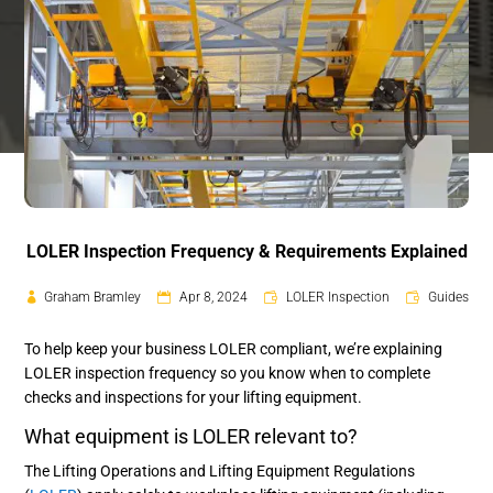
LOLER Inspection Frequency & Requirements Explained
Graham Bramley
Apr 8, 2024
LOLER Inspection
Guides
To help keep your business LOLER compliant, we’re explaining
LOLER inspection frequency so you know when to complete
checks and inspections for your lifting equipment.
What equipment is LOLER relevant to?
The Lifting Operations and Lifting Equipment Regulations