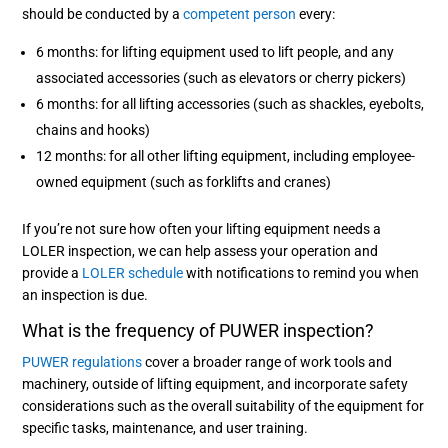
should be conducted by a
competent person
every:
6 months: for lifting equipment used to lift people, and any
associated accessories (such as elevators or cherry pickers)
6 months: for all lifting accessories (such as shackles, eyebolts,
chains and hooks)
12 months: for all other lifting equipment, including employee-
owned equipment (such as forklifts and cranes)
If you’re not sure how often your lifting equipment needs a
LOLER inspection, we can help assess your operation and
provide a
LOLER schedule
with notifications to remind you when
an inspection is due.
What is the frequency of PUWER inspection?
PUWER regulations
cover a broader range of work tools and
machinery, outside of lifting equipment, and incorporate safety
considerations such as the overall suitability of the equipment for
specific tasks, maintenance, and user training.