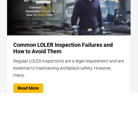
Common LOLER Inspection Failures and
How to Avoid Them
Regular LOLER inspections are a legal requirement and are
essential to maintaining workplace safety. However,
many...
Read More

Jan 15, 2025