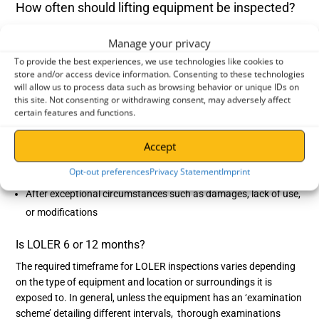
How often should lifting equipment be inspected?
Maintaining the correct LOLER inspection frequency is essential
Manage your privacy
to keep your operation compliant –
failure to comply with LOLER
To provide the best experiences, we use technologies like cookies to
could lead to serious legal repercussions, injuries or even
store and/or access device information. Consenting to these technologies
fatalities. The regulations state that
thorough examinations
or
will allow us to process data such as browsing behavior or unique IDs on
‘LOLER tests’ should be carried out:
this site. Not consenting or withdrawing consent, may adversely affect
certain features and functions.
Before the equipment’s first use
After setting up equipment at a new site or any assembly
Accept
Regularly in service – LOLER recommends every 6 or 12
Opt-out preferences
Privacy Statement
Imprint
months, depending on the equipment and site locations
After exceptional circumstances such as damages, lack of use,
or modifications
Is LOLER 6 or 12 months?
The required timeframe for LOLER inspections varies depending
on the type of equipment and location or surroundings it is
exposed to. In general, unless the equipment has an ‘examination
scheme’ detailing different intervals, thorough examinations