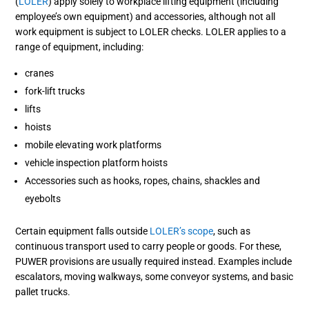
(
LOLER
) apply solely to workplace lifting equipment (including
employee’s own equipment) and accessories, although not all
work equipment is subject to LOLER checks.
LOLER applies to a
range of equipment, including:
cranes
fork-lift trucks
lifts
hoists
mobile elevating work platforms
vehicle inspection platform hoists
Accessories such as hooks, ropes, chains, shackles and
eyebolts
Certain equipment falls outside
LOLER’s scope
, such as
continuous transport used to carry people or goods. For these,
PUWER provisions are usually required instead. Examples include
escalators, moving walkways, some conveyor systems, and basic
pallet trucks.