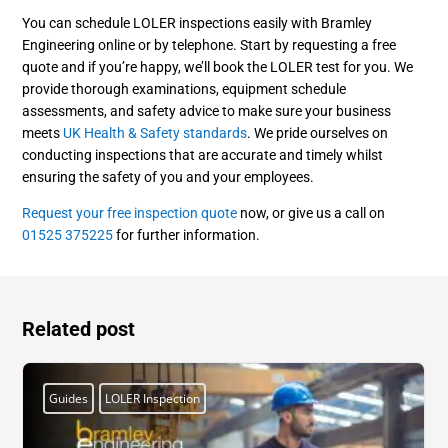
You can schedule LOLER inspections easily with Bramley
Engineering online or by telephone. Start by requesting a free
quote and if you’re happy, we’ll book the LOLER test for you. We
provide thorough examinations, equipment schedule
assessments, and safety advice to make sure your business
meets
UK Health & Safety standards
. We pride ourselves on
conducting inspections that are accurate and timely whilst
ensuring the safety of you and your employees.
Request your free inspection quote
now, or give us a call on
01525 375225
for further information.
Related post
Guides
LOLER Inspection