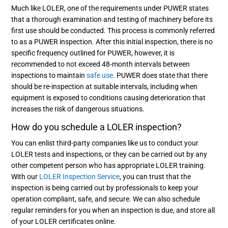
Much like LOLER, one of the requirements under PUWER states
that a thorough examination and testing of machinery before its
first use should be conducted. This process is commonly referred
to as a PUWER inspection. After this initial inspection, there is no
specific frequency outlined for PUWER, however, it is
recommended to not exceed 48-month intervals between
inspections to maintain
safe use
. PUWER does state that there
should be re-inspection at suitable intervals, including when
equipment is exposed to conditions causing deterioration that
increases the risk of dangerous situations.
How do you schedule a LOLER inspection?
You can enlist third-party companies like us to conduct your
LOLER tests and inspections, or they can be carried out by any
other competent person who has appropriate LOLER training.
With our
LOLER Inspection Service
, you can trust that the
inspection is being carried out by professionals to keep your
operation compliant, safe, and secure. We can also schedule
regular reminders for you when an inspection is due, and store all
of your LOLER certificates online.