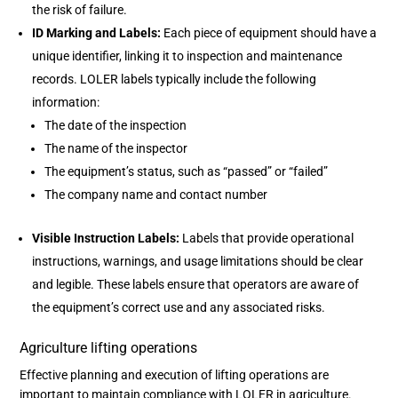
the risk of failure.
ID Marking and Labels:
Each piece of equipment should have a
unique identifier, linking it to inspection and maintenance
records. LOLER labels typically include the following
information:
The date of the inspection
The name of the inspector
The equipment’s status, such as “passed” or “failed”
The company name and contact number
Visible Instruction Labels:
Labels that provide operational
instructions, warnings, and usage limitations should be clear
and legible. These labels ensure that operators are aware of
the equipment’s correct use and any associated risks.
Agriculture lifting operations
Effective planning and execution of lifting operations are
important to maintain compliance with LOLER in agriculture.