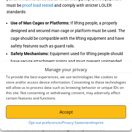
must be
proof load tested
and comply with stricter LOLER
standards:
Use of Man Cages or Platforms:
If lifting people, a properly
designed and secured man cage or platform must be used. The
cage should be compatible with the lifting equipment and have
safety features such as guard rails.
Safety Mechanisms:
Equipment used for lifting people should
have secure attachment points and must prevent unintended
Manage your privacy
movement or tipping.
Supervision and Training:
Operations involving lifting people
To provide the best experiences, we use technologies like cookies to
store and/or access device information. Consenting to these technologies
require more planning and must be supervised by trained
will allow us to process data such as browsing behavior or unique IDs on
personnel. Operators and those being lifted must be aware of
this site. Not consenting or withdrawing consent, may adversely affect
certain features and functions.
safety protocols and trained on the machinery.
Accept
How does LOLER apply to agriculture?
Opt-out preferences
Privacy Statement
Imprint
In agriculture,
LOLER tests
are essential to safeguard workers
and maintain safe operations. Regular inspections are