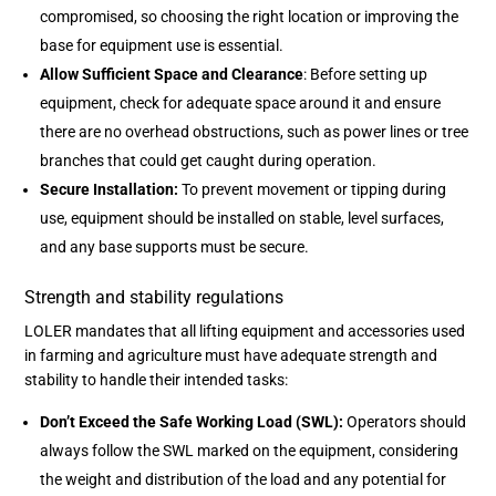
compromised, so choosing the right location or improving the
base for equipment use is essential.
Allow Sufficient Space and Clearance
: Before setting up
equipment, check for adequate space around it and ensure
there are no overhead obstructions, such as power lines or tree
branches that could get caught during operation.
Secure Installation:
To prevent movement or tipping during
use, equipment should be installed on stable, level surfaces,
and any base supports must be secure.
Strength and stability regulations
LOLER mandates that all lifting equipment and accessories used
in farming and agriculture must have adequate strength and
stability to handle their intended tasks:
Don’t Exceed the Safe Working Load (SWL):
Operators should
always follow the SWL marked on the equipment, considering
the weight and distribution of the load and any potential for