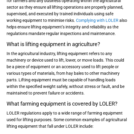
for farmers and any business operating within the agricultural
sector as they ensure all lifting operations are properly planned,
supervised, and executed by trained individuals using safe
working equipment to minimise risks.
Complying with LOLER
also
helps ensure lifting equipment’s integrity and reliability as the
regulations mandate regular inspections and maintenance.
What is lifting equipment in agriculture?
In the agricultural industry, lifting equipment refers to any
machinery or device used to lift, lower, or move loads. This could
be a piece of equipment or an accessory used to lift people or
various types of materials, from hay bales to other machinery
parts. Lifting equipment must be capable of handling loads
within the specified weight safely, without stress or fault, and be
maintained to prevent failure or accidents.
What farming equipment is covered by LOLER?
LOLER regulations apply to a wide range of farming equipment
used for lifting purposes. Some common examples of agricultural
lifting equipment that fall under LOLER include: