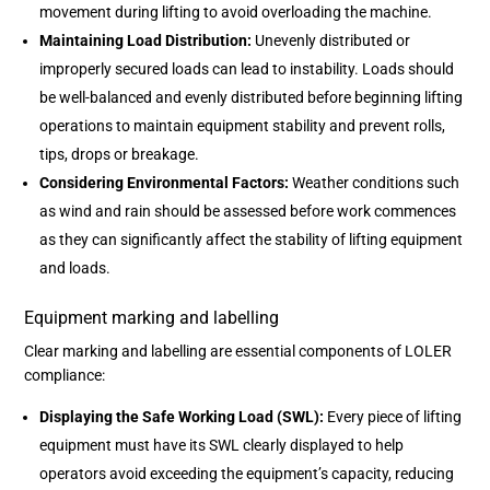
movement during lifting to avoid overloading the machine.
Maintaining Load Distribution:
Unevenly distributed or
improperly secured loads can lead to instability. Loads should
be well-balanced and evenly distributed before beginning lifting
operations to maintain equipment stability and prevent rolls,
tips, drops or breakage.
Considering Environmental Factors:
Weather conditions such
as wind and rain should be assessed before work commences
as they can significantly affect the stability of lifting equipment
and loads.
Equipment marking and labelling
Clear marking and labelling are essential components of LOLER
compliance:
Displaying the Safe Working Load (SWL):
Every piece of lifting
equipment must have its SWL clearly displayed to help
operators avoid exceeding the equipment’s capacity, reducing