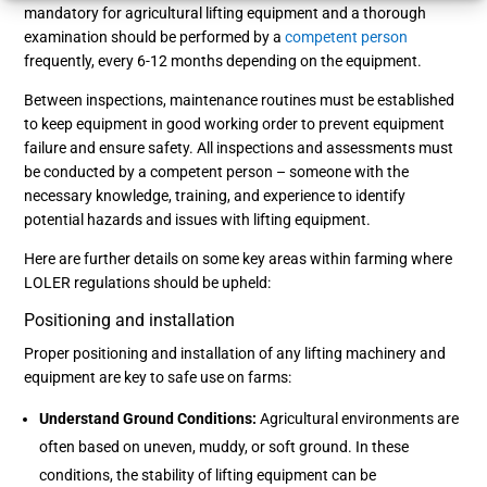
mandatory for agricultural lifting equipment and a thorough
examination should be performed by a
competent person
frequently, every 6-12 months depending on the equipment.
Between inspections, maintenance routines must be established
to keep equipment in good working order to prevent equipment
failure and ensure safety. All inspections and assessments must
be conducted by a competent person – someone with the
necessary knowledge, training, and experience to identify
potential hazards and issues with lifting equipment.
Here are further details on some key areas within farming where
LOLER regulations should be upheld:
Positioning and installation
Proper positioning and installation of any lifting machinery and
equipment are key to safe use on farms:
Understand Ground Conditions:
Agricultural environments are
often based on uneven, muddy, or soft ground. In these
conditions, the stability of lifting equipment can be