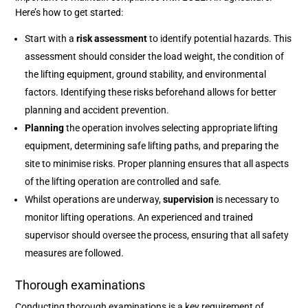
Here’s how to get started:
Start with a
risk assessment
to identify potential hazards. This
assessment should consider the load weight, the condition of
the lifting equipment, ground stability, and environmental
factors. Identifying these risks beforehand allows for better
planning and accident prevention.
Planning
the operation involves selecting appropriate lifting
equipment, determining safe lifting paths, and preparing the
site to minimise risks. Proper planning ensures that all aspects
of the lifting operation are controlled and safe.
Whilst operations are underway,
supervision
is necessary to
monitor lifting operations. An experienced and trained
supervisor should oversee the process, ensuring that all safety
measures are followed.
Thorough examinations
Conducting thorough examinations is a key requirement of