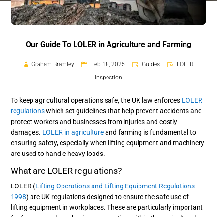
Our Guide To LOLER in Agriculture and Farming
Graham Bramley
Feb 18, 2025
Guides
LOLER
Inspection
To keep agricultural operations safe, the UK law enforces
LOLER
regulations
which set guidelines that help prevent accidents and
protect workers and businesses from injuries and costly
damages.
LOLER in agriculture
and farming is fundamental to
ensuring safety, especially when lifting equipment and machinery
are used to handle heavy loads.
What are LOLER regulations?
LOLER (
Lifting Operations and Lifting Equipment Regulations
1998
) are UK regulations designed to ensure the safe use of
lifting equipment in workplaces. These are particularly important