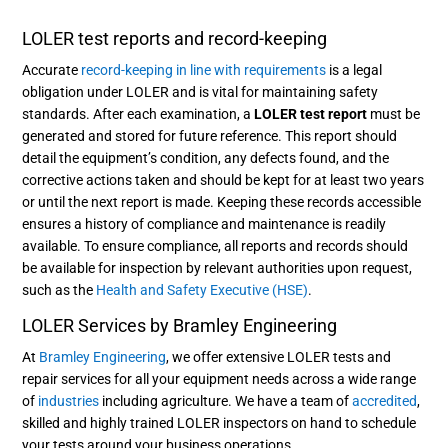
LOLER test reports and record-keeping
Accurate
record-keeping in line with requirements
is a legal
obligation under LOLER and is vital for maintaining safety
standards. After each examination, a
LOLER test report
must be
generated and stored for future reference. This report should
detail the equipment’s condition, any defects found, and the
corrective actions taken and should be kept for at least two years
or until the next report is made. Keeping these records accessible
ensures a history of compliance and maintenance is readily
available. To ensure compliance, all reports and records should
be available for inspection by relevant authorities upon request,
such as the
Health and Safety Executive (HSE)
.
LOLER Services by Bramley Engineering
At
Bramley Engineering
, we offer extensive LOLER tests and
repair services for all your equipment needs across a wide range
of
industries
including agriculture. We have a team of
accredited
,
skilled and highly trained LOLER inspectors on hand to schedule
your tests around your business operations.