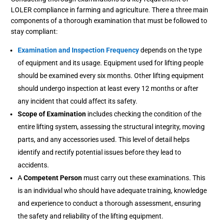
LOLER compliance in farming and agriculture. There a three main
components of a thorough examination that must be followed to
stay compliant:
Examination and Inspection Frequency
depends on the type
of equipment and its usage. Equipment used for lifting people
should be examined every six months. Other lifting equipment
should undergo inspection at least every 12 months or after
any incident that could affect its safety.
Scope of Examination
includes checking the condition of the
entire lifting system, assessing the structural integrity, moving
parts, and any accessories used. This level of detail helps
identify and rectify potential issues before they lead to
accidents.
A
Competent Person
must carry out these examinations. This
is an individual who should have adequate training, knowledge
and experience to conduct a thorough assessment, ensuring
the safety and reliability of the lifting equipment.