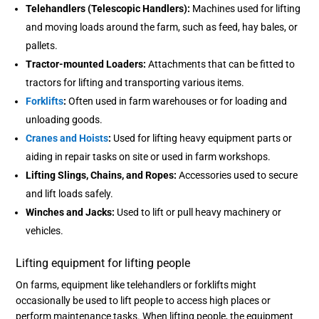
Telehandlers (Telescopic Handlers):
Machines used for lifting
and moving loads around the farm, such as feed, hay bales, or
pallets.
Tractor-mounted Loaders:
Attachments that can be fitted to
tractors for lifting and transporting various items.
Forklifts
:
Often used in farm warehouses or for loading and
unloading goods.
Cranes and Hoists
:
Used for lifting heavy equipment parts or
aiding in repair tasks on site or used in farm workshops.
Lifting Slings, Chains, and Ropes:
Accessories used to secure
and lift loads safely.
Winches and Jacks:
Used to lift or pull heavy machinery or
vehicles.
Lifting equipment for lifting people
On farms, equipment like telehandlers or forklifts might
occasionally be used to lift people to access high places or
perform maintenance tasks. When lifting people, the equipment