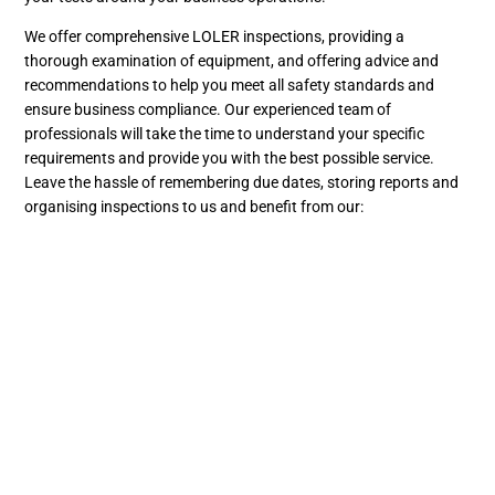
We offer comprehensive LOLER inspections, providing a
thorough examination of equipment, and offering advice and
recommendations to help you meet all safety standards and
ensure business compliance. Our experienced team of
professionals will take the time to understand your specific
requirements and provide you with the best possible service.
Leave the hassle of remembering due dates, storing reports and
organising inspections to us and benefit from our:
Flexible bookings
Email reminders for when your LOLER inspections are due
Secure online storage for all records
Easy scheduling and notifications
Get your free LOLER inspection quote today
Get your free quote by filling out our
quote request form
. Or to
find out how we can help your business stay LOLER-compliant,
drop us a message at
enquiries@bramleyengineering.co.uk
or
call us on 01525 375225 and we’ll talk through your needs.