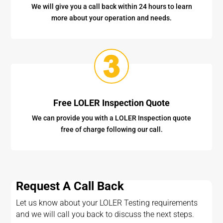
We will give you a call back within 24 hours to learn
more about your operation and needs.
Free LOLER Inspection Quote
We can provide you with a LOLER Inspection quote
free of charge following our call.
Request A Call Back
Let us know about your LOLER Testing requirements
and we will call you back to discuss the next steps.