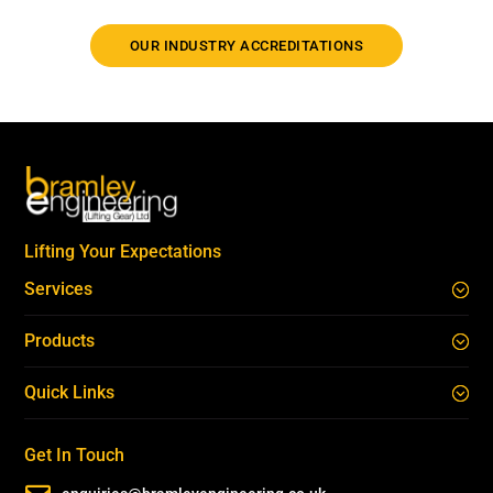
OUR INDUSTRY ACCREDITATIONS
Lifting Your Expectations
Services
Products
Quick Links
Get In Touch