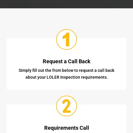
Request a Call Back
Simply fill out the from below to request a call back
about your LOLER Inspection requirements.
Requirements Call