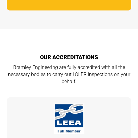
OUR ACCREDITATIONS
Bramley Engineering are fully accredited with all the
necessary bodies to carry out LOLER Inspections on your
behalf.