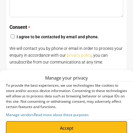
Consent
*
I agree to be contacted by email and phone.
We will contact you by phone or email in order to process your
enquiry in accordance with our
privacy policy
, you can
unsubscribe from our communications at any time.
CAPTCHA
Manage your privacy
To provide the best experiences, we use technologies like cookies to
store and/or access device information. Consenting to these technologies
will allow us to process data such as browsing behavior or unique IDs on
this site. Not consenting or withdrawing consent, may adversely affect
certain features and functions.
Manage vendors
Read more about these purposes
Accept