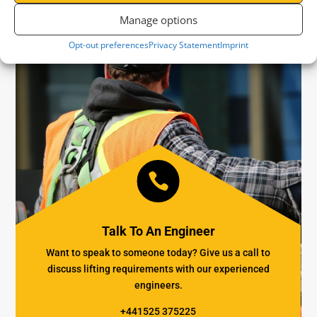
Manage options
Opt-out preferences
Privacy Statement
Imprint

Talk To An Engineer
Want to speak to someone today? Give us a call to
discuss lifting requirements with our experienced
engineers.
+441525 375225