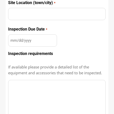
Site Location (town/city)
*
City
Inspection Due Date
*
MM
slash
Inspection requirements
DD
slash
YYYY
If available please provide a detailed list of the
equipment and accessories that need to be inspected.