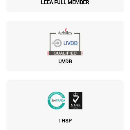
LEEA FULL MEMBER
UVDB
THSP