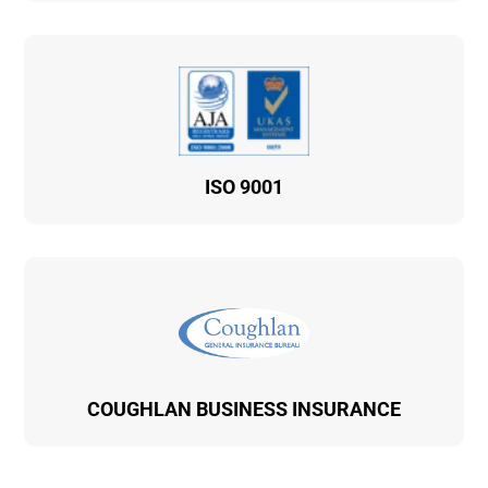
ISO 9001
COUGHLAN BUSINESS INSURANCE