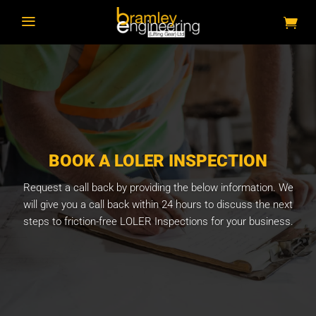
a
BOOK A LOLER INSPECTION
Request a call back by providing the below information. We
will give you a call back within 24 hours to discuss the next
steps to friction-free LOLER Inspections for your business.