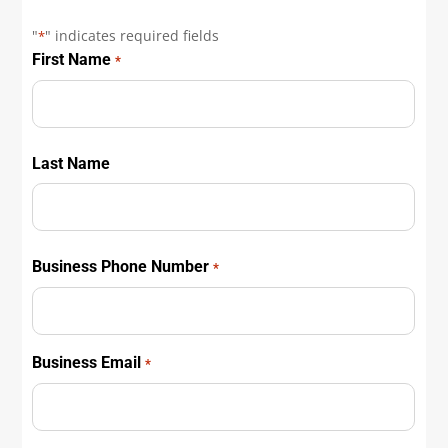
"
" indicates required fields
*
First Name
*
First
Last Name
First
Business Phone Number
*
Business Email
*