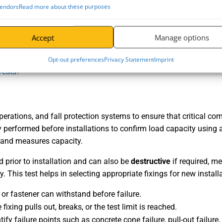
endors
Read more about these purposes
Accept
Manage options
Opt-out preferences
Privacy Statement
Imprint
Tests?
 operations, and fall protection systems to ensure that critical 
ly performed before installations to confirm load capacity using a 
ng and measures capacity.
ed prior to installation and can also be
destructive
if required, me
. This test helps in selecting appropriate fixings for new install
or fastener can withstand before failure.
fixing pulls out, breaks, or the test limit is reached.
fy failure points such as concrete cone failure, pull-out failure,