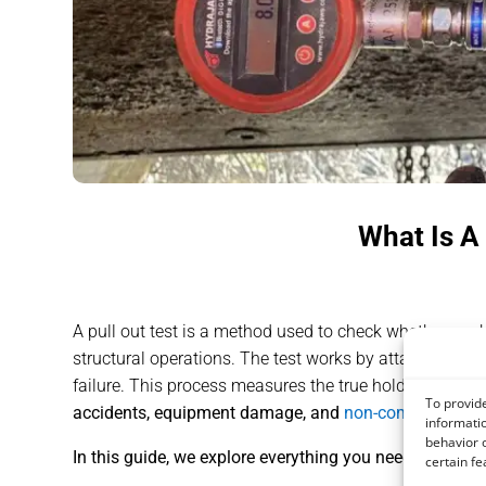
What Is A
A pull out test is a method used to check whether anchor
structural operations. The test works by attaching a cal
failure. This process measures the true holding capac
To provide
accidents, equipment damage, and
non-compliance wi
informatio
behavior o
In this guide, we explore everything you need to know 
certain fe