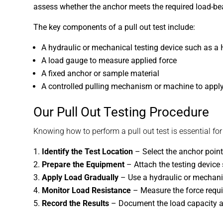
assess whether the anchor meets the required load-bea
The key components of a pull out test include:
A hydraulic or mechanical testing device such as a 
A load gauge to measure applied force
A fixed anchor or sample material
A controlled pulling mechanism or machine to apply
Our Pull Out Testing Procedure
Knowing how to perform a pull out test is essential fo
Identify the Test Location
– Select the anchor point 
Prepare the Equipment
– Attach the testing device s
Apply Load Gradually
– Use a hydraulic or mechanica
Monitor Load Resistance
– Measure the force requir
Record the Results
– Document the load capacity a