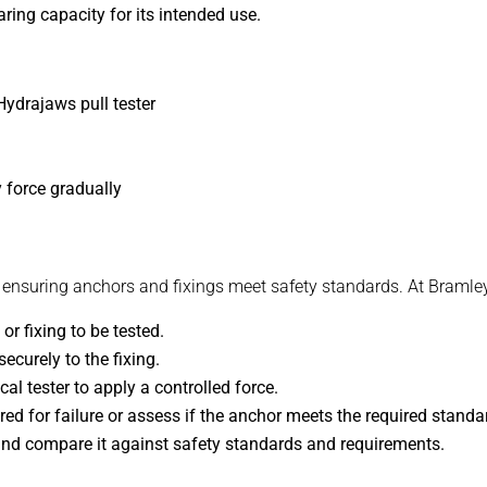
ring capacity for its intended use.
Hydrajaws pull tester
 force gradually
r ensuring anchors and fixings meet safety standards. At Bramley
or fixing to be tested.
ecurely to the fixing.
l tester to apply a controlled force.
ed for failure or assess if the anchor meets the required standar
nd compare it against safety standards and requirements.