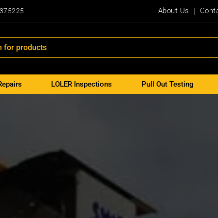
About Us
Cont
 375225
Repairs
LOLER Inspections
Pull Out Testing