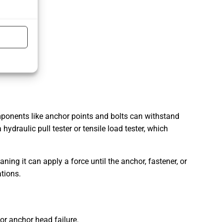
components like anchor points and bolts can withstand
hydraulic pull tester or tensile load tester, which
aning it can apply a force until the anchor, fastener, or
ations.
 or anchor head failure.