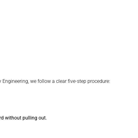
 Engineering, we follow a clear five-step procedure:
d without pulling out.