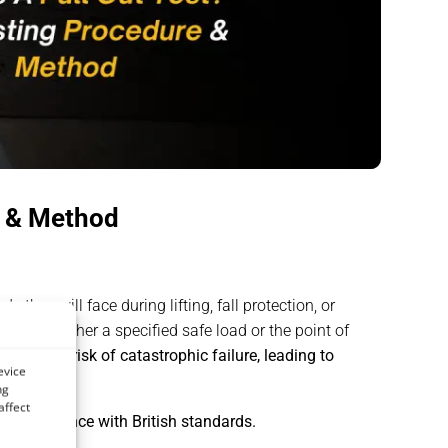
e & Method
 they will face during lifting, fall protection, or
reaches either a specified safe load or the point of
reduce the risk of catastrophic failure, leading to
evice
ng
affect
nd compliance with British standards.