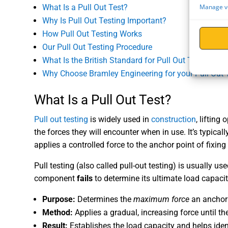
Manage v
What Is a Pull Out Test?
Why Is Pull Out Testing Important?
How Pull Out Testing Works
Our Pull Out Testing Procedure
What Is the British Standard for Pull Out Tests?
Why Choose Bramley Engineering for your Pull Out 
What Is a Pull Out Test?
Pull out testing
is widely used in
construction
, lifting
the forces they will encounter when in use. It’s typical
applies a controlled force to the anchor point of fixi
Pull testing (also called pull-out testing) is usually us
component
fails
to determine its ultimate load capacity
Purpose:
Determines the
maximum force
an anchor 
Method:
Applies a gradual, increasing force until the 
Result:
Establishes the load capacity and helps identi