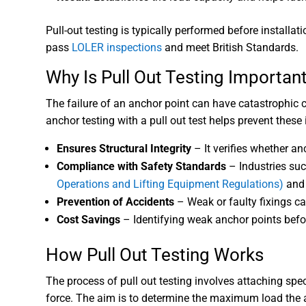
Pull-out testing is typically performed before installa
pass
LOLER inspections
and meet British Standards.
Why Is Pull Out Testing Importan
The failure of an anchor point can have catastrophic
anchor testing with a pull out test helps prevent these 
Ensures Structural Integrity
– It verifies whether an
Compliance with Safety Standards
– Industries suc
Operations and Lifting Equipment Regulations)
an
Prevention of Accidents
– Weak or faulty fixings ca
Cost Savings
– Identifying weak anchor points before
How Pull Out Testing Works
The process of pull out testing involves attaching sp
force. The aim is to determine the maximum load the an