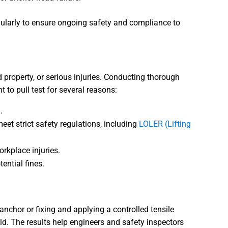
regularly to ensure ongoing safety and compliance to
roperty, or serious injuries. Conducting thorough
t to pull test for several reasons:
.
eet strict safety regulations, including
LOLER (Lifting
orkplace injuries.
ential fines.
 anchor or fixing and applying a controlled tensile
ld. The results help engineers and safety inspectors