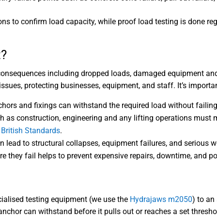
tions to confirm load capacity, while proof load testing is done 
t?
 consequences including dropped loads, damaged equipment and p
issues, protecting businesses, equipment, and staff. It’s importan
chors and fixings can withstand the required load without failing
h as construction, engineering and any lifting operations must m
d
British Standards
.
n lead to structural collapses, equipment failures, and serious w
 they fail helps to prevent expensive repairs, downtime, and pot
ecialised testing equipment (we use the
Hydrajaws m2050
) to an
chor can withstand before it pulls out or reaches a set thresho