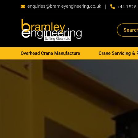
enquiries@bramleyengineering.co.uk


+44 1525
Overhead Crane Manufacture
Crane Servicing & 