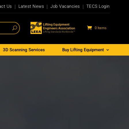
act Us
Latest News
Job Vacancies
TECS Login
0 Items
3D Scanning Services
Buy Lifting Equipment