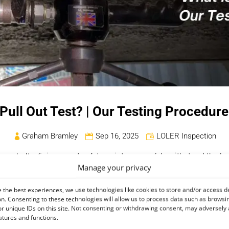
 Pull Out Test? | Our Testing Procedur
Graham Bramley
Sep 16, 2025
LOLER Inspection
s, bolts, fixings, and safety points can safely withstand the loads
Manage your privacy
ibrated device to the fixing and gradually applying force until it 
ity of the component.
The lifting industry requires these tests to 
 the best experiences, we use technologies like cookies to store and/or access d
th safety regulations
.
n. Consenting to these technologies will allow us to process data such as browsi
r unique IDs on this site. Not consenting or withdrawing consent, may adversely 
about pull out testing, including its importance, methodology, a
atures and functions.