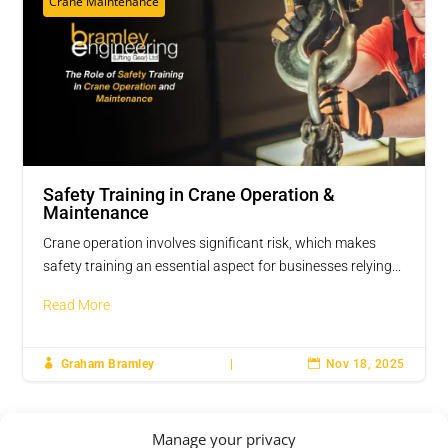
Crane Maintenance
Safety Training in Crane Operation &
Maintenance
Crane operation involves significant risk, which makes
safety training an essential aspect for businesses relying...
Read More

Graham Bramley
|

Nov 18, 2025
Manage your privacy