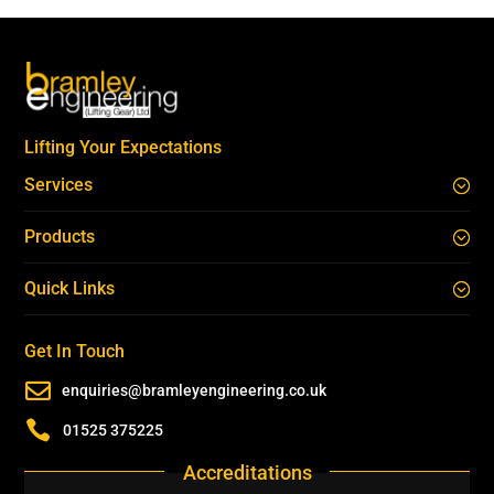
Lifting Your Expectations
Services
Products
Quick Links
Get In Touch

enquiries@bramleyengineering.co.uk

01525 375225
Accreditations