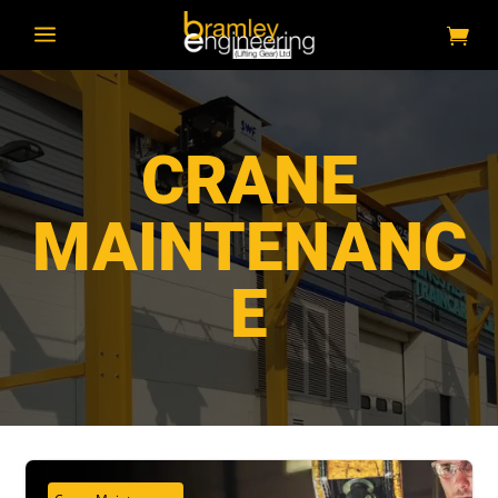
a
CRANE
MAINTENANC
E