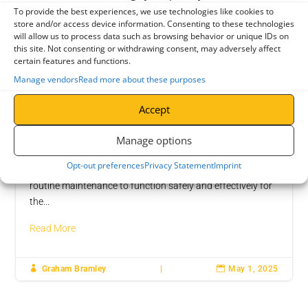
Crane Maintenance
LOLER Inspection
To provide the best experiences, we use technologies like cookies to
store and/or access device information. Consenting to these technologies
will allow us to process data such as browsing behavior or unique IDs on
this site. Not consenting or withdrawing consent, may adversely affect
certain features and functions.
Manage vendors
Read more about these purposes
Accept
Why Regular Maintenance Is Crucial for
Manage options
Overhead Cranes
Opt-out preferences
Privacy Statement
Imprint
Like any complex equipment, overhead cranes require
routine maintenance to function safely and effectively for
the...
Read More

Graham Bramley
|

May 1, 2025