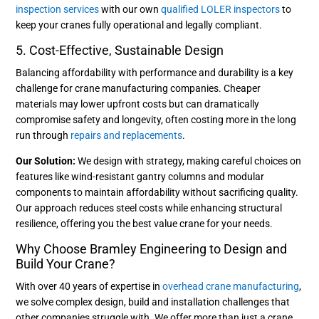
inspection services
with our own
qualified LOLER inspectors
to
keep your cranes fully operational and legally compliant.
5. Cost-Effective, Sustainable Design
Balancing affordability with performance and durability is a key
challenge for crane manufacturing companies. Cheaper
materials may lower upfront costs but can dramatically
compromise safety and longevity, often costing more in the long
run through
repairs and replacements
.
Our Solution:
We design with strategy, making careful choices on
features like wind-resistant gantry columns and modular
components to maintain affordability without sacrificing quality.
Our approach reduces steel costs while enhancing structural
resilience, offering you the best value crane for your needs.
Why Choose Bramley Engineering to Design and
Build Your Crane?
With over 40 years of expertise in
overhead crane manufacturing
,
we solve complex design, build and installation challenges that
other companies struggle with. We offer more than just a crane