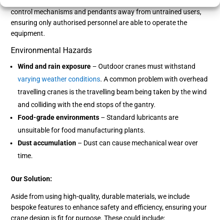
Our Solution:
We incorporate control enclosures to lock crane
control mechanisms and pendants away from untrained users,
ensuring only authorised personnel are able to operate the
equipment.
Environmental Hazards
Wind and rain exposure
– Outdoor cranes must withstand
varying weather conditions
. A common problem with overhead
travelling cranes is the travelling beam being taken by the wind
and colliding with the end stops of the gantry.
Food-grade environments
– Standard lubricants are
unsuitable for food manufacturing plants.
Dust accumulation
– Dust can cause mechanical wear over
time.
Our Solution:
Aside from using high-quality, durable materials, we include
bespoke features to enhance safety and efficiency, ensuring your
crane design is fit for purpose. These could include: