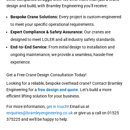
design and build, with Bramley Engineering you’ll receive:
Bespoke Crane Solutions:
Every project is custom-engineered
to meet your specific operational requirements.
Expert Compliance & Safety Assurance:
Our cranes are
designed to meet LOLER and all industry safety standards.
End-to-End Service:
From initial design to installation and
ongoing maintenance, we provide a seamless, hassle-free
experience.
Get a Free Crane Design Consultation Today!
Looking for a reliable, bespoke overhead crane? Contact Bramley
Engineering for a
free design and quote
. Let’s build a more
efficient lifting solution for your business.
For more information,
get in touch
! Email us at
enquiries@bramleyengineering.co.uk
or give us a call on 01525
375225 and we’ll be happy to help.