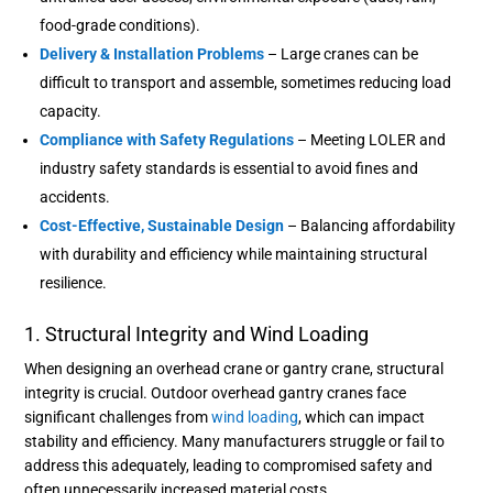
food-grade conditions).
Delivery & Installation Problems
– Large cranes can be
difficult to transport and assemble, sometimes reducing load
capacity.
Compliance with Safety Regulations
– Meeting LOLER and
industry safety standards is essential to avoid fines and
accidents.
Cost-Effective, Sustainable Design
– Balancing affordability
with durability and efficiency while maintaining structural
resilience.
1. Structural Integrity and Wind Loading
When designing an overhead crane or gantry crane, structural
integrity is crucial. Outdoor overhead gantry cranes face
significant challenges from
wind loading
, which can impact
stability and efficiency. Many manufacturers struggle or fail to
address this adequately, leading to compromised safety and
often unnecessarily increased material costs.