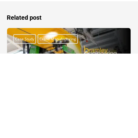
Related post
Case Study
Crane Manufacturing
Case Study: Bespoke Overhead Travelling
Crane for Oxford Flow
Oxford Flow, a global leader in valve and regulator
innovation, recently relocated to a new facility in Witney,...
Read More