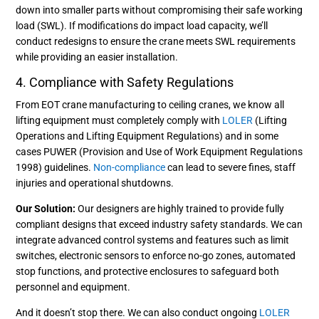
down into smaller parts without compromising their safe working
load (SWL). If modifications do impact load capacity, we’ll
conduct redesigns to ensure the crane meets SWL requirements
while providing an easier installation.
4. Compliance with Safety Regulations
From EOT crane manufacturing to ceiling cranes, we know all
lifting equipment must completely comply with
LOLER
(Lifting
Operations and Lifting Equipment Regulations) and in some
cases PUWER (Provision and Use of Work Equipment Regulations
1998) guidelines.
Non-compliance
can lead to severe fines, staff
injuries and operational shutdowns.
Our Solution:
Our designers are highly trained to provide fully
compliant designs that exceed industry safety standards. We can
integrate advanced control systems and features such as limit
switches, electronic sensors to enforce no-go zones, automated
stop functions, and protective enclosures to safeguard both
personnel and equipment.
And it doesn’t stop there. We can also conduct ongoing
LOLER