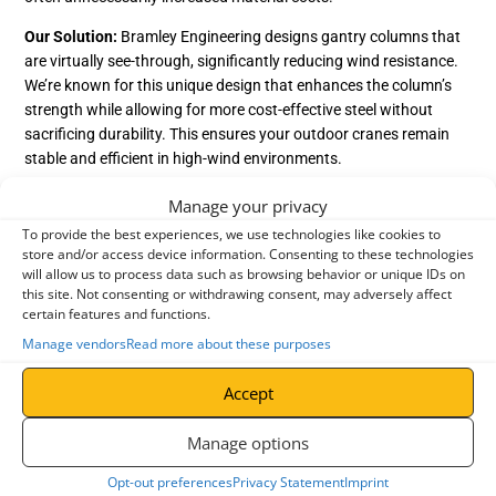
Our Solution:
Bramley Engineering designs gantry columns that
are virtually see-through, significantly reducing wind resistance.
We’re known for this unique design that enhances the column’s
strength while allowing for more cost-effective steel without
sacrificing durability. This ensures your outdoor cranes remain
stable and efficient in high-wind environments.
2. Hazard Prevention in Crane Design
Manage your privacy
Overhead crane designs must proactively mitigate potential
To provide the best experiences, we use technologies like cookies to
store and/or access device information. Consenting to these technologies
hazards. The most common hazards fall into two categories:
will allow us to process data such as browsing behavior or unique IDs on
People Hazards
this site. Not consenting or withdrawing consent, may adversely affect
certain features and functions.
Finger trapping and entanglement
– Poorly designed cranes
Manage vendors
Read more about these purposes
can pose serious risks of
workplace injuries
to operators.
Untrained user risks
– Some cranes are accessible to
Accept
untrained personnel, increasing the likelihood of accidents if
Manage options
they can access the controls.
Opt-out preferences
Privacy Statement
Imprint