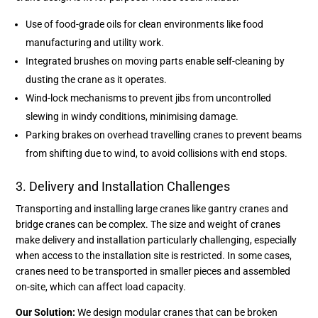
Use of food-grade oils for clean environments like food
manufacturing and utility work.
Integrated brushes on moving parts enable self-cleaning by
dusting the crane as it operates.
Wind-lock mechanisms to prevent jibs from uncontrolled
slewing in windy conditions, minimising damage.
Parking brakes on overhead travelling cranes to prevent beams
from shifting due to wind, to avoid collisions with end stops.
3. Delivery and Installation Challenges
Transporting and installing large cranes like gantry cranes and
bridge cranes can be complex. The size and weight of cranes
make delivery and installation particularly challenging, especially
when access to the installation site is restricted. In some cases,
cranes need to be transported in smaller pieces and assembled
on-site, which can affect load capacity.
Our Solution:
We design modular cranes that can be broken