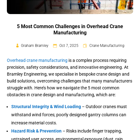
5 Most Common Challenges in Overhead Crane
Manufacturing
Graham Bramley
Oct 7, 2025
Crane Manufacturing
Overhead crane manufacturing
is a complex process requiring
precision, safety considerations, and innovative engineering. At
Bramley Engineering, we specialise in bespoke crane design and
build solutions, overcoming challenges that many manufacturers
struggle with. Here’s how we navigate the 5 most common
obstacles in crane design and manufacturing, which are:
Structural Integrity & Wind Loading
– Outdoor cranes must
withstand wind forces; poorly designed gantry columns can
increase material costs.
Hazard Risk & Prevention
– Risks include finger trapping,
untrained user access, environmental exposure (dust, rain,