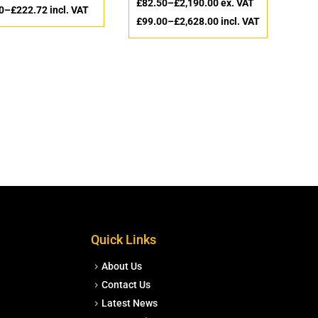
£
82.50
–
£
2,190.00
ex. VAT
0
–
£
222.72
incl. VAT
£
99.00
–
£
2,628.00
incl. VAT
Quick Links
About Us
Contact Us
Latest News