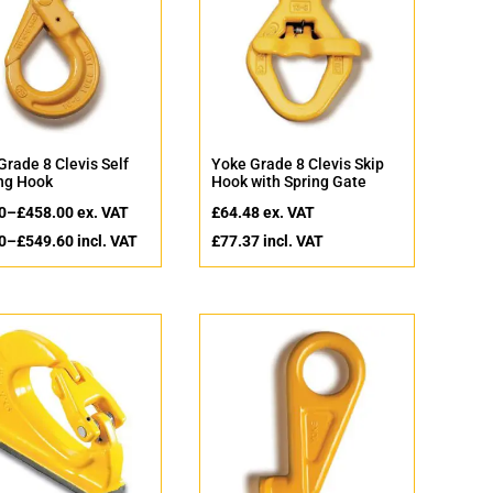
Grade 8 Clevis Self
Yoke Grade 8 Clevis Skip
ng Hook
Hook with Spring Gate
0
–
£
458.00
ex. VAT
£
64.48
ex. VAT
0
–
£
549.60
incl. VAT
£
77.37
incl. VAT