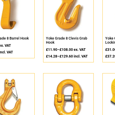
ade 8 Barrel Hook
Yoke Grade 8 Clevis Grab
Yoke 
Hook
Locki
ex. VAT
£
11.90
–
£
108.00
ex. VAT
£
31.0
ncl. VAT
£
14.28
–
£
129.60
incl. VAT
£
37.2