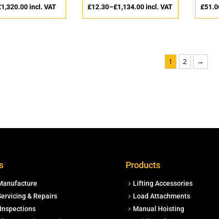
£
1,320.00
incl. VAT
£
12.30
–
£
1,134.00
incl. VAT
£
51.0
1
2
→
s
Products
Manufacture
Lifting Accessories
ervicing & Repairs
Load Attachments
Inspections
Manual Hoisting