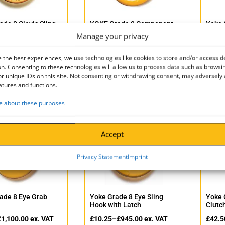
ade 8 Clevis Sling
YOKE Grade 8 Component
Yoke 
Connector BS EN1677-1+2
Weld-
Manage your privacy
–
£
152.50
ex. VAT
£
8.50
–
£
255.00
ex. VAT
£
32.5
 the best experiences, we use technologies like cookies to store and/or access d
–
£
183.00
incl. VAT
£
10.20
–
£
306.00
incl. VAT
£
39.0
n. Consenting to these technologies will allow us to process data such as browsi
r unique IDs on this site. Not consenting or withdrawing consent, may adversely 
atures and functions.
 about these purposes
Accept
Privacy Statement
Imprint
ade 8 Eye Grab
Yoke Grade 8 Eye Sling
Yoke 
Hook with Latch
Clutc
£
1,100.00
ex. VAT
£
10.25
–
£
945.00
ex. VAT
£
42.5