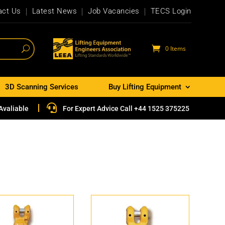
act Us
Latest News
Job Vacancies
TECS Login
0 Items
3D Scanning Services
Buy Lifting Equipment

Avaliable
For Expert Advice Call +44 1525 375225