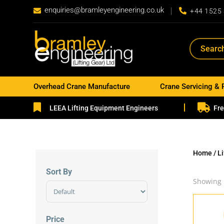
enquiries@bramleyengineering.co.uk


+44 1525
Overhead Crane Manufacture
Crane Servicing & 


LEEA Lifting Equipment Engineers
Fre
Home
/
L
Sort By
Showing 
Sort Products
Price