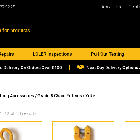
About Us
Cont
 375225
Repairs
LOLER Inspections
Pull Out Testing

e Delivery On Orders Over £100
Next Day Delivery Options 
ifting Accessories
/
Grade 8 Chain Fittings
/ Yoke
1–12 of 13 results