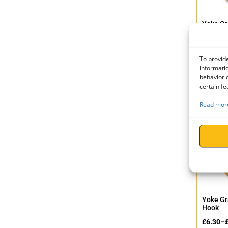
Yoke Gr
Hook
£
15.90
To provide
£
19.08
informatio
behavior o
certain fe
Read more
Yoke Gr
Hook
£
6.30
–