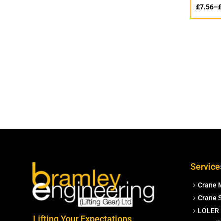
£
7.56
–
Service
Crane 
Crane S
LOLER 
Lifting Your Expectations