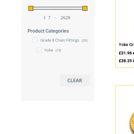
£
-
Minimum Price
Maximum Price
Product Categories
Grade 8 Chain Fittings
(26)
Yoke Gr
Yoke
(13)
£
31.96
£
38.35
i
CLEAR