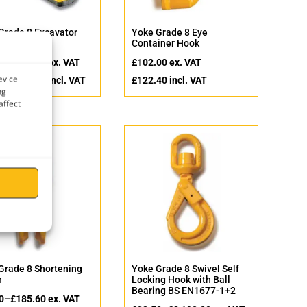
Grade 8 Excavator
Yoke Grade 8 Eye
on Hook
Container Hook
0
–
£
212.00
ex. VAT
£
102.00
ex. VAT
evice
0
–
£
254.40
incl. VAT
£
122.40
incl. VAT
ng
affect
Grade 8 Shortening
Yoke Grade 8 Swivel Self
h
Locking Hook with Ball
Bearing BS EN1677-1+2
0
–
£
185.60
ex. VAT