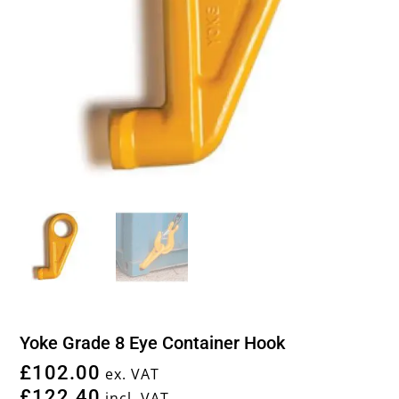
Yoke Grade 8 Eye Container Hook
£
102.00
ex. VAT
£
122.40
incl. VAT