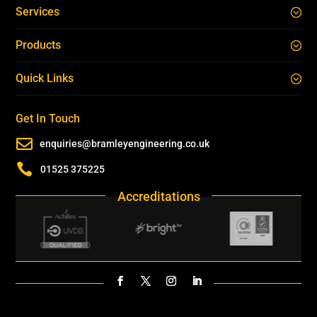
Services
Products
Quick Links
Get In Touch

enquiries@bramleyengineering.co.uk

01525 375225
Accreditations