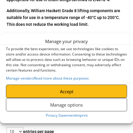
Additionally, William Hackett Grade 8 lifting components are
suitable for use in a temperature range of -40°C up to 200°C.
This does not reduce the working load limit.
Manage your privacy
To provide the best experiences, we use technologies like cookies to
store and/or access device information. Consenting to these technologies
will allow us to process data such as browsing behavior or unique IDs on
this site. Not consenting or withdrawing consent, may adversely affect
certain features and functions.
Manage vendors
Read more about these purposes
Accept
Manage options
Privacy Statement
Imprint
entries per page