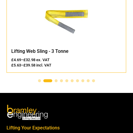
Lifting Web Sling - 3 Tonne
£
4.69
–
£
32.98
ex. VAT
£
5.63
–
£
39.58
incl. VAT
Lifting Your Expectations