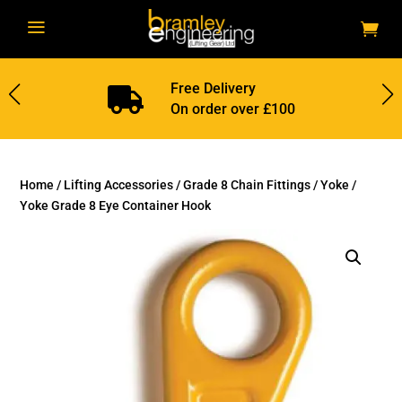
a
Free Delivery

On order over £100
Home
/
Lifting Accessories
/
Grade 8 Chain Fittings
/
Yoke
/
Yoke Grade 8 Eye Container Hook