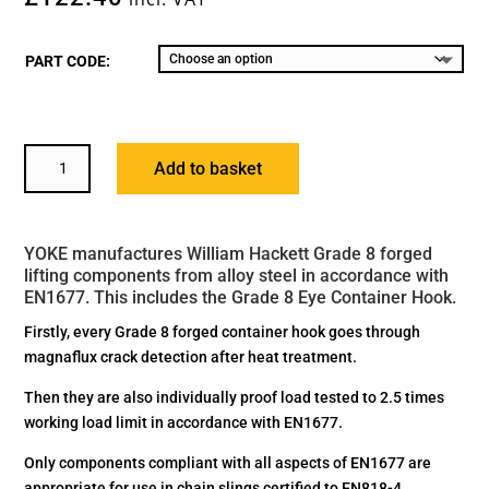
PART CODE:
YOKE
Add to basket
GRADE
8
EYE
YOKE manufactures William Hackett Grade 8 forged
CONTAINER
lifting components from alloy steel in accordance with
HOOK
EN1677. This includes the Grade 8 Eye Container Hook.
QUANTITY
Firstly, every Grade 8 forged container hook goes through
magnaflux crack detection after heat treatment.
Then they are also individually proof load tested to 2.5 times
working load limit in accordance with EN1677.
Only components compliant with all aspects of EN1677 are
appropriate for use in chain slings certified to EN818-4.