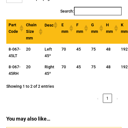
Search:
Part
Chain
E
F
G
H
K
Desc
Code
Size
mm
mm
mm
mm
mm
mm
8-067-
20
Left
70
45
75
48
192
45LT
45º
8-067-
20
Right
70
45
75
48
192
45RH
45º
Showing 1 to 2 of 2 entries
‹
1
›
You may also like…