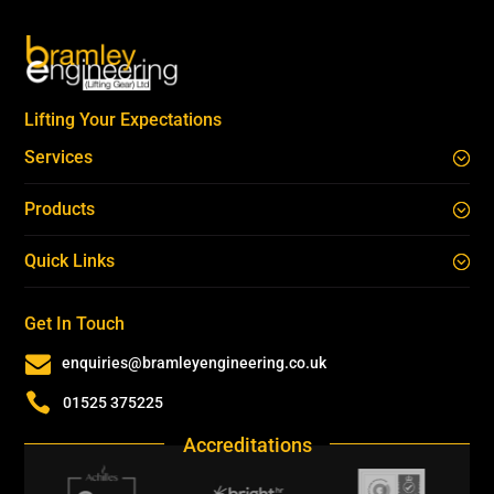
Lifting Your Expectations
Services
Products
Quick Links
Get In Touch

enquiries@bramleyengineering.co.uk

01525 375225
Accreditations