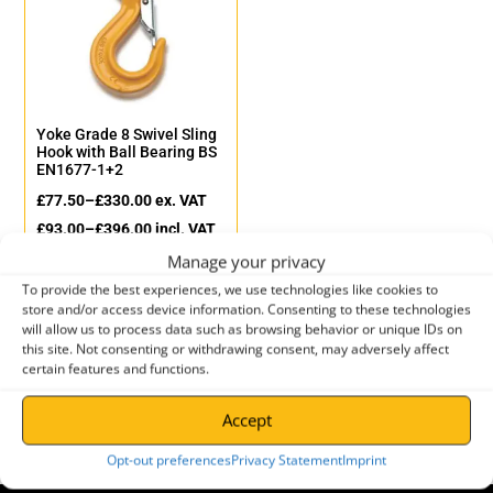
Yoke Grade 8 Swivel Sling
Hook with Ball Bearing BS
EN1677-1+2
£
77.50
–
£
330.00
ex. VAT
£
93.00
–
£
396.00
incl. VAT
Manage your privacy
To provide the best experiences, we use technologies like cookies to
store and/or access device information. Consenting to these technologies
will allow us to process data such as browsing behavior or unique IDs on
←
1
2
this site. Not consenting or withdrawing consent, may adversely affect
certain features and functions.
Accept
Opt-out preferences
Privacy Statement
Imprint