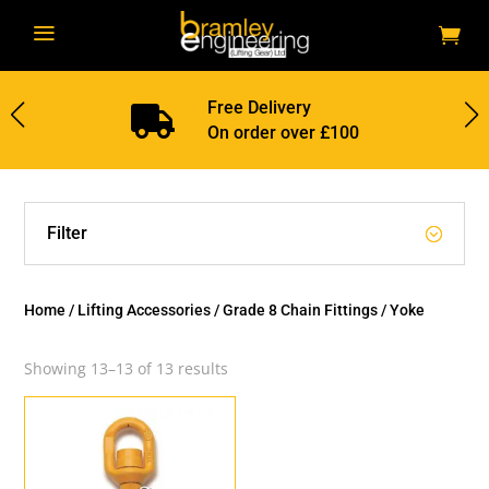
a
Free Delivery

On order over £100
Filter
Home
/
Lifting Accessories
/
Grade 8 Chain Fittings
/ Yoke
Showing 13–13 of 13 results