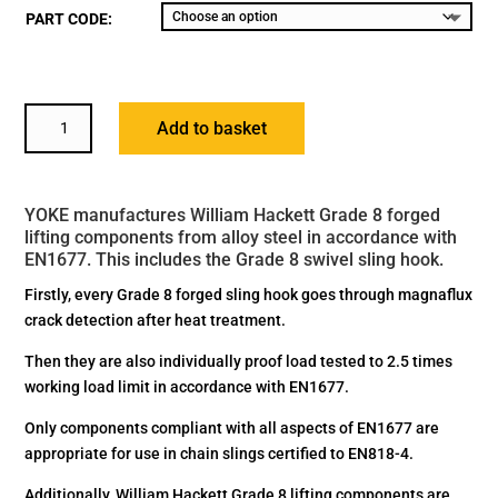
PART CODE:
YOKE
Add to basket
GRADE
8
SWIVEL
YOKE manufactures William Hackett Grade 8 forged
SLING
lifting components from alloy steel in accordance with
HOOK
EN1677. This includes the Grade 8 swivel sling hook.
WITH
BALL
Firstly, every Grade 8 forged sling hook goes through magnaflux
BEARING
crack detection after heat treatment.
BS
Then they are also individually proof load tested to 2.5 times
EN1677-
working load limit in accordance with EN1677.
1+2
QUANTITY
Only components compliant with all aspects of EN1677 are
appropriate for use in chain slings certified to EN818-4.
Additionally, William Hackett Grade 8 lifting components are