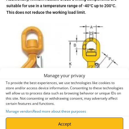
suitable for use in a temperature range of -40°C up to 200°C.
This does not reduce the working load limit.
Manage your privacy
To provide the best experiences, we use technologies like cookies to
store and/or access device information. Consenting to these technologies
will allow us to process data such as browsing behavior or unique IDs on
this site. Not consenting or withdrawing consent, may adversely affect
certain features and functions.
Manage vendors
Read more about these purposes
entries per page
Accept
Search: