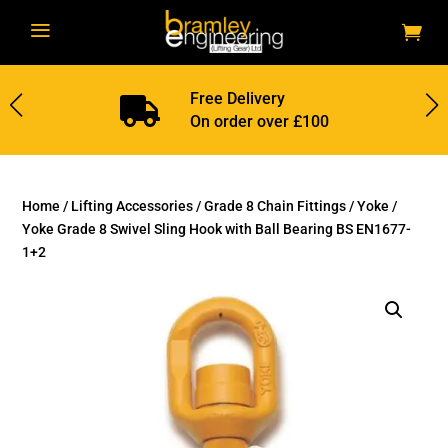
a
Free Delivery

On order over £100
Home
/
Lifting Accessories
/
Grade 8 Chain Fittings
/
Yoke
/
Yoke Grade 8 Swivel Sling Hook with Ball Bearing BS EN1677-
1+2