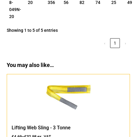
8-
20
356
56
82
74
25
49
049N-
20
Showing 1 to 5 of 5 entries
‹
1
›
You may also like…
Lifting Web Sling - 3 Tonne
£
4.69
–
£
32.98
ex. VAT