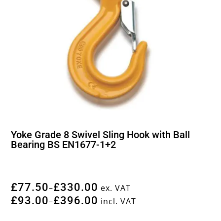
Yoke Grade 8 Swivel Sling Hook with Ball
Bearing BS EN1677-1+2
£
77.50
£
330.00
–
ex. VAT
£
93.00
£
396.00
–
incl. VAT