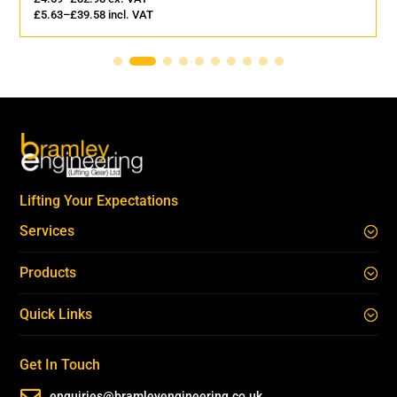
£
5.63
–
£
39.58
incl. VAT
Lifting Your Expectations
Services
Products
Quick Links
Get In Touch

enquiries@bramleyengineering.co.uk