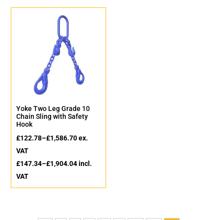
Yoke Two Leg Grade 10
Chain Sling with Safety
Hook
£
122.78
–
£
1,586.70
ex.
VAT
£
147.34
–
£
1,904.04
incl.
VAT