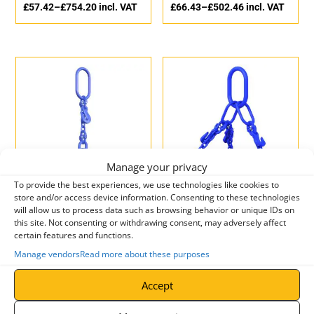
£
57.42
–
£
754.20
incl. VAT
£
66.43
–
£
502.46
incl. VAT
Manage your privacy
To provide the best experiences, we use technologies like cookies to
store and/or access device information. Consenting to these technologies
Yoke Single Leg Grade 10
Yoke Three Leg Grade 10
will allow us to process data such as browsing behavior or unique IDs on
Chain Sling with Swivel
Chain Sling with Latch
this site. Not consenting or withdrawing consent, may adversely affect
Safety Hook
Hook
certain features and functions.
£
148.20
–
£
1,198.50
ex.
£
154.44
–
£
1,956.68
ex.
Manage vendors
Read more about these purposes
VAT
VAT
£
177.84
–
£
1,438.20
incl.
£
185.33
–
£
2,348.02
incl.
Accept
VAT
VAT