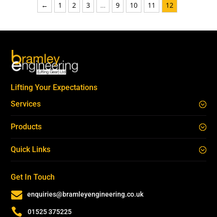
←
1
2
3
…
9
10
11
12
Lifting Your Expectations
Services
Products
Quick Links
Get In Touch

enquiries@bramleyengineering.co.uk

01525 375225