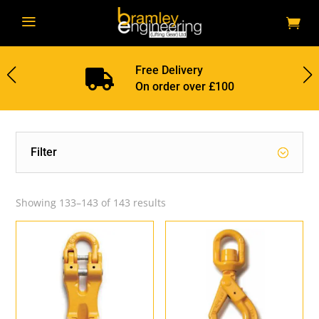
a
Free Delivery

On order over £100
Filter
Showing 133–143 of 143 results