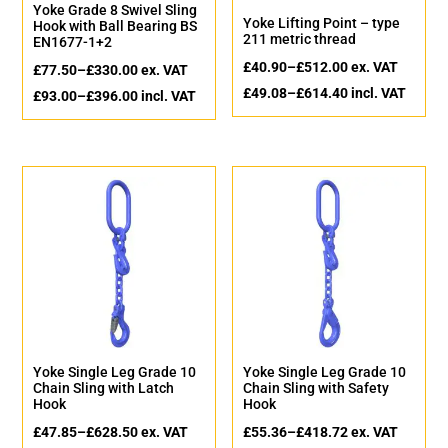
Yoke Grade 8 Swivel Sling
Yoke Lifting Point – type
Hook with Ball Bearing BS
211 metric thread
EN1677-1+2
£
40.90
–
£
512.00
ex. VAT
£
77.50
–
£
330.00
ex. VAT
£
49.08
–
£
614.40
incl. VAT
£
93.00
–
£
396.00
incl. VAT
Yoke Single Leg Grade 10
Yoke Single Leg Grade 10
Chain Sling with Latch
Chain Sling with Safety
Hook
Hook
£
47.85
–
£
628.50
ex. VAT
£
55.36
–
£
418.72
ex. VAT