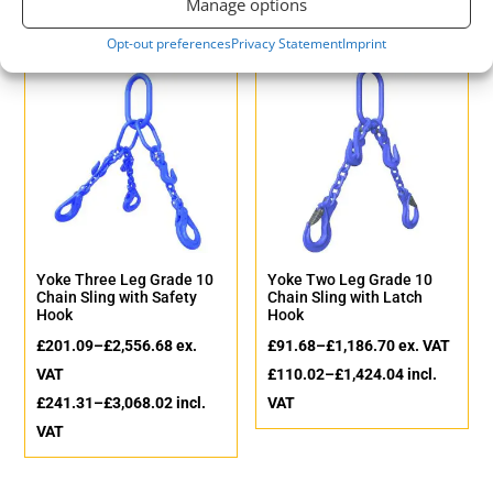
Manage options
Opt-out preferences
Privacy Statement
Imprint
Yoke Three Leg Grade 10
Yoke Two Leg Grade 10
Chain Sling with Safety
Chain Sling with Latch
Hook
Hook
£
201.09
–
£
2,556.68
ex.
£
91.68
–
£
1,186.70
ex. VAT
VAT
£
110.02
–
£
1,424.04
incl.
£
241.31
–
£
3,068.02
incl.
VAT
VAT