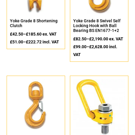
Yoke Grade 8 Shortening
Yoke Grade 8 Swivel Self
Clutch
Locking Hook with Ball
Bearing BS EN1677-1+2
£
42.50
–
£
185.60
ex. VAT
£
82.50
–
£
2,190.00
ex. VAT
£
51.00
–
£
222.72
incl. VAT
£
99.00
–
£
2,628.00
incl.
VAT