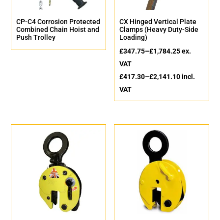
CP-C4 Corrosion Protected
CX Hinged Vertical Plate
Combined Chain Hoist and
Clamps (Heavy Duty-Side
Push Trolley
Loading)
£
347.75
–
£
1,784.25
ex.
VAT
£
417.30
–
£
2,141.10
incl.
VAT