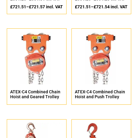
£
721.51
–
£
721.57
incl. VAT
£
721.51
–
£
721.54
incl. VAT
ATEX-C4 Combined Chain
ATEX-C4 Combined Chain
Hoist and Geared Trolley
Hoist and Push Trolley