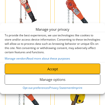
Manage your privacy
CP-C4 Corrosion Protected
CP-C4 Corrosion Protected
To provide the best experiences, we use technologies like cookies to
Chain Hoist
Combined Chain Hoist and
store and/or access device information. Consenting to these technologies
Geared Trolley
will allow us to process data such as browsing behavior or unique IDs on
£
257.46
–
£
360.44
ex. VAT
this site. Not consenting or withdrawing consent, may adversely affect
£
308.95
–
£
432.53
incl. VAT
certain features and functions.
Manage vendors
Read more about these purposes
Accept
Manage options
Opt-out preferences
Privacy Statement
Imprint