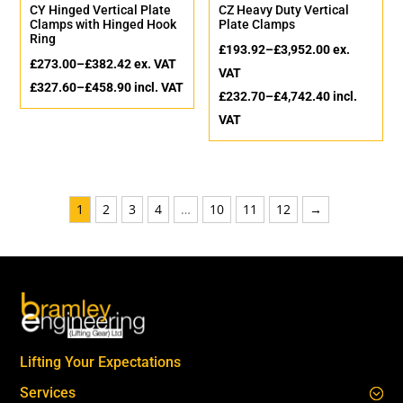
CY Hinged Vertical Plate
CZ Heavy Duty Vertical
Clamps with Hinged Hook
Plate Clamps
Ring
£
193.92
–
£
3,952.00
ex.
£
273.00
–
£
382.42
ex. VAT
VAT
£
327.60
–
£
458.90
incl. VAT
£
232.70
–
£
4,742.40
incl.
VAT
1
2
3
4
…
10
11
12
→
Lifting Your Expectations
Services