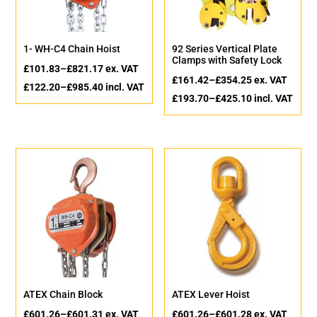
1- WH-C4 Chain Hoist
92 Series Vertical Plate
Clamps with Safety Lock
£
101.83
–
£
821.17
ex. VAT
£
161.42
–
£
354.25
ex. VAT
£
122.20
–
£
985.40
incl. VAT
£
193.70
–
£
425.10
incl. VAT
ATEX Chain Block
ATEX Lever Hoist
£
601.26
–
£
601.31
ex. VAT
£
601.26
–
£
601.28
ex. VAT