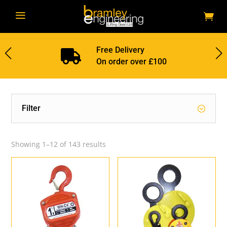
a
Free Delivery

On order over £100
Filter
Showing 1–12 of 143 results