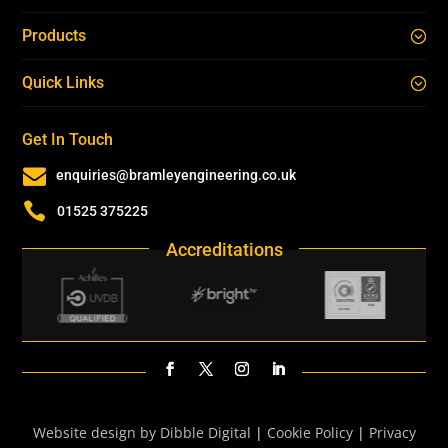
Products
Quick Links
Get In Touch

enquiries@bramleyengineering.co.uk

01525 375225
Accreditations
Website design by Dibble Digital
|
Cookie Policy
|
Privacy