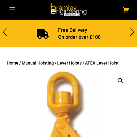
a
Free Delivery

On order over £100
Home
/
Manual Hoisting
/
Lever Hoists
/ ATEX Lever Hoist