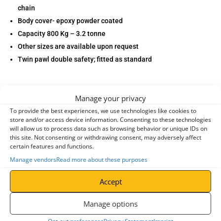
chain
Body cover- epoxy powder coated
Capacity 800 Kg – 3.2 tonne
Other sizes are available upon request
Twin pawl double safety; fitted as standard
Manage your privacy
To provide the best experiences, we use technologies like cookies to
store and/or access device information. Consenting to these technologies
will allow us to process data such as browsing behavior or unique IDs on
Specifications
this site. Not consenting or withdrawing consent, may adversely affect
certain features and functions.
Manage vendors
Read more about these purposes
entries per page
Accept
Search:
Manage options