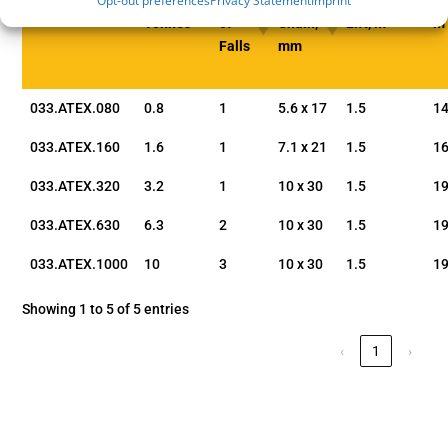
Opt-out preferences
Privacy Statement
Imprint
WLL,
No.
Load
Standard
A,
Part Code
Tonnes
of
Chain,
Lift, m
m
Falls
mm
033.ATEX.080
0.8
1
5.6 x 17
1.5
1
033.ATEX.160
1.6
1
7.1 x 21
1.5
16
033.ATEX.320
3.2
1
10 x 30
1.5
19
033.ATEX.630
6.3
2
10 x 30
1.5
19
033.ATEX.1000
10
3
10 x 30
1.5
19
Showing 1 to 5 of 5 entries
‹
1
›