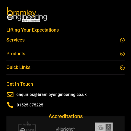
Lifting Your Expectations
Services
Products
Quick Links
Get In Touch

enquiries@bramleyengineering.co.uk

01525 375225
Accreditations