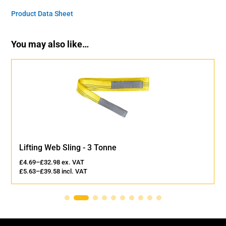
Product Data Sheet
You may also like…
Lifting Web Sling - 3 Tonne
£
4.69
–
£
32.98
ex. VAT
£
5.63
–
£
39.58
incl. VAT