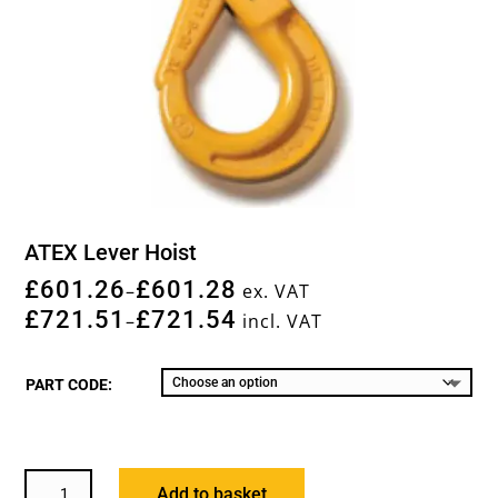
ATEX Lever Hoist
£
601.26
£
601.28
–
ex. VAT
£
721.51
£
721.54
–
incl. VAT
PART CODE:
ATEX
Add to basket