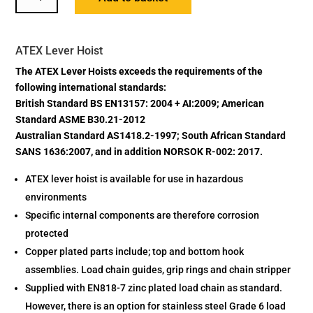
LEVER
HOIST
QUANTITY
ATEX Lever Hoist
The ATEX Lever Hoists exceeds the requirements of the
following international standards:
British Standard BS EN13157: 2004 + AI:2009; American
Standard ASME B30.21-2012
Australian Standard AS1418.2-1997; South African Standard
SANS 1636:2007, and in addition NORSOK R-002: 2017.
ATEX lever hoist is available for use in hazardous
environments
Specific internal components are therefore corrosion
protected
Copper plated parts include; top and bottom hook
assemblies. Load chain guides, grip rings and chain stripper
Supplied with EN818-7 zinc plated load chain as standard.
However, there is an option for stainless steel Grade 6 load