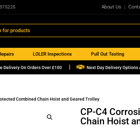
About Us
Cont
 375225
Repairs
LOLER Inspections
Pull Out Testing

e Delivery On Orders Over £100
Next Day Delivery Options 
rotected Combined Chain Hoist and Geared Trolley
CP-C4 Corros
Chain Hoist a