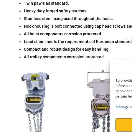
Twin pawls as standard.
Heavy duty forged safety catches.
Stainless steel fixing used throughout the hoist.
Hook housing is bolt connected using cap head screws and
All hoist components corrosion protected.
Load chain meets the requirements of European standar
Compact and robust design for easy handling.
All trolley components corrosion protected.
To provide
informatio
behavior o
certain fe
Manage v