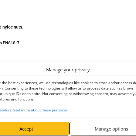
 nyloc nuts.
ds EN818-7.
Manage your privacy
 the best experiences, we use technologies like cookies to store and/or access d
n. Consenting to these technologies will allow us to process data such as browsi
r unique IDs on this site. Not consenting or withdrawing consent, may adversely 
atures and functions.
endors
Read more about these purposes
Accept
Manage options