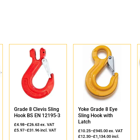
Grade 8 Clevis Sling
Yoke Grade 8 Eye
Hook BS EN 12195-3
Sling Hook with
Latch
£
4.98
–
£
26.63
ex. VAT
£
5.97
–
£
31.96
incl. VAT
£
10.25
–
£
945.00
ex. VAT
£
12.30
–
£
1,134.00
incl.