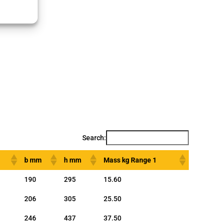
Search:
b mm
h mm
Mass kg Range 1
190
295
15.60
206
305
25.50
246
437
37.50