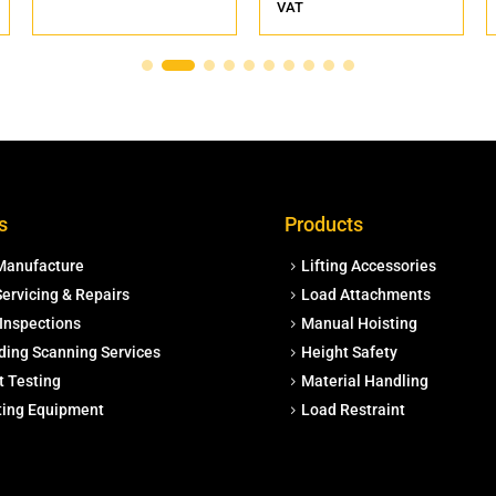
VAT
s
Products
Manufacture
Lifting Accessories
ervicing & Repairs
Load Attachments
Inspections
Manual Hoisting
ding Scanning Services
Height Safety
t Testing
Material Handling
fting Equipment
Load Restraint