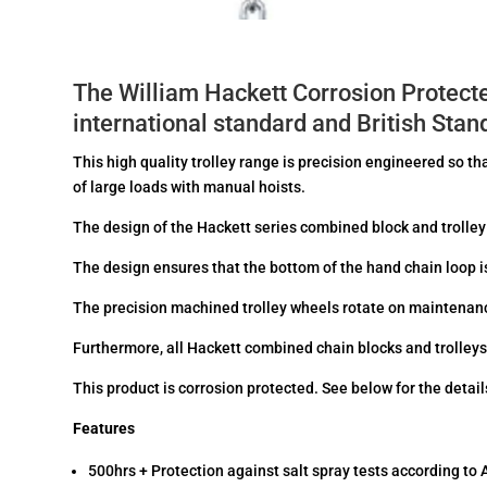
The William Hackett Corrosion Protect
international standard and British St
This high quality trolley range is precision engineered so t
of large loads with manual hoists.
The design of the Hackett series combined block and trolley 
The design ensures that the bottom of the hand chain loop 
The precision machined trolley wheels rotate on maintenanc
Furthermore, all Hackett combined chain blocks and trolley
This product is corrosion protected. See below for the details
Features
500hrs + Protection against salt spray tests according t