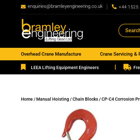
enquiries@bramleyengineering.co.uk


+44 1525
Overhead Crane Manufacture
Crane Servicing & 


LEEA Lifting Equipment Engineers
Fre
Home
/
Manual Hoisting
/
Chain Blocks
/ CP-C4 Corrosion P