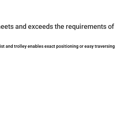
eets and exceeds the requirements of
ist and trolley enables exact positioning or easy traversing