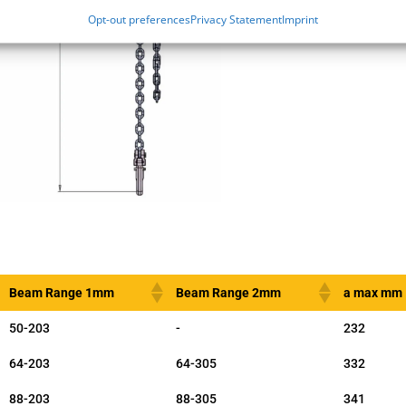
Opt-out preferences
Privacy Statement
Imprint
Beam Range 1mm
Beam Range 2mm
a max mm
50-203
-
232
64-203
64-305
332
88-203
88-305
341