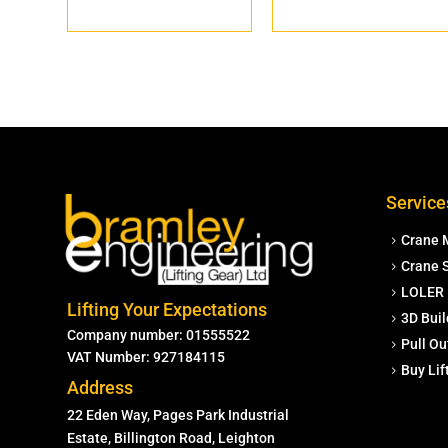
Service
Crane 
Crane S
LOLER 
Lifting Your Expectations
3D Buil
Company number: 01555522
Pull Ou
VAT Number: 927184115
Buy Li
Address
22 Eden Way, Pages Park Industrial
Estate, Billington Road, Leighton