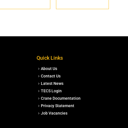
Quick Links
About Us
Contact Us
Latest News
TECS Login
Crane Documentation
Privacy Statement
Job Vacancies