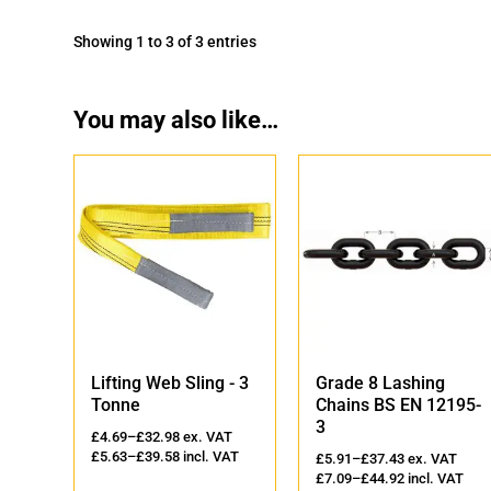
Showing 1 to 3 of 3 entries
You may also like…
'
Lifting Web Sling - 3
Grade 8 Lashing
Tonne
Chains BS EN 12195-
3
AT
£
4.69
–
£
32.98
ex. VAT
VAT
£
5.63
–
£
39.58
incl. VAT
£
5.91
–
£
37.43
ex. VAT
£
7.09
–
£
44.92
incl. VAT