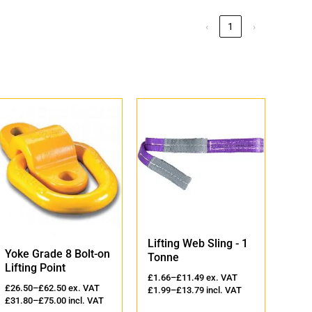
‹
1
›
Lifting Web Sling - 1
Lift
Yoke Grade 8 Bolt-on
Tonne
2 T
Lifting Point
£
1.66
–
£
11.49
ex. VAT
£
2.3
£
26.50
–
£
62.50
ex. VAT
£
1.99
–
£
13.79
incl. VAT
£
2.8
£
31.80
–
£
75.00
incl. VAT