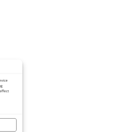
evice
ng
affect