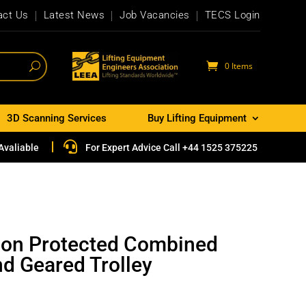
act Us
Latest News
Job Vacancies
TECS Login
0 Items
3D Scanning Services
Buy Lifting Equipment

Avaliable
For Expert Advice Call +44 1525 375225
ion Protected Combined
nd Geared Trolley