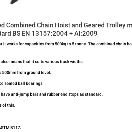
ed Combined Chain Hoist and Geared Trolley m
andard BS EN 13157:2004 + AI:2009
hat it works for capacities from 500kg to 5 tonne. The combined chain ho
also means that it suits various track widths.
is 500mm from ground level.
e sealed ball bearings.
s have anti-jump bars and rubber end stops as standard.
 of this.
o ASTM B117.