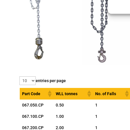
entries per page
Part Code
WLL tonnes
No. of Falls
067.050.CP
0.50
1
067.100.CP
1.00
1
067.200.CP
2.00
1