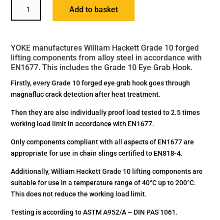
YOKE
Add to basket
GRADE
10
EYE
YOKE manufactures William Hackett Grade 10 forged
GRAB
lifting components from alloy steel in accordance with
HOOK
EN1677. This includes the Grade 10 Eye Grab Hook.
QUANTITY
Firstly, every Grade 10 forged eye grab hook goes through
magnafluc crack detection after heat treatment.
Then they are also individually proof load tested to 2.5 times
working load limit in accordance with EN1677.
Only components compliant with all aspects of EN1677 are
appropriate for use in chain slings certified to EN818-4.
Additionally, William Hackett Grade 10 lifting components are
suitable for use in a temperature range of 40°C up to 200°C.
This does not reduce the working load limit.
Testing is according to ASTM A952/A – DIN PAS 1061.