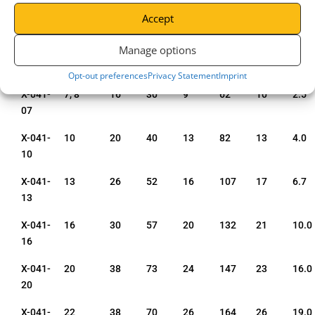
Code
Size
mm
mm
mm
mm
mm
tonn
Accept
mm
Manage options
X-041-
6
13
26
8
50
8
1.4
06
Opt-out preferences
Privacy Statement
Imprint
X-041-
7, 8
16
30
9
62
10
2.5
07
X-041-
10
20
40
13
82
13
4.0
10
X-041-
13
26
52
16
107
17
6.7
13
X-041-
16
30
57
20
132
21
10.0
16
X-041-
20
38
73
24
147
23
16.0
20
X-041-
22
38
70
26
164
26
19.0