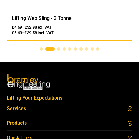
Lifting Web Sling - 3 Tonne
£
4.69
–
£
32.98
ex. VAT
£
5.63
–
£
39.58
incl. VAT
Lifting Your Expectations
Services
Products
Quick Links