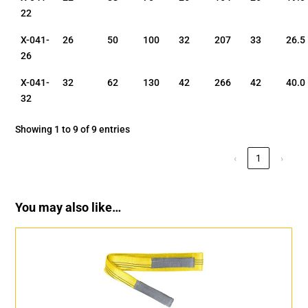
22
X-041-
26
50
100
32
207
33
26.5
26
X-041-
32
62
130
42
266
42
40.0
32
Showing 1 to 9 of 9 entries
‹
1
›
You may also like…