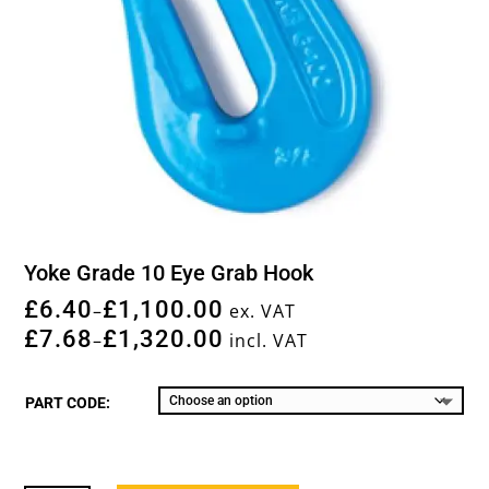
Yoke Grade 10 Eye Grab Hook
£
6.40
£
1,100.00
–
ex. VAT
£
7.68
£
1,320.00
–
incl. VAT
PART CODE: