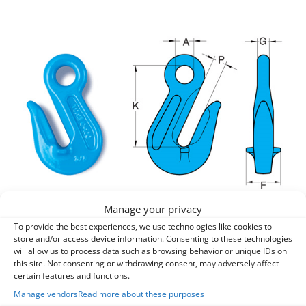
Manage your privacy
To provide the best experiences, we use technologies like cookies to
entries per page
store and/or access device information. Consenting to these technologies
will allow us to process data such as browsing behavior or unique IDs on
this site. Not consenting or withdrawing consent, may adversely affect
Search:
certain features and functions.
Manage vendors
Read more about these purposes
Part
Chain
A
F
G
K
P
WLL