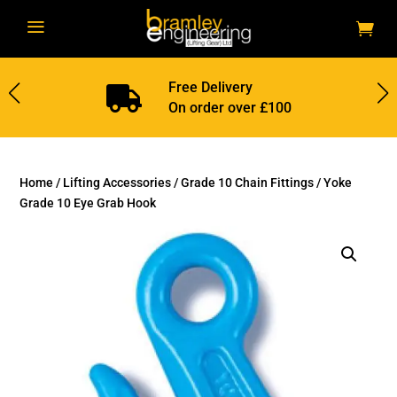
a
Free Delivery

On order over £100
Home
/
Lifting Accessories
/
Grade 10 Chain Fittings
/ Yoke
Grade 10 Eye Grab Hook