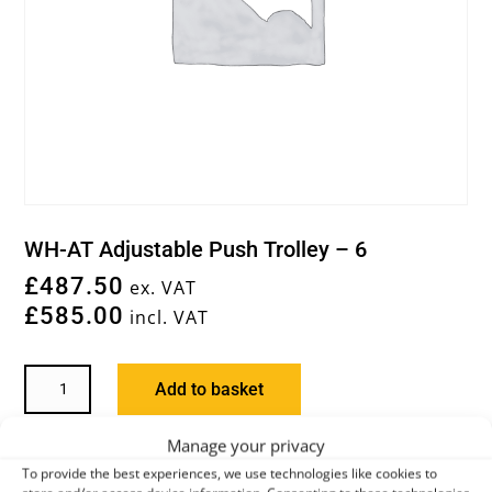
WH-AT Adjustable Push Trolley – 6
£
487.50
ex. VAT
£
585.00
incl. VAT
WH-
Add to basket
AT
ADJUSTABLE
Manage your privacy
PUSH
You may also like…
To provide the best experiences, we use technologies like cookies to
TROLLEY