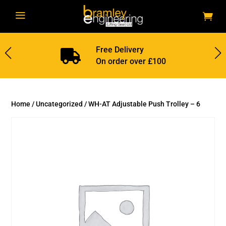
a
Free Delivery

On order over £100
Home
/
Uncategorized
/ WH-AT Adjustable Push Trolley – 6