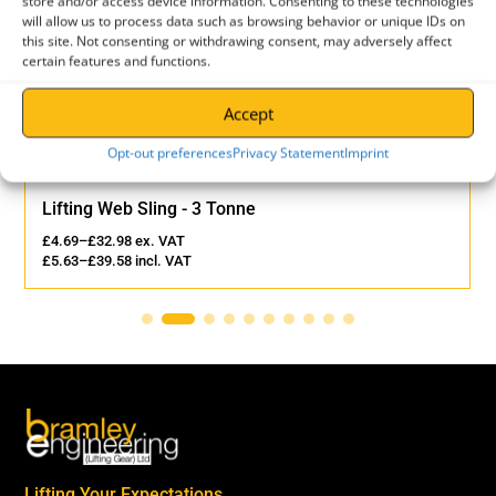
store and/or access device information. Consenting to these technologies
-
will allow us to process data such as browsing behavior or unique IDs on
6
this site. Not consenting or withdrawing consent, may adversely affect
certain features and functions.
QUANTITY
Accept
Opt-out preferences
Privacy Statement
Imprint
Lifting Web Sling - 3 Tonne
£
4.69
–
£
32.98
ex. VAT
£
5.63
–
£
39.58
incl. VAT
Lifting Your Expectations