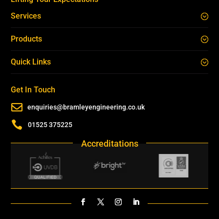
Services
Products
Quick Links
Get In Touch

enquiries@bramleyengineering.co.uk

01525 375225
Accreditations