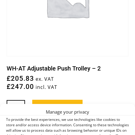
WH-AT Adjustable Push Trolley – 2
£
205.83
ex. VAT
£
247.00
incl. VAT
WH-
Add to basket
AT
Manage your privacy
ADJUSTABLE
To provide the best experiences, we use technologies like cookies to
PUSH
store and/or access device information. Consenting to these technologies
You may also like…
will allow us to process data such as browsing behavior or unique IDs on
TROLLEY