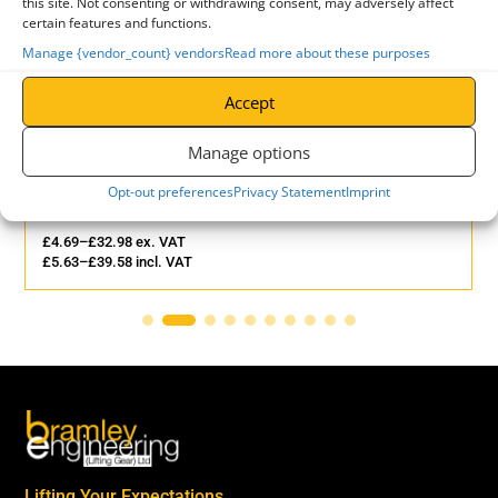
this site. Not consenting or withdrawing consent, may adversely affect
-
certain features and functions.
2
Manage {vendor_count} vendors
Read more about these purposes
QUANTITY
Accept
Manage options
Opt-out preferences
Privacy Statement
Imprint
Lifting Web Sling - 3 Tonne
£
4.69
–
£
32.98
ex. VAT
£
5.63
–
£
39.58
incl. VAT
Lifting Your Expectations