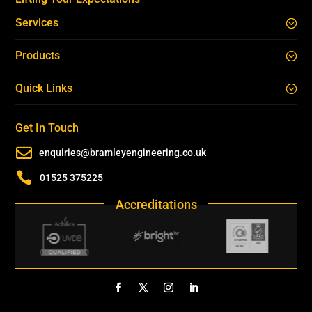
Services
Products
Quick Links
Get In Touch

enquiries@bramleyengineering.co.uk

01525 375225
Accreditations