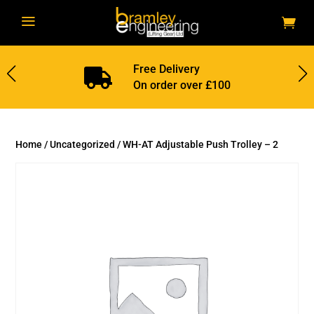
a
Free Delivery

On order over £100
Home
/
Uncategorized
/ WH-AT Adjustable Push Trolley – 2