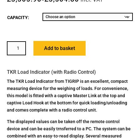
CAPACITY:
TKR
Add to basket
LOAD
INDICATOR
(WITH
TKR Load Indicator (with Radio Control)
RADIO
CONTROL)
The TKR Load Indicator from TIGRIP is an excellent, compact
QUANTITY
measuring device for the weighing of loads. For convenience,
this model is fitted with a captive Master Link at the top and
captive Load Hook at the bottom for quick loading/unloading
and comes complete with a radio control unit.
The displayed values can be taken off the remote control
device and can be easily trnsferred to a PC. The system can be
combined with an easy-to-read display. Several measured