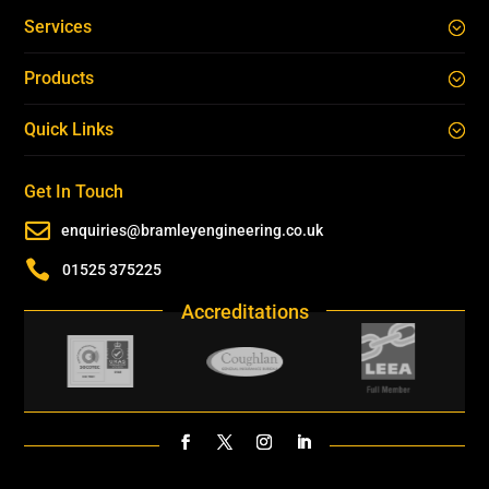
Services
Products
Quick Links
Get In Touch

enquiries@bramleyengineering.co.uk

01525 375225
Accreditations