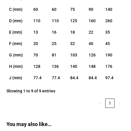
C (mm)
60
60
75
90
140
D (mm)
110
110
125
160
260
E (mm)
13
16
18
22
35
F (mm)
20
25
32
40
45
G (mm)
70
81
103
126
190
H (mm)
128
136
140
148
176
J (mm)
77.4
77.4
84.4
84.4
97.4
Showing 1 to 9 of 9 entries
‹
1
›
You may also like…