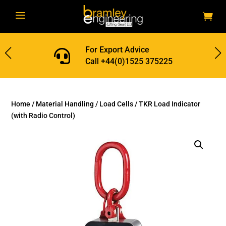
a
For Export Advice

Call +44(0)1525 375225
Home
/
Material Handling
/
Load Cells
/ TKR Load Indicator
(with Radio Control)