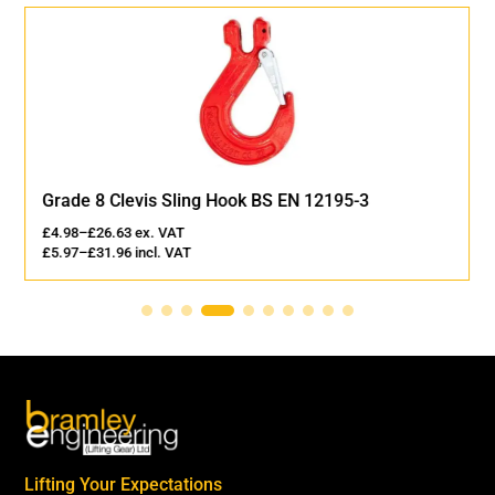
Grade 8 Clevis Sling Hook BS EN 12195-3
£
4.98
–
£
26.63
ex. VAT
£
5.97
–
£
31.96
incl. VAT
Lifting Your Expectations