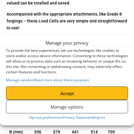
valued can be totalled and saved.
Accompanied with the appropriate attachments, like Grade 8
forgings – these Load Cells are very simple and straightforward
to use!
Manufactured with a liquid crystal display (LCD), that can tare
Manage your privacy
as well as show either gross or the net load. All TIGRIP Load
To provide the best experiences, we use technologies like cookies to
Indicators will also show the overload at 110% of the rated
store and/or access device information. Consenting to these technologies
capacity and the status of the battery.
will allow us to process data such as browsing behavior or unique IDs on
this site. Not consenting or withdrawing consent, may adversely affect
certain features and functions.
Manage vendors
Read more about these purposes
entries per page
Accept
Search:
Manage options
Model
1.0t
2.0t
3.2t
5.0
12.0t
Opt-out preferences
Privacy Statement
Imprint
A (mm)
389
417
488
571
804
B (mm)
356
379
441
514
709