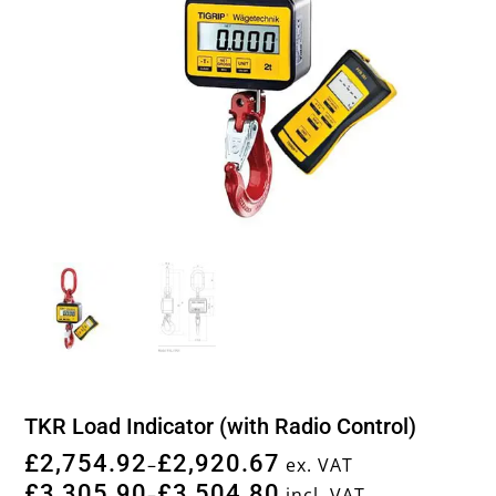
TKR Load Indicator (with Radio Control)
£
2,754.92
£
2,920.67
–
ex. VAT
£
3,305.90
£
3,504.80
–
incl. VAT