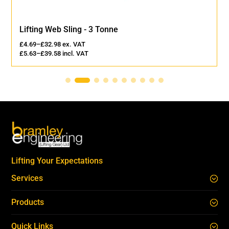
Lifting Web Sling - 3 Tonne
£
4.69
–
£
32.98
ex. VAT
£
5.63
–
£
39.58
incl. VAT
Lifting Your Expectations
Services
Products
Quick Links