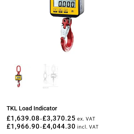
TKL Load Indicator
£
1,639.08
£
3,370.25
–
ex. VAT
£
1,966.90
£
4,044.30
–
incl. VAT