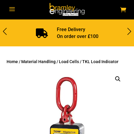
a
Free Delivery

On order over £100
Home
/
Material Handling
/
Load Cells
/ TKL Load Indicator