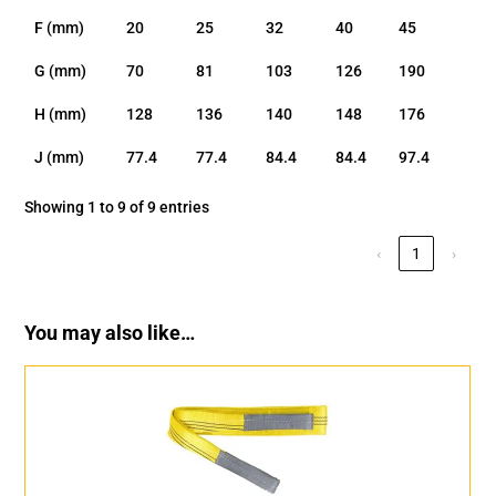
F (mm)
20
25
32
40
45
G (mm)
70
81
103
126
190
H (mm)
128
136
140
148
176
J (mm)
77.4
77.4
84.4
84.4
97.4
Showing 1 to 9 of 9 entries
‹
1
›
You may also like…