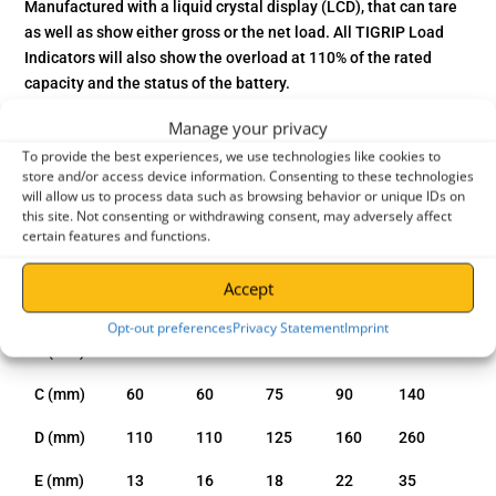
Manufactured with a liquid crystal display (LCD), that can tare
as well as show either gross or the net load. All TIGRIP Load
Indicators will also show the overload at 110% of the rated
capacity and the status of the battery.
Manage your privacy
To provide the best experiences, we use technologies like cookies to
entries per page
store and/or access device information. Consenting to these technologies
will allow us to process data such as browsing behavior or unique IDs on
Search:
this site. Not consenting or withdrawing consent, may adversely affect
certain features and functions.
Model
1.0t
2.0t
3.2t
5.0
12.0t
Accept
A (mm)
389
417
488
571
804
Opt-out preferences
Privacy Statement
Imprint
B (mm)
356
379
441
514
709
C (mm)
60
60
75
90
140
D (mm)
110
110
125
160
260
E (mm)
13
16
18
22
35