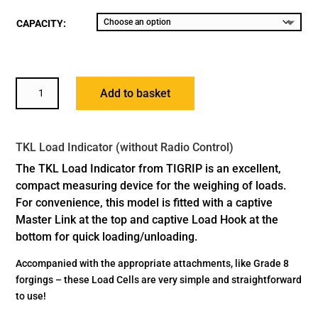
CAPACITY:
TKL
Add to basket
LOAD
INDICATOR
QUANTITY
TKL Load Indicator (without Radio Control)
The TKL Load Indicator from TIGRIP is an excellent,
compact measuring device for the weighing of loads.
For convenience, this model is fitted with a captive
Master Link at the top and captive Load Hook at the
bottom for quick loading/unloading.
Accompanied with the appropriate attachments, like Grade 8
forgings – these Load Cells are very simple and straightforward
to use!