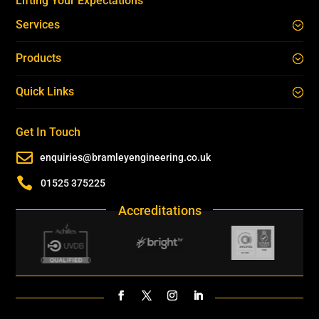
Lifting Your Expectations
Services
Products
Quick Links
Get In Touch

enquiries@bramleyengineering.co.uk

01525 375225
Accreditations