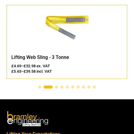
Lifting Web Sling - 3 Tonne
£
4.69
–
£
32.98
ex. VAT
£
5.63
–
£
39.58
incl. VAT