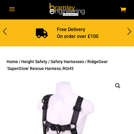
a
Free Delivery

On order over £100
Home
/
Height Safety
/
Safety Harnesses
/ RidgeGear
‘SuperGlow’ Rescue Harness, RGH5