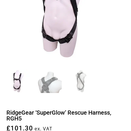
RidgeGear ‘SuperGlow’ Rescue Harness,
RGH5
£
101.30
ex. VAT