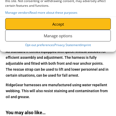
this site. Not consenting or withdrawing consent, may adversely affect
certain features and functions.
Application
The RGH5 ‘SuperGlow’ Rescue Harness from RidgeGear is
Manage vendors
Read more about these purposes
constructed with unparalleled performance and comfort.
Accept
Featuring a one-of-a-kind phosphorescent and reflective yarn.
This yarn ‘absorbs’ light energy, allowing it to glow for several
Manage options
hours afterwards. Making this the ultimate harness in confined
space conditions!
Opt-out preferences
Privacy Statement
Imprint
As standard it comes equipped with quick release buckles for
efficient assembly and adjustment. The harness is fully
adjustable and fitted with both front and rear anchor points.
The rescue strap can be used to lift and lower personnel and in
certain situations, can be used for fall arrest.
RidgeGear harnesses are manufactured using water repellent
webbing. This will also resist staining and contamination from
oil and grease.
You may also like…