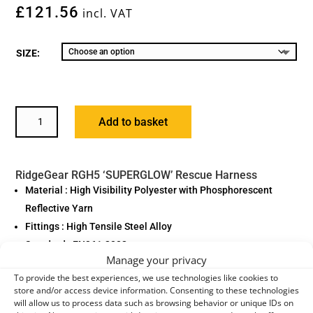
£
121.56
incl. VAT
SIZE:
RIDGEGEAR
Add to basket
'SUPERGLOW'
RESCUE
HARNESS,
RidgeGear RGH5 ‘SUPERGLOW’ Rescue Harness
RGH5
Material : High Visibility Polyester with Phosphorescent
QUANTITY
Reflective Yarn
Fittings : High Tensile Steel Alloy
Standard : EN361:2002
Manage your privacy
Model : RGH2 SuperGlow
To provide the best experiences, we use technologies like cookies to
Weight : 1.45kg
store and/or access device information. Consenting to these technologies
Additional Features : Quick Release Buckles as Standard
will allow us to process data such as browsing behavior or unique IDs on