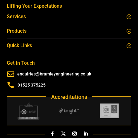
Lifting Your Expectations
Services
Products
Quick Links
Get In Touch

enquiries@bramleyengineering.co.uk

01525 375225
Accreditations