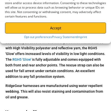
Model : RGH5 Glow
store and/or access device information. Consenting to these technologies
will allow us to process data such as browsing behavior or unique IDs on
Weight : 1.2kg
this site. Not consenting or withdrawing consent, may adversely affect
certain features and functions.
Application
The
RGH5 'Glow' Hi-Vis Rescue Harness
from RidgeGear is
Accept
designed for use in confined space conditions. It combines the
Opt-out preferences
Privacy Statement
Imprint
standard 2-Point harness with a versatile rescue strap that can
additionally be used to lift and lower personnel. Manufactured
with High Visibility polyester and reflective yarn, the RGH5
'Glow' offers increased levels of visibility in low light conditions.
The
RGH5 'Glow'
is fully adjustable and comes equipped with
both front and rear anchor points. The rescue strap can also be
used for fall arrest under certain conditions. An excellent
addition to any fall protection system.
RidgeGear harnesses are manufactured using water repellent
webbing. This will also resist staining and contamination from
oil and grease.