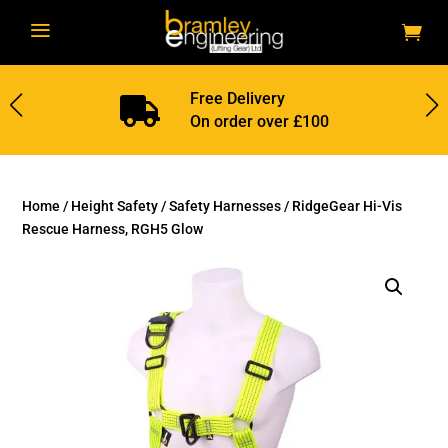
a
Free Delivery

On order over £100
Home
/
Height Safety
/
Safety Harnesses
/ RidgeGear Hi-Vis
Rescue Harness, RGH5 Glow