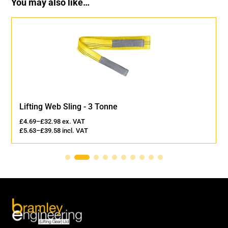
You may also like…
Lifting Web Sling - 3 Tonne
£
4.69
–
£
32.98
ex. VAT
£
5.63
–
£
39.58
incl. VAT