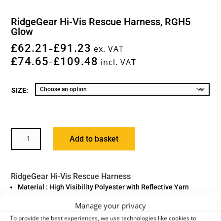
RidgeGear Hi-Vis Rescue Harness, RGH5
Glow
£
62.21
£
91.23
–
ex. VAT
£
74.65
£
109.48
–
incl. VAT
SIZE:
RIDGEGEAR
Add to basket
HI-
VIS
RESCUE
RidgeGear Hi-Vis Rescue Harness
HARNESS,
Material : High Visibility Polyester with Reflective Yarn
RGH5
Fittings : High Tensile Steel Alloy
GLOW
Manage your privacy
QUANTITY
Standard : EN361:2002
To provide the best experiences, we use technologies like cookies to