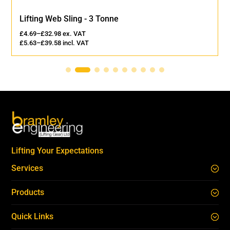
Lifting Web Sling - 3 Tonne
£
4.69
–
£
32.98
ex. VAT
£
5.63
–
£
39.58
incl. VAT
Lifting Your Expectations
Services
Products
Quick Links