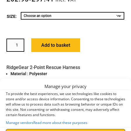
SIZE:
RIDGEGEAR
Add to basket
2-
POINT
RESCUE
RidgeGear 2-Point Rescue Harness
HARNESS,
Material : Polyester
RGH5
Fittings : High Tensile Steel Alloy
QUANTITY
Manage your privacy
Standard : EN361:2002
To provide the best experiences, we use technologies like cookies to
Model : RGH5
store and/or access device information. Consenting to these technologies
will allow us to process data such as browsing behavior or unique IDs on
Weight : 1.2kg
this site. Not consenting or withdrawing consent, may adversely affect
certain features and functions.
Application
Manage vendors
Read more about these purposes
The
RGH5 2-Point Rescue Harness
from RidgeGear is designed
for use in confined space conditions. It combines the standard