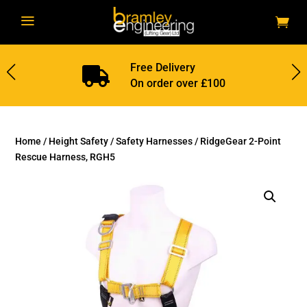
a
Free Delivery

On order over £100
Home
/
Height Safety
/
Safety Harnesses
/ RidgeGear 2-Point
Rescue Harness, RGH5