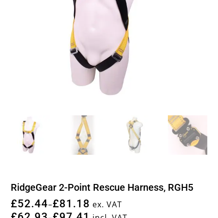
RidgeGear 2-Point Rescue Harness, RGH5
£
52.44
£
81.18
–
ex. VAT
£
62.93
£
97.41
–
incl. VAT