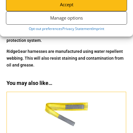
Accept
2-Point harness with a versatile rescue strap that can
additionally be used to lift and lower personnel. The
RGH5
is
Manage options
fully adjustable and comes equipped with both front and rear
anchor points. The rescue strap can also be used for fall arrest
Opt-out preferences
Privacy Statement
Imprint
under certain conditions. An excellent addition to any fall
protection system.
RidgeGear harnesses are manufactured using water repellent
webbing. This will also resist staining and contamination from
oil and grease.
You may also like…