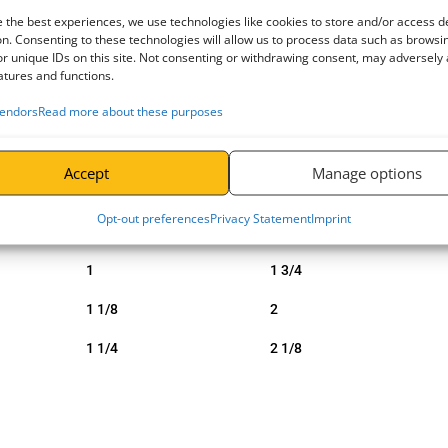
ave a greater edge distance than normal.
 the best experiences, we use technologies like cookies to store and/or access d
n. Consenting to these technologies will allow us to process data such as browsi
r unique IDs on this site. Not consenting or withdrawing consent, may adversely 
atures and functions.
Diameter Pin
Width Inside
endors
Read more about these purposes
b (inch)
c (inch)
5/8
7/8
Accept
Manage options
3/4
1 1/4
Opt-out preferences
Privacy Statement
Imprint
7/8
1 1/2
1
1 3/4
1 1/8
2
1 1/4
2 1/8