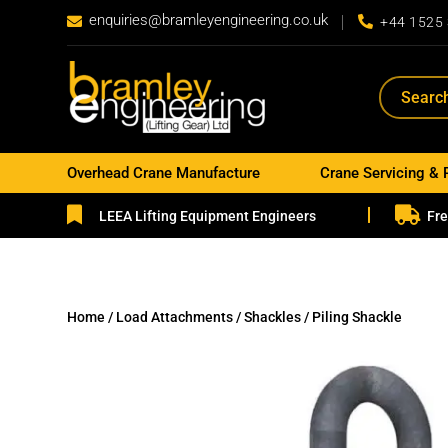
enquiries@bramleyengineering.co.uk


+44 1525
Overhead Crane Manufacture
Crane Servicing & 


LEEA Lifting Equipment Engineers
Fre
Home
/
Load Attachments
/
Shackles
/ Piling Shackle