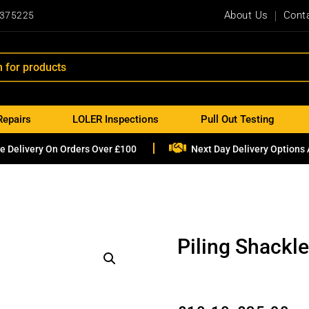
About Us
Cont
 375225
Repairs
LOLER Inspections
Pull Out Testing

e Delivery On Orders Over £100
Next Day Delivery Options 
Piling Shackl