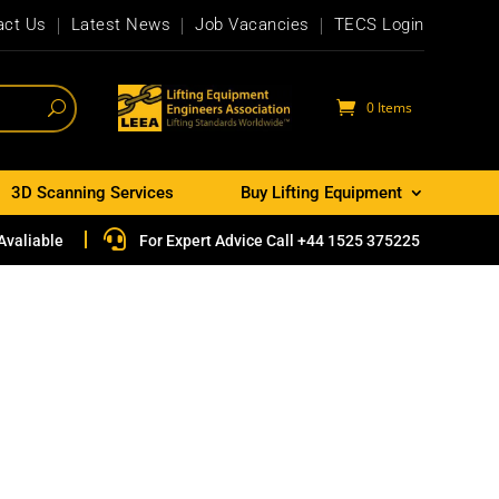
act Us
Latest News
Job Vacancies
TECS Login
0 Items
3D Scanning Services
Buy Lifting Equipment

Avaliable
For Expert Advice Call +44 1525 375225
e