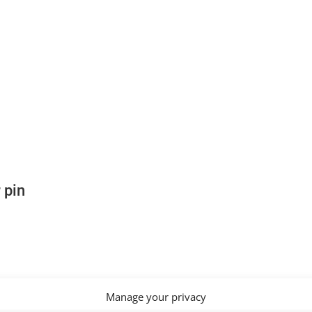
 pin
Manage your privacy