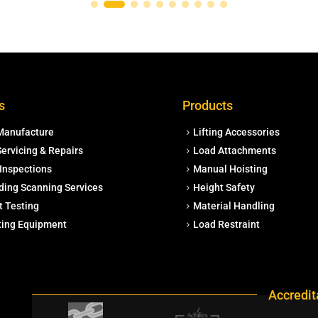
s
Products
Manufacture
Lifting Accessories
ervicing & Repairs
Load Attachments
Inspections
Manual Hoisting
ding Scanning Services
Height Safety
t Testing
Material Handling
fting Equipment
Load Restraint
Accredit