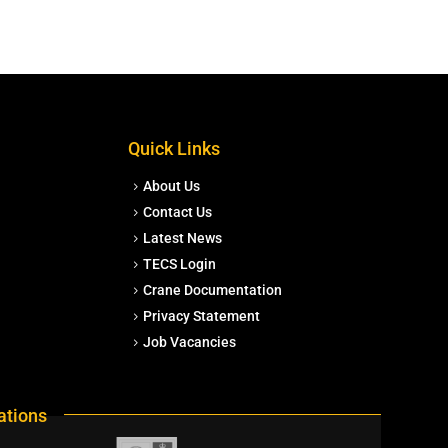
Quick Links
About Us
Contact Us
Latest News
TECS Login
Crane Documentation
Privacy Statement
Job Vacancies
ations