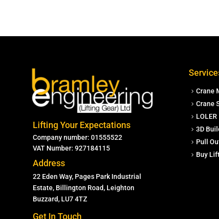
Service
Crane 
Crane S
LOLER 
Lifting Your Expectations
3D Buil
Company number: 01555522
Pull Ou
VAT Number: 927184115
Buy Li
Address
22 Eden Way, Pages Park Industrial
Estate, Billington Road, Leighton
Buzzard, LU7 4TZ
Get In Touch