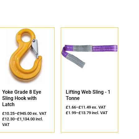
Eye
Lifting Web Sling - 1
Lifting Round Sling 
h
Tonne
2 Tonne
£
1.66
–
£
11.49
ex. VAT
£
2.36
–
£
14.98
ex. VAT
£
1.99
–
£
13.79
incl. VAT
£
2.83
–
£
17.98
incl. VAT
x. VAT
0
incl.