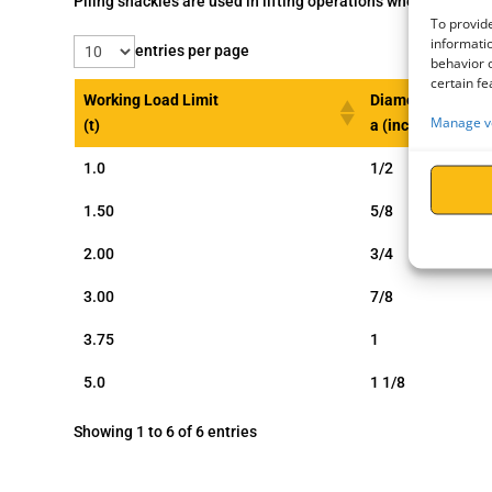
Piling shackles are used in lifting operations where holes h
To provide
informatio
entries per page
behavior o
certain fe
Working Load Limit
Diameter Bow
Manage v
(t)
a (inch)
1.0
1/2
1.50
5/8
2.00
3/4
3.00
7/8
3.75
1
5.0
1 1/8
Showing 1 to 6 of 6 entries