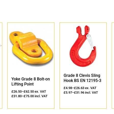
Grade 8 Clevis Sling
Yoke Grade 8 
de 8 Bolt-on
Hook BS EN 12195-3
Sling Hook wit
oint
Latch
£
4.98
–
£
26.63
ex. VAT
2.50
ex. VAT
£
5.97
–
£
31.96
incl. VAT
£
10.25
–
£
945.00
e
5.00
incl. VAT
£
12.30
–
£
1,134.0
VAT