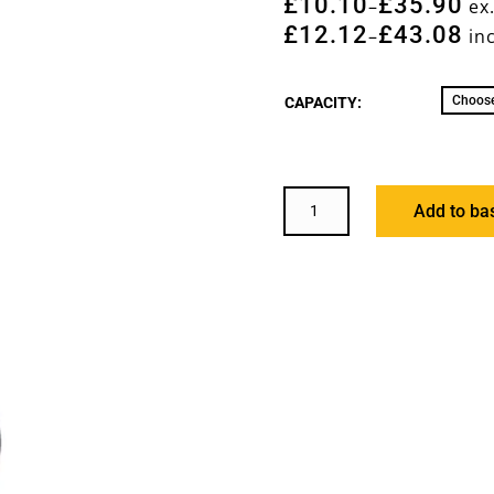
£
10.10
£
35.90
–
ex
£
12.12
£
43.08
–
inc
CAPACITY:
PILING
Add to ba
SHACKLE
QUANTITY