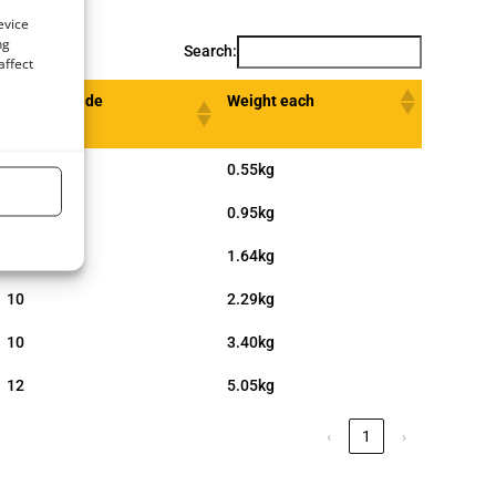
evice
ng
Search:
affect
Length Inside
Weight each
d (inch)
6
0.55kg
8
0.95kg
8
1.64kg
10
2.29kg
10
3.40kg
12
5.05kg
‹
1
›