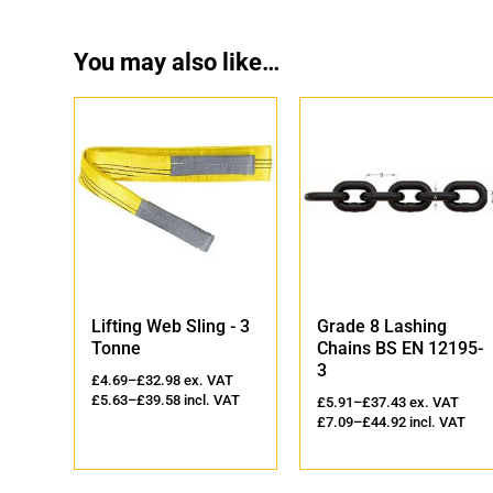
You may also like…
ing Web Sling - 3
Grade 8 Lashing
Yoke Gra
ne
Chains BS EN 12195-
Lifting P
3
9
–
£
32.98
ex. VAT
£
26.50
–
£
6
3
–
£
39.58
incl. VAT
£
5.91
–
£
37.43
ex. VAT
£
31.80
–
£
7
£
7.09
–
£
44.92
incl. VAT