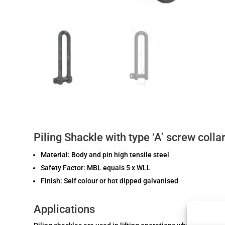
Piling Shackle with type ‘A’ screw collar
Material: Body and pin high tensile steel
Safety Factor: MBL equals 5 x WLL
Finish: Self colour or hot dipped galvanised
Applications