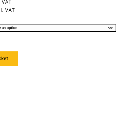
. VAT
l. VAT
sket