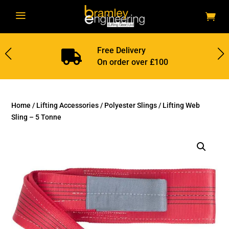
a
Free Delivery

On order over £100
Home
/
Lifting Accessories
/
Polyester Slings
/ Lifting Web
Sling – 5 Tonne