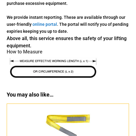
purchase
excessive equipment.
We provide instant reporting. These are available through our
user-friendly
online portal
. The portal will notify you of pending
expiries keeping you up to date.
Above all, this service ensures the safety of your lifting
equipment.
How to Measure
You may also like…