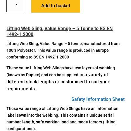
LIFTING
Add to basket
WEB
SLING
-
Lifting Web Sling, Value Range – 5 Tonne to BS EN
5
1492-1:2000
TONNE
QUANTITY
Lifting Web Sling, Value Range – 5 tonne, manufactured from
100% Polyester. This value range is produced in Europe
conforming to BS EN 1492-1:2000
These value Lifting Web Slings have two layers of webbing
in a variety of
(known as Duplex) and can be supplied
different stock lengths or
customised to suit your
requirements.
Safety Information Sheet
These value range of Lifting Web Slings have an information
label sewn into the webbing. This contains a unique serial
number, length, safe working load and mode factors (lifting
configurations).