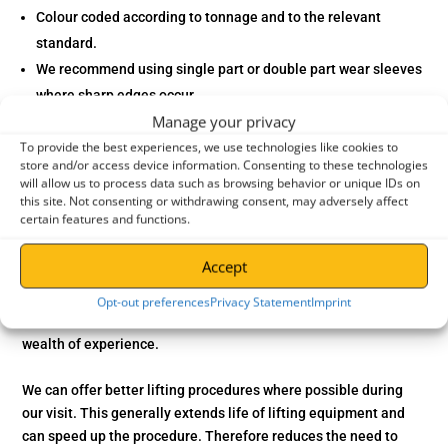
Colour coded according to tonnage and to the relevant
standard.
We recommend using single part or double part wear sleeves
where sharp edges occur.
Manage your privacy
A Factor of Safety 7-1.
To provide the best experiences, we use technologies like cookies to
The maximum elongation permitted is only 3% at WLL Temp
store and/or access device information. Consenting to these technologies
Range: -40C to + 100C
will allow us to process data such as browsing behavior or unique IDs on
Polyester can deal with weaker acids, oil and grease.
this site. Not consenting or withdrawing consent, may adversely affect
certain features and functions.
UV-resistant helps prolong the life of the webbing.
Conforms to “Machine Directive 2006/42/EEC”.
Accept
In addition
, we can check your existing lifting equipment. Our
Opt-out preferences
Privacy Statement
Imprint
staff are LEEA trained and work to LOLER standards with a
wealth of experience.
We can offer better lifting procedures where possible during
our visit. This generally extends life of lifting equipment and
can speed up the procedure.
Therefore
reduces the need to