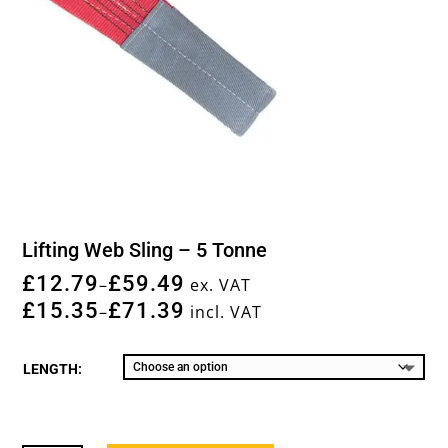
Lifting Web Sling – 5 Tonne
£
12.79
£
59.49
–
ex. VAT
£
15.35
£
71.39
–
incl. VAT
LENGTH: