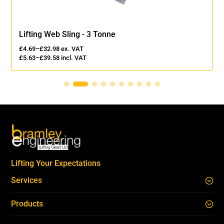
Lifting Web Sling - 3 Tonne
£
4.69
–
£
32.98
ex. VAT
£
5.63
–
£
39.58
incl. VAT
Lifting Your Expectations
Services
Products