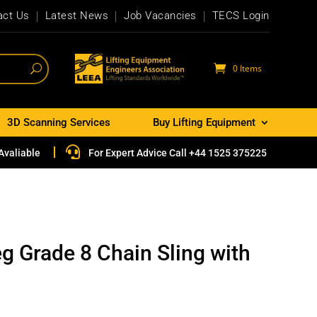
act Us
Latest News
Job Vacancies
TECS Login
0 Items
3D Scanning Services
Buy Lifting Equipment

Avaliable
For Expert Advice Call +44 1525 375225
g Grade 8 Chain Sling with