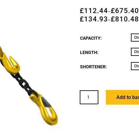
£
112.44
£
675.4
–
£
134.93
£
810.4
–
CAPACITY:
LENGTH:
SHORTENER:
HACK8
Add to ba
FOUR
LEG
GRADE
8
CHAIN
SLING