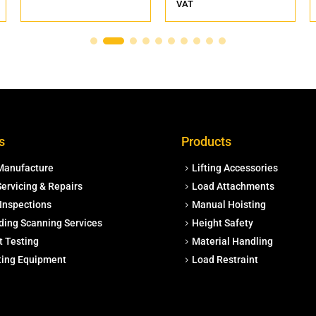
VAT
s
Products
Manufacture
Lifting Accessories
ervicing & Repairs
Load Attachments
Inspections
Manual Hoisting
ding Scanning Services
Height Safety
t Testing
Material Handling
fting Equipment
Load Restraint