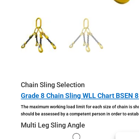
Chain Sling Selection
Grade 8 Chain Sling WLL Chart BSEN 
The maximum working load limit for each size of chain is sho
should be assessed by a competent person in order to establi
Multi Leg Sling Angle