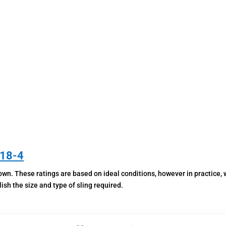
WITH
LATCH
HOOK
QUANTITY
818-4
wn. These ratings are based on ideal conditions, however in practice, w
sh the size and type of sling required.
In the case of multi-leg slings, the angle between the legs is critical. 