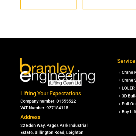
Service
Crane 
Crane S
LOLER 
Lifting Your Expectations
3D Buil
Company number: 01555522
Pull Ou
VAT Number: 927184115
Buy Li
Address
22 Eden Way, Pages Park Industrial
Estate, Billington Road, Leighton