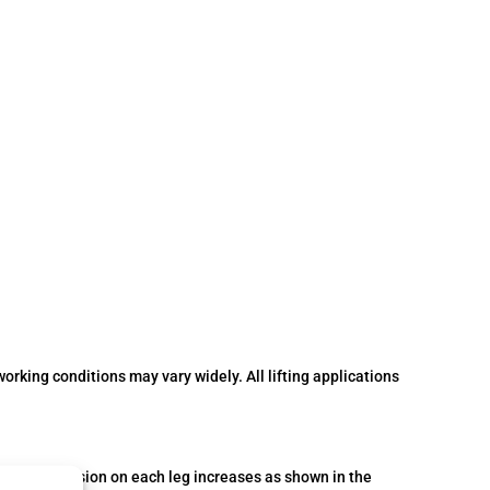
orking conditions may vary widely. All lifting applications
The actual tension on each leg increases as shown in the