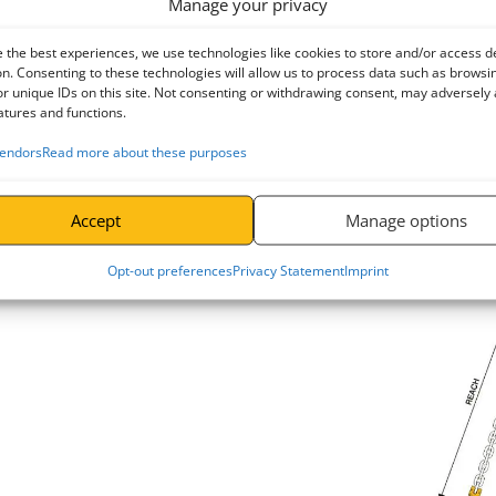
Manage your privacy
diagram opposite. For this reason all general purpose chain slings are g
to the vertical. A reduced rating is also given for use in the range of 
 the best experiences, we use technologies like cookies to store and/or access d
angles greater than 60° to vertical.
n. Consenting to these technologies will allow us to process data such as browsi
r unique IDs on this site. Not consenting or withdrawing consent, may adversely 
Head Room
atures and functions.
The distance 
endors
Read more about these purposes
Room". If a sp
must increase
opposite.
Accept
Manage options
Sling Re
Opt-out preferences
Privacy Statement
Imprint