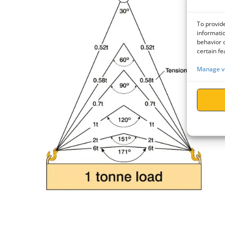
To provide
informatio
behavior o
certain fe
Manage v