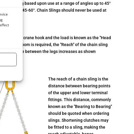
iven a rating based upon use at a range of angles up to 45°
anglesbetween 45-60°. Chain Slings should never be used at
evice
ng
affect
between the crane hook and the load is known as the "Head
ecific head room is required, the "Reach" of the chain sling
 as the angle between the legs increases as shown
ach
The reach of a chain sling is the
distance between bearing points
of the upper and lower terminal
fittings. This distance, commonly
known as the "Bearing to Bearing"
should be quoted when ordering
slings. Shortening clutches may
be fitted to a sling, making the
reach adjustable, hence