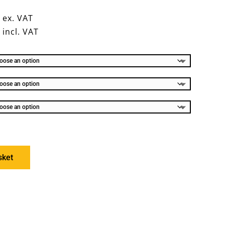
0
ex. VAT
8
incl. VAT
sket