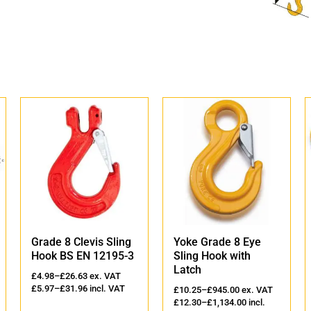
Grade 8 Clevis Sling
Yoke Grade 8 Eye
Hook BS EN 12195-3
Sling Hook with
Latch
£
4.98
–
£
26.63
ex. VAT
£
5.97
–
£
31.96
incl. VAT
£
10.25
–
£
945.00
ex. VAT
£
12.30
–
£
1,134.00
incl.