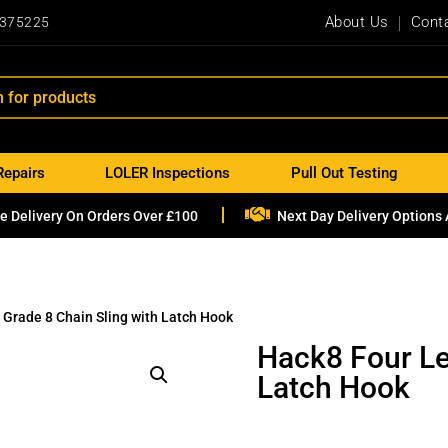
About Us
Cont
 375225
Repairs
LOLER Inspections
Pull Out Testing

e Delivery On Orders Over £100
Next Day Delivery Options 
 Grade 8 Chain Sling with Latch Hook
Hack8 Four Le
Latch Hook