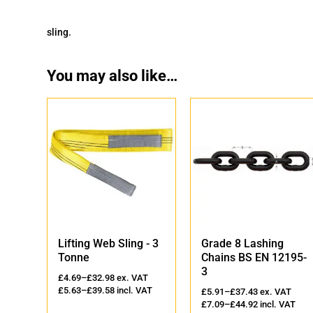
sling.
You may also like…
'
Lifting Web Sling - 3
Grade 8 Lashing
Tonne
Chains BS EN 12195-
3
AT
£
4.69
–
£
32.98
ex. VAT
VAT
£
5.63
–
£
39.58
incl. VAT
£
5.91
–
£
37.43
ex. VAT
£
7.09
–
£
44.92
incl. VAT