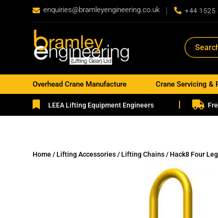
enquiries@bramleyengineering.co.uk


+44 1525
Overhead Crane Manufacture
Crane Servicing & 


LEEA Lifting Equipment Engineers
Fre
Home
/
Lifting Accessories
/
Lifting Chains
/ Hack8 Four Leg