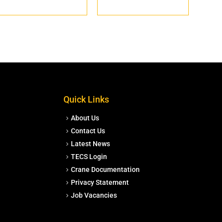
Quick Links
About Us
Contact Us
Latest News
TECS Login
Crane Documentation
Privacy Statement
Job Vacancies