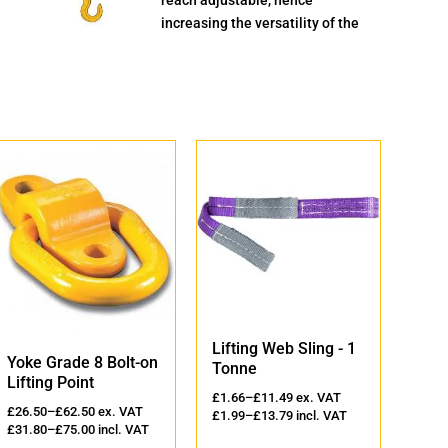
increasing the versatility of the
Lifting Web Sling - 1
Lift
Yoke Grade 8 Bolt-on
Tonne
2 T
Lifting Point
£
1.66
–
£
11.49
ex. VAT
£
2.3
£
26.50
–
£
62.50
ex. VAT
£
1.99
–
£
13.79
incl. VAT
£
2.8
£
31.80
–
£
75.00
incl. VAT