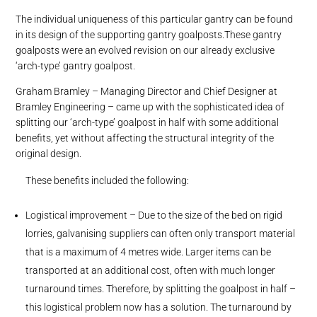
The individual uniqueness of this particular gantry can be found
in its design of the supporting gantry goalposts.These gantry
goalposts were an evolved revision on our already exclusive
‘arch-type’ gantry goalpost.
Graham Bramley – Managing Director and Chief Designer at
Bramley Engineering – came up with the sophisticated idea of
splitting our ‘arch-type’ goalpost in half with some additional
benefits, yet without affecting the structural integrity of the
original design.
These benefits included the following:
Logistical improvement – Due to the size of the bed on rigid
lorries, galvanising suppliers can often only transport material
that is a maximum of 4 metres wide. Larger items can be
transported at an additional cost, often with much longer
turnaround times. Therefore, by splitting the goalpost in half –
this logistical problem now has a solution. The turnaround by