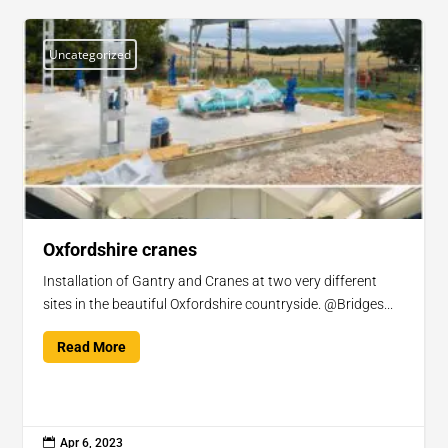
Uncategorized
Oxfordshire cranes
Installation of Gantry and Cranes at two very different
sites in the beautiful Oxfordshire countryside. @Bridges...
Read More

Apr 6, 2023