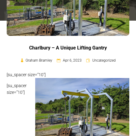
Charlbury – A Unique Lifting Gantry
Graham Bramley
Apr 6, 2023
Uncategorized
[su_spacer size=”10″]
[su_spacer
size=”10″]