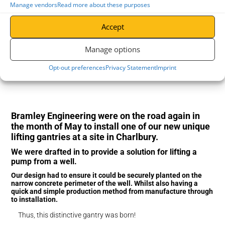
Manage vendors
Read more about these purposes
Accept
Manage options
Opt-out preferences
Privacy Statement
Imprint
Bramley Engineering were on the road again in
the month of May to install one of our new unique
lifting gantries at a site in Charlbury.
We were drafted in to provide a solution for lifting a
pump from a well.
Our design had to ensure it could be securely planted on the
narrow concrete perimeter of the well. Whilst also having a
quick and simple production method from manufacture through
to installation.
Thus, this distinctive gantry was born!