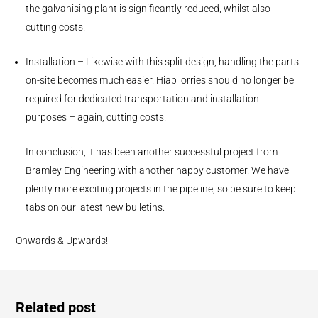
the galvanising plant is significantly reduced, whilst also
cutting costs.
Installation – Likewise with this split design, handling the parts
on-site becomes much easier. Hiab lorries should no longer be
required for dedicated transportation and installation
purposes – again, cutting costs.
In conclusion, it has been another successful project from
Bramley Engineering with another happy customer. We have
plenty more exciting projects in the pipeline, so be sure to keep
tabs on our latest new bulletins.
Onwards & Upwards!
Related post