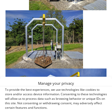
Manage your privacy
To provide the best experiences, we use technologies like cookies to
store and/or access device information. Consenting to these technologies
will allow us to process data such as browsing behavior or unique IDs on
this site. Not consenting or withdrawing consent, may adversely affect
certain features and functions.