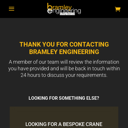
a
THANK YOU FOR CONTACTING
BRAMLEY ENGINEERING
A member of our team will review the information
you have provided and will be back in touch within
24 hours to discuss your requirements.
LOOKING FOR SOMETHING ELSE?
LOOKING FOR A BESPOKE CRANE