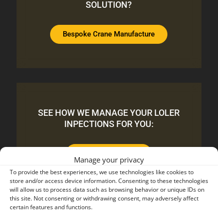
SOLUTION?
Bespoke Crane Manufacture
SEE HOW WE MANAGE YOUR LOLER
INPECTIONS FOR YOU:
LOLER Inspections
Manage your privacy
To provide the best experiences, we use technologies like cookies to
store and/or access device information. Consenting to these technologies
will allow us to process data such as browsing behavior or unique IDs on
this site. Not consenting or withdrawing consent, may adversely affect
certain features and functions.