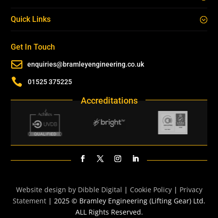
Quick Links
Get In Touch

enquiries@bramleyengineering.co.uk

01525 375225
Accreditations
Website design by Dibble Digital
|
Cookie Policy
|
Privacy
Statement
| 2025 © Bramley Engineering (Lifting Gear) Ltd.
ALL Rights Reserved.