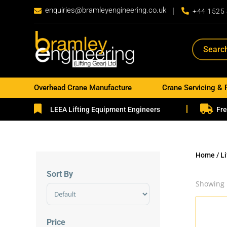
enquiries@bramleyengineering.co.uk


+44 1525
Overhead Crane Manufacture
Crane Servicing & 


LEEA Lifting Equipment Engineers
Fre
Home
/
L
Sort By
Showing 
Sort Products
Price