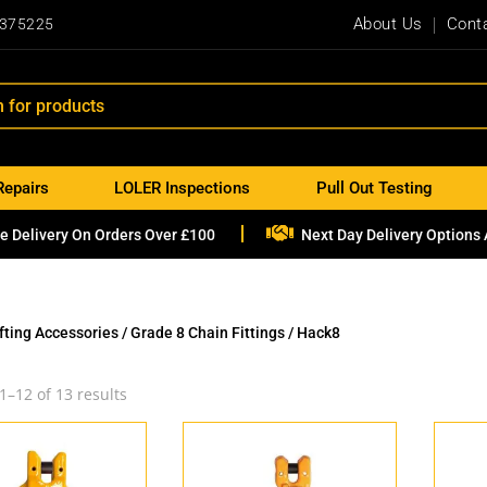
About Us
Cont
 375225
Repairs
LOLER Inspections
Pull Out Testing

e Delivery On Orders Over £100
Next Day Delivery Options 
ifting Accessories
/
Grade 8 Chain Fittings
/ Hack8
1–12 of 13 results