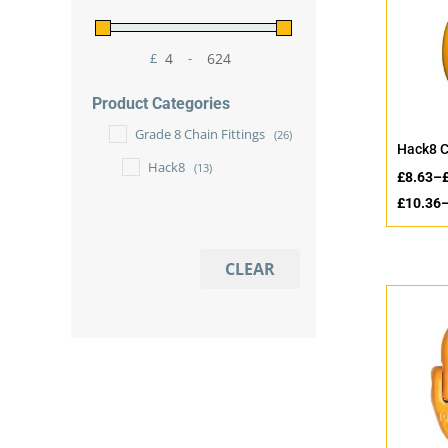
£
-
Minimum Price
Maximum Price
Product Categories
Grade 8 Chain Fittings
(26)
Hack8 C
Hack8
(13)
£
8.63
–
£
10.36
CLEAR