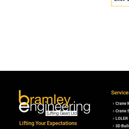
Service
Crane 
Crane S
LOLER 
Lifting Your Expectations
3D Buil