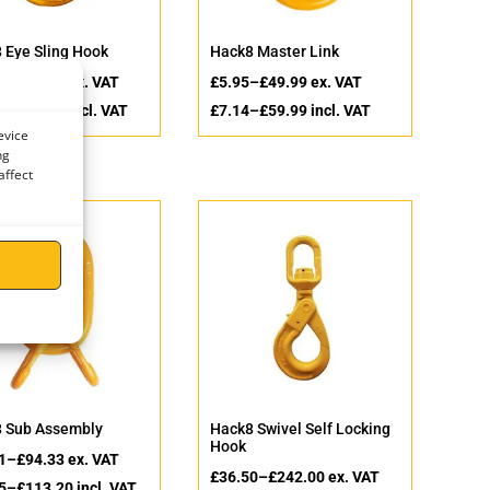
 Eye Sling Hook
Hack8 Master Link
–
£
480.00
ex. VAT
£
5.95
–
£
49.99
ex. VAT
–
£
576.00
incl. VAT
£
7.14
–
£
59.99
incl. VAT
evice
ng
affect
 Sub Assembly
Hack8 Swivel Self Locking
Hook
1
–
£
94.33
ex. VAT
£
36.50
–
£
242.00
ex. VAT
5
–
£
113.20
incl. VAT