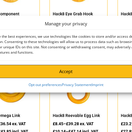
Component
Hack8 Eye Grab Hook
Hack8
tor
£
3.69
–
£
520.00
ex. VAT
£
5.40
Manage your privacy
£
148.00
ex. VAT
£
4.43
–
£
624.00
incl. VAT
£
6.48
£
177.60
incl. VAT
 the best experiences, we use technologies like cookies to store and/or access d
n. Consenting to these technologies will allow us to process data such as browsi
r unique IDs on this site. Not consenting or withdrawing consent, may adversely 
atures and functions.
Accept
Opt-out preferences
Privacy Statement
Imprint
Omega Link
Hack8 Reevable Egg Link
Hack8
£
36.54
ex. VAT
£
8.45
–
£
39.28
ex. VAT
£
23.2
£
43.85
incl. VAT
£
10.14
–
£
47.14
incl. VAT
£
27.8