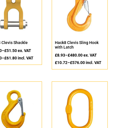
 Clevis Shackle
Hack8 Clevis Sling Hook
with Latch
0
–
£
51.50
ex. VAT
£
8.93
–
£
480.00
ex. VAT
0
–
£
61.80
incl. VAT
£
10.72
–
£
576.00
incl. VAT