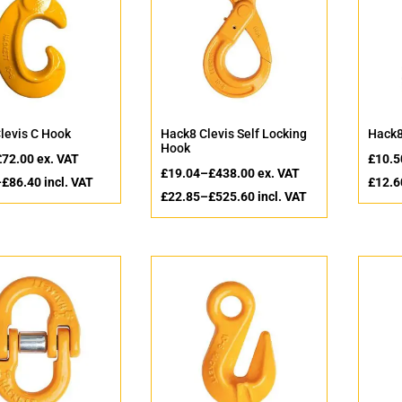
levis C Hook
Hack8 Clevis Self Locking
Hack8
Hook
£
72.00
ex. VAT
£
10.5
£
19.04
–
£
438.00
ex. VAT
–
£
86.40
incl. VAT
£
12.6
£
22.85
–
£
525.60
incl. VAT