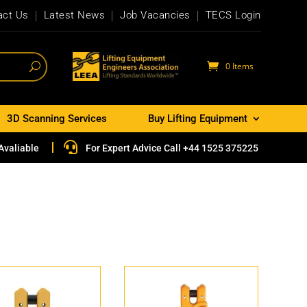
act Us
Latest News
Job Vacancies
TECS Login
0 Items
3D Scanning Services
Buy Lifting Equipment

Avaliable
For Expert Advice Call +44 1525 375225