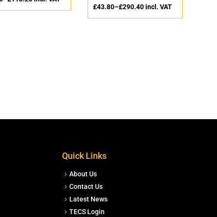
£
43.80
–
£
290.40
incl. VAT
Quick Links
About Us
Contact Us
Latest News
TECS Login