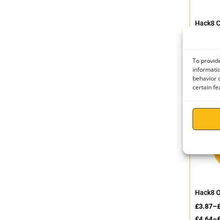
Hack8 
Connec
£
5.86
–
£
7.03
–
To provide
informatio
behavior o
certain fe
Hack8 
£
3.87
–
£
4.64
–