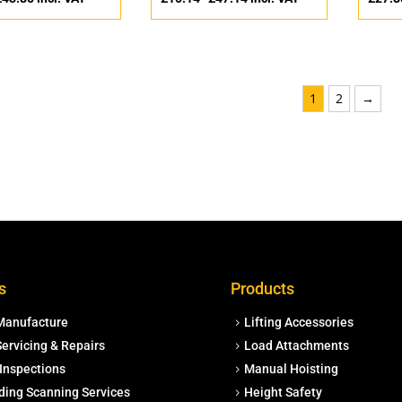
1
2
→
s
Products
Manufacture
Lifting Accessories
ervicing & Repairs
Load Attachments
Inspections
Manual Hoisting
ding Scanning Services
Height Safety