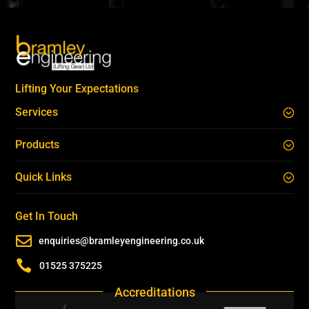
Lifting Your Expectations
Services
Products
Quick Links
Get In Touch

enquiries@bramleyengineering.co.uk

01525 375225
Accreditations