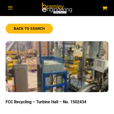
a
BACK TO SEARCH
FCC Recycling – Turbine Hall – No. 1502434