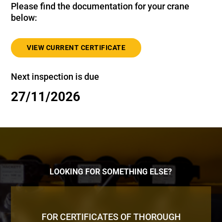
Please find the documentation for your crane
below:
VIEW CURRENT CERTIFICATE
Next inspection is due
27/11/2026
LOOKING FOR SOMETHING ELSE?
FOR CERTIFICATES OF THOROUGH