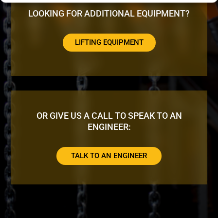
LOOKING FOR ADDITIONAL EQUIPMENT?
LIFTING EQUIPMENT
OR GIVE US A CALL TO SPEAK TO AN
ENGINEER:
TALK TO AN ENGINEER