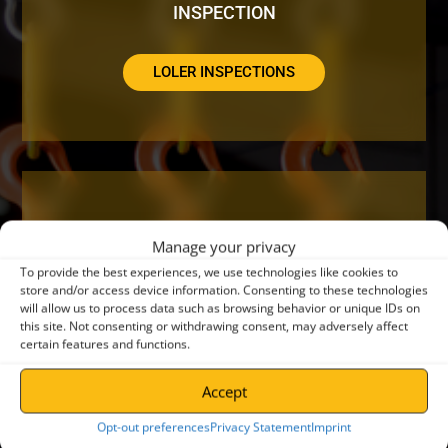
INSPECTION
LOLER INSPECTIONS
DO YOUR CRANES NEED A SERVICE OR
Manage your privacy
REPAIR?
To provide the best experiences, we use technologies like cookies to
store and/or access device information. Consenting to these technologies
will allow us to process data such as browsing behavior or unique IDs on
CRANE SERVICING
this site. Not consenting or withdrawing consent, may adversely affect
certain features and functions.
Accept
Opt-out preferences
Privacy Statement
Imprint