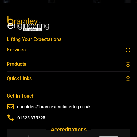
Lifting Your Expectations
Services
Products
Quick Links
Get In Touch

enquiries@bramleyengineering.co.uk

01525 375225
Accreditations