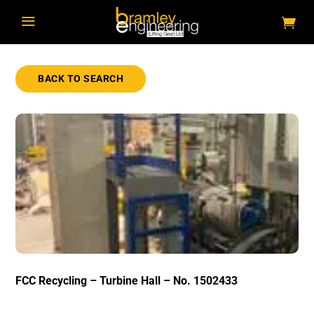
a
BACK TO SEARCH
FCC Recycling – Turbine Hall – No. 1502433