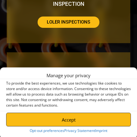
INSPECTION
LOLER INSPECTIONS
DO YOUR CRANES NEED A SERVICE OR
Manage your privacy
REPAIR?
To provide the best experiences, we use technologies like cookies to
store and/or access device information. Consenting to these technologies
will allow us to process data such as browsing behavior or unique IDs on
CRANE SERVICING
this site. Not consenting or withdrawing consent, may adversely affect
certain features and functions.
Accept
Opt-out preferences
Privacy Statement
Imprint