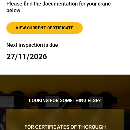
Please find the documentation for your crane
below:
VIEW CURRENT CERTIFICATE
Next inspection is due
27/11/2026
LOOKING FOR SOMETHING ELSE?
FOR CERTIFICATES OF THOROUGH