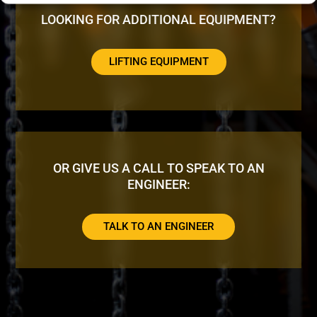
LOOKING FOR ADDITIONAL EQUIPMENT?
LIFTING EQUIPMENT
OR GIVE US A CALL TO SPEAK TO AN
ENGINEER:
TALK TO AN ENGINEER