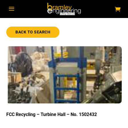
a
BACK TO SEARCH
FCC Recycling – Turbine Hall – No. 1502432