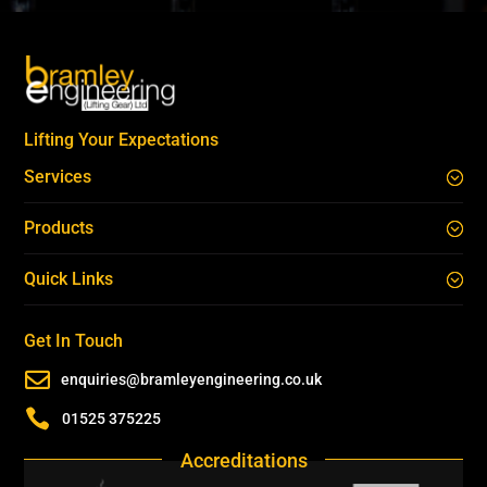
Lifting Your Expectations
Services
Products
Quick Links
Get In Touch

enquiries@bramleyengineering.co.uk

01525 375225
Accreditations