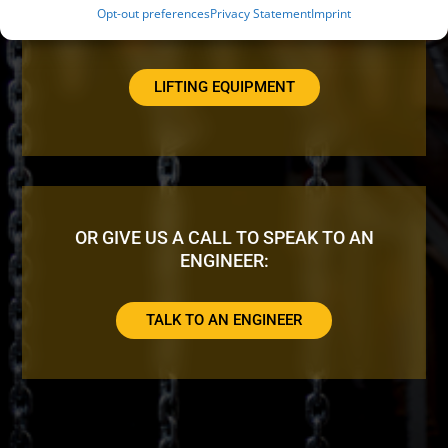
Opt-out preferences
Privacy Statement
Imprint
LOOKING FOR ADDITIONAL EQUIPMENT?
LIFTING EQUIPMENT
OR GIVE US A CALL TO SPEAK TO AN
ENGINEER:
TALK TO AN ENGINEER