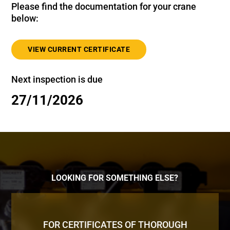
Please find the documentation for your crane
below:
VIEW CURRENT CERTIFICATE
Next inspection is due
27/11/2026
LOOKING FOR SOMETHING ELSE?
FOR CERTIFICATES OF THOROUGH