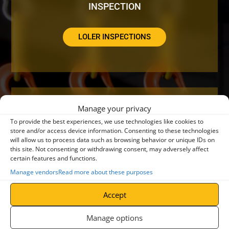
INSPECTION
LOLER INSPECTIONS
Manage your privacy
DO YOUR CRANES NEED A SERVICE OR
To provide the best experiences, we use technologies like cookies to
REPAIR?
store and/or access device information. Consenting to these technologies
will allow us to process data such as browsing behavior or unique IDs on
this site. Not consenting or withdrawing consent, may adversely affect
certain features and functions.
CRANE SERVICING
Manage vendors
Read more about these purposes
Accept
Manage options