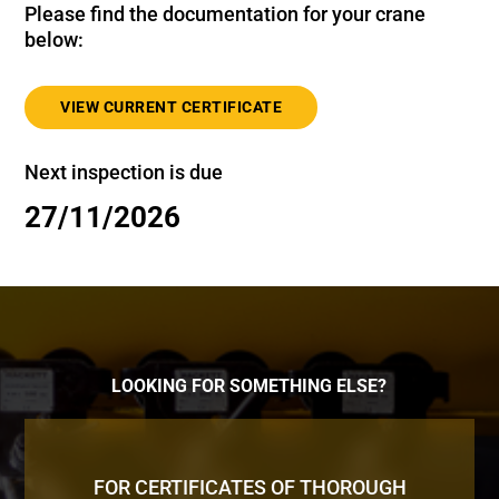
Please find the documentation for your crane
below:
VIEW CURRENT CERTIFICATE
Next inspection is due
27/11/2026
LOOKING FOR SOMETHING ELSE?
FOR CERTIFICATES OF THOROUGH