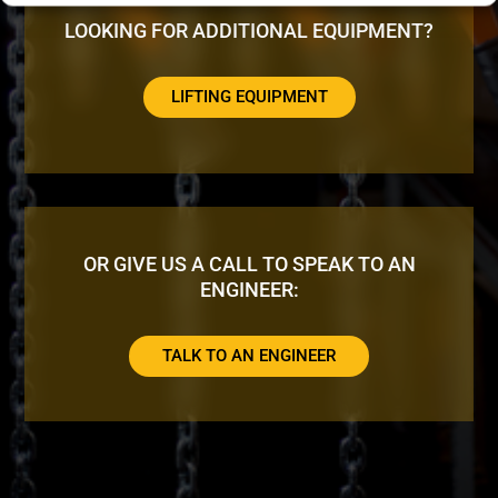
LOOKING FOR ADDITIONAL EQUIPMENT?
LIFTING EQUIPMENT
OR GIVE US A CALL TO SPEAK TO AN
ENGINEER:
TALK TO AN ENGINEER