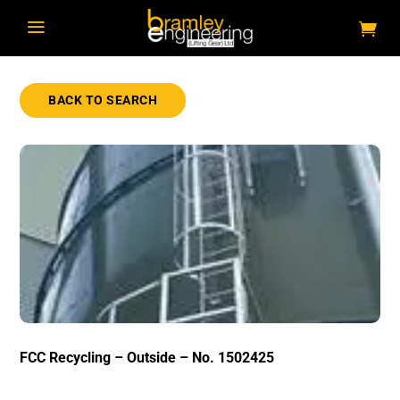
a
BACK TO SEARCH
FCC Recycling – Outside – No. 1502425