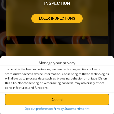
INSPECTION
LOLER INSPECTIONS
DO YOUR CRANES NEED A SERVICE OR
Manage your privacy
REPAIR?
To provide the best experiences, we use technologies like cookies to
store and/or access device information. Consenting to these technologies
will allow us to process data such as browsing behavior or unique IDs on
CRANE SERVICING
this site. Not consenting or withdrawing consent, may adversely affect
certain features and functions.
Accept
Opt-out preferences
Privacy Statement
Imprint