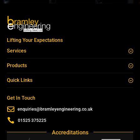
Lifting Your Expectations
Services
Products
Quick Links
Get In Touch

enquiries@bramleyengineering.co.uk

01525 375225
Accreditations