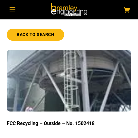
a
BACK TO SEARCH
FCC Recycling – Outside – No. 1502418