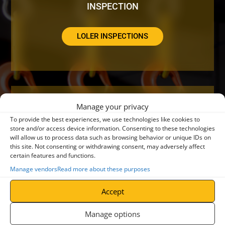
INSPECTION
LOLER INSPECTIONS
Manage your privacy
DO YOUR CRANES NEED A SERVICE OR
To provide the best experiences, we use technologies like cookies to
REPAIR?
store and/or access device information. Consenting to these technologies
will allow us to process data such as browsing behavior or unique IDs on
this site. Not consenting or withdrawing consent, may adversely affect
certain features and functions.
CRANE SERVICING
Manage vendors
Read more about these purposes
Accept
Manage options