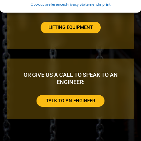
Opt-out preferences
Privacy Statement
Imprint
LOOKING FOR ADDITIONAL EQUIPMENT?
LIFTING EQUIPMENT
OR GIVE US A CALL TO SPEAK TO AN
ENGINEER:
TALK TO AN ENGINEER