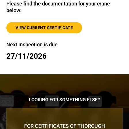
Please find the documentation for your crane
below:
VIEW CURRENT CERTIFICATE
Next inspection is due
27/11/2026
LOOKING FOR SOMETHING ELSE?
FOR CERTIFICATES OF THOROUGH