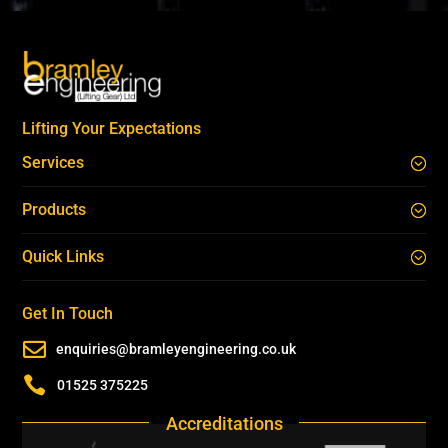
Lifting Your Expectations
Services
Products
Quick Links
Get In Touch

enquiries@bramleyengineering.co.uk

01525 375225
Accreditations