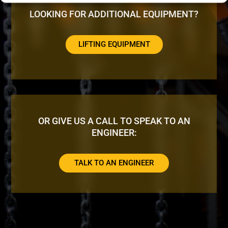
LOOKING FOR ADDITIONAL EQUIPMENT?
LIFTING EQUIPMENT
OR GIVE US A CALL TO SPEAK TO AN
ENGINEER:
TALK TO AN ENGINEER