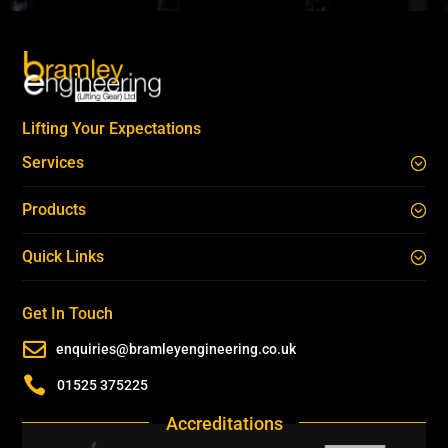
Lifting Your Expectations
Services
Products
Quick Links
Get In Touch

enquiries@bramleyengineering.co.uk

01525 375225
Accreditations