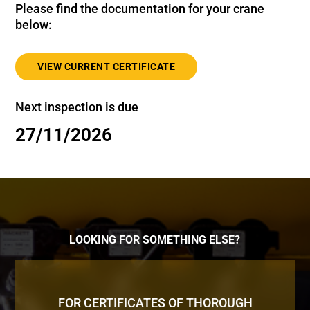
Please find the documentation for your crane
below:
VIEW CURRENT CERTIFICATE
Next inspection is due
27/11/2026
LOOKING FOR SOMETHING ELSE?
FOR CERTIFICATES OF THOROUGH