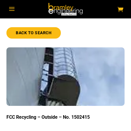
a
BACK TO SEARCH
FCC Recycling – Outside – No. 1502415