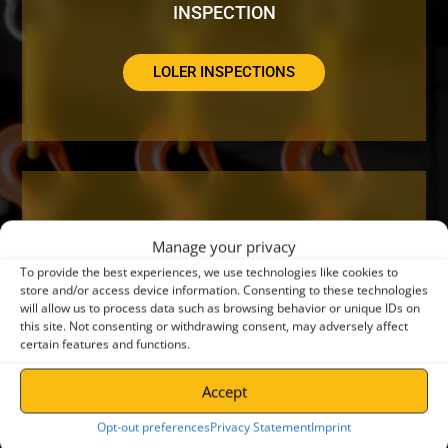
INSPECTION
LOLER INSPECTIONS
DO YOUR CRANES NEED A SERVICE OR
Manage your privacy
REPAIR?
To provide the best experiences, we use technologies like cookies to
store and/or access device information. Consenting to these technologies
will allow us to process data such as browsing behavior or unique IDs on
CRANE SERVICING
this site. Not consenting or withdrawing consent, may adversely affect
certain features and functions.
Accept
Opt-out preferences
Privacy Statement
Imprint