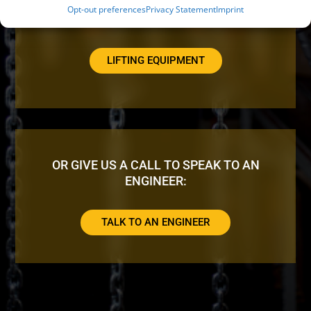
Opt-out preferences
Privacy Statement
Imprint
LOOKING FOR ADDITIONAL EQUIPMENT?
LIFTING EQUIPMENT
OR GIVE US A CALL TO SPEAK TO AN
ENGINEER:
TALK TO AN ENGINEER