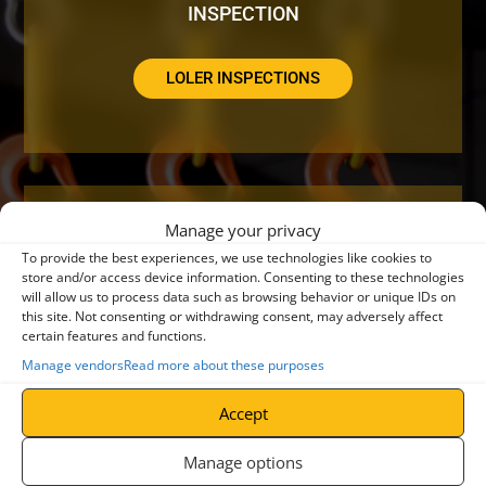
INSPECTION
LOLER INSPECTIONS
Manage your privacy
DO YOUR CRANES NEED A SERVICE OR
To provide the best experiences, we use technologies like cookies to
REPAIR?
store and/or access device information. Consenting to these technologies
will allow us to process data such as browsing behavior or unique IDs on
this site. Not consenting or withdrawing consent, may adversely affect
certain features and functions.
CRANE SERVICING
Manage vendors
Read more about these purposes
Accept
Manage options