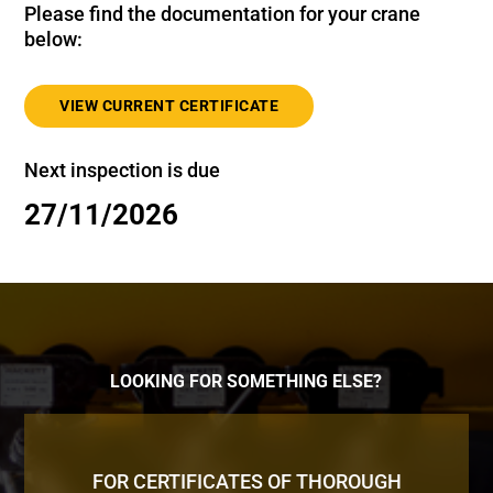
Please find the documentation for your crane
below:
VIEW CURRENT CERTIFICATE
Next inspection is due
27/11/2026
LOOKING FOR SOMETHING ELSE?
FOR CERTIFICATES OF THOROUGH