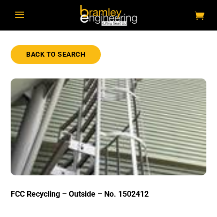
a
BACK TO SEARCH
FCC Recycling – Outside – No. 1502412