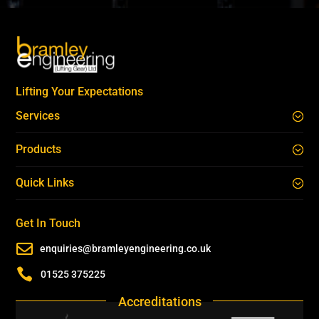
Lifting Your Expectations
Services
Products
Quick Links
Get In Touch

enquiries@bramleyengineering.co.uk

01525 375225
Accreditations