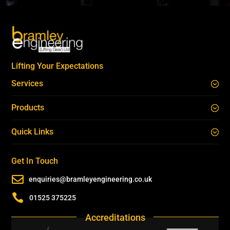
Lifting Your Expectations
Services
Products
Quick Links
Get In Touch

enquiries@bramleyengineering.co.uk

01525 375225
Accreditations