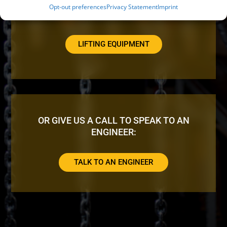
Opt-out preferences
Privacy Statement
Imprint
LOOKING FOR ADDITIONAL EQUIPMENT?
LIFTING EQUIPMENT
OR GIVE US A CALL TO SPEAK TO AN
ENGINEER:
TALK TO AN ENGINEER