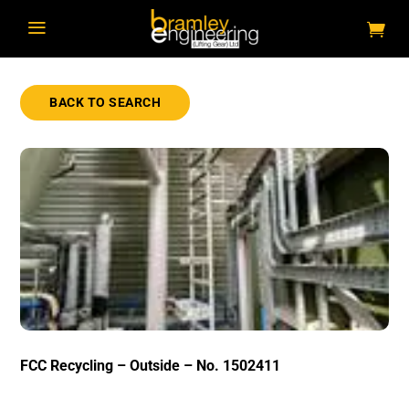
a
BACK TO SEARCH
FCC Recycling – Outside – No. 1502411