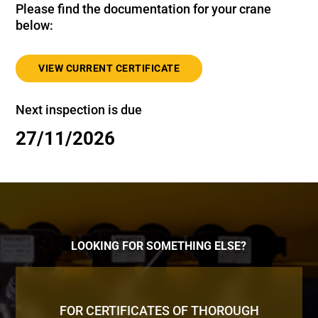
Please find the documentation for your crane
below:
VIEW CURRENT CERTIFICATE
Next inspection is due
27/11/2026
LOOKING FOR SOMETHING ELSE?
FOR CERTIFICATES OF THOROUGH