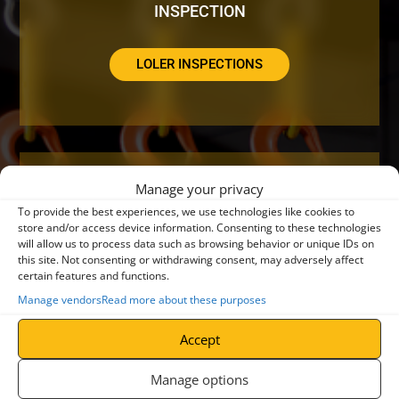
INSPECTION
LOLER INSPECTIONS
Manage your privacy
DO YOUR CRANES NEED A SERVICE OR
To provide the best experiences, we use technologies like cookies to
REPAIR?
store and/or access device information. Consenting to these technologies
will allow us to process data such as browsing behavior or unique IDs on
this site. Not consenting or withdrawing consent, may adversely affect
certain features and functions.
CRANE SERVICING
Manage vendors
Read more about these purposes
Accept
Manage options