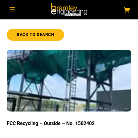
a
BACK TO SEARCH
FCC Recycling – Outside – No. 1502402