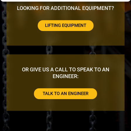
LOOKING FOR ADDITIONAL EQUIPMENT?
LIFTING EQUIPMENT
OR GIVE US A CALL TO SPEAK TO AN
ENGINEER:
TALK TO AN ENGINEER