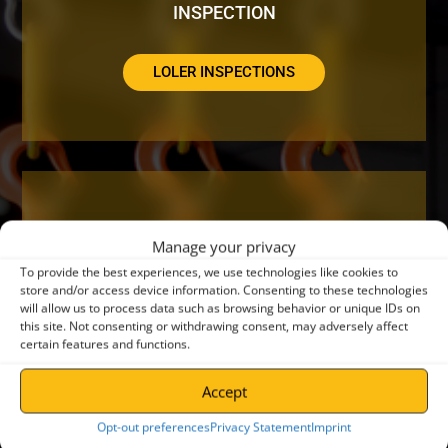
INSPECTION
LOLER INSPECTIONS
DO YOUR CRANES NEED A SERVICE OR
Manage your privacy
REPAIR?
To provide the best experiences, we use technologies like cookies to
store and/or access device information. Consenting to these technologies
will allow us to process data such as browsing behavior or unique IDs on
CRANE SERVICING
this site. Not consenting or withdrawing consent, may adversely affect
certain features and functions.
Accept
Opt-out preferences
Privacy Statement
Imprint