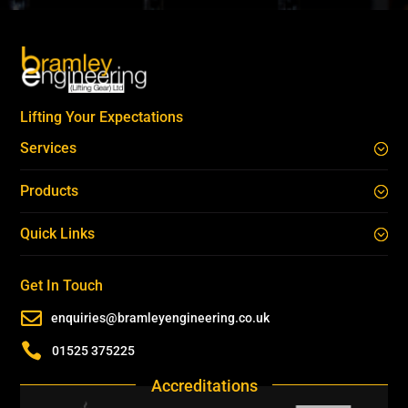
Lifting Your Expectations
Services
Products
Quick Links
Get In Touch

enquiries@bramleyengineering.co.uk

01525 375225
Accreditations