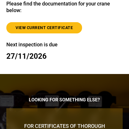
Please find the documentation for your crane
below:
VIEW CURRENT CERTIFICATE
Next inspection is due
27/11/2026
LOOKING FOR SOMETHING ELSE?
FOR CERTIFICATES OF THOROUGH