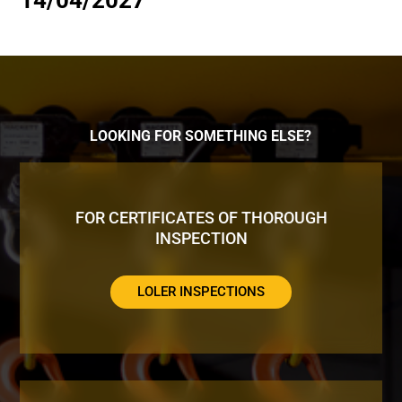
14/04/2027
LOOKING FOR SOMETHING ELSE?
FOR CERTIFICATES OF THOROUGH
INSPECTION
LOLER INSPECTIONS