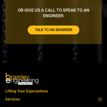
OR GIVE US A CALL TO SPEAK TO AN
ENGINEER:
TALK TO AN ENGINEER
Lifting Your Expectations
Services