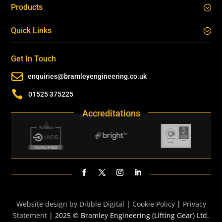
Products
Quick Links
Get In Touch

enquiries@bramleyengineering.co.uk

01525 375225
Accreditations
Website design by Dibble Digital
|
Cookie Policy
|
Privacy
Statement
| 2025 © Bramley Engineering (Lifting Gear) Ltd.