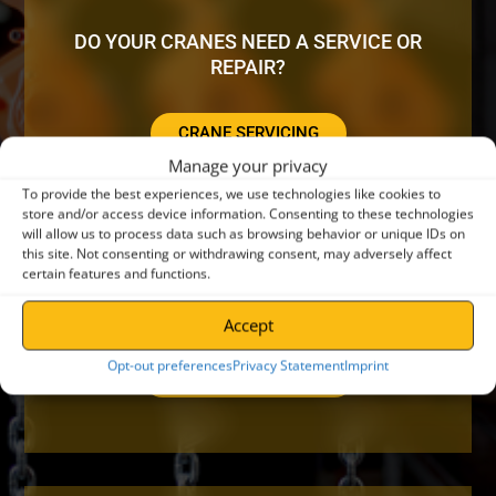
DO YOUR CRANES NEED A SERVICE OR
REPAIR?
CRANE SERVICING
Manage your privacy
To provide the best experiences, we use technologies like cookies to
store and/or access device information. Consenting to these technologies
will allow us to process data such as browsing behavior or unique IDs on
this site. Not consenting or withdrawing consent, may adversely affect
certain features and functions.
LOOKING FOR ADDITIONAL EQUIPMENT?
Accept
Opt-out preferences
Privacy Statement
Imprint
LIFTING EQUIPMENT