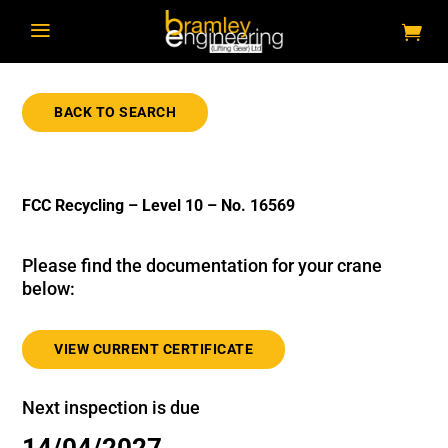
a
BACK TO SEARCH
FCC Recycling – Level 10 – No. 16569
Please find the documentation for your crane
below:
VIEW CURRENT CERTIFICATE
Next inspection is due