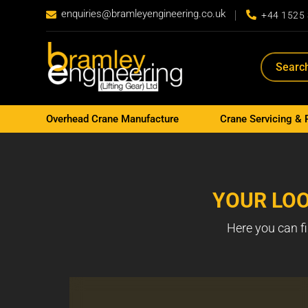
enquiries@bramleyengineering.co.uk


+44 1525
Overhead Crane Manufacture
Crane Servicing & 
YOUR LOO
Here you can fi