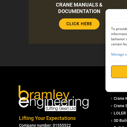
CRANE MANUALS &
DOCUMENTATION
CLICK HERE
To provide
informatio
behavior o
certain fe
Manage v
Service
Crane 
Crane S
LOLER 
Lifting Your Expectations
3D Buil
Company number: 01555522