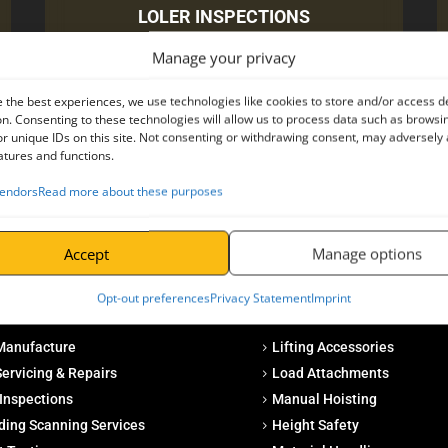
LOLER INSPECTIONS
Manage your privacy
CLICK HERE
 the best experiences, we use technologies like cookies to store and/or access d
n. Consenting to these technologies will allow us to process data such as browsi
r unique IDs on this site. Not consenting or withdrawing consent, may adversely 
atures and functions.
endors
Read more about these purposes
Accept
Manage options
Opt-out preferences
Privacy Statement
Imprint
s
Products
Manufacture
Lifting Accessories
ervicing & Repairs
Load Attachments
Inspections
Manual Hoisting
ding Scanning Services
Height Safety