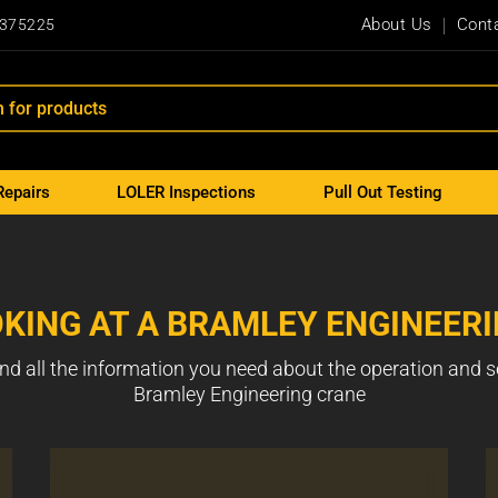
About Us
Cont
 375225
Repairs
LOLER Inspections
Pull Out Testing
KING AT A BRAMLEY ENGINEER
nd all the information you need about the operation and s
Bramley Engineering crane