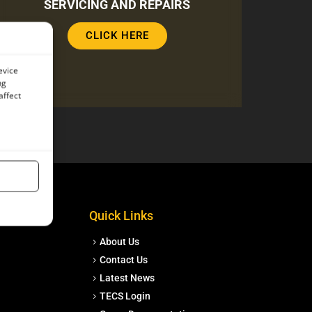
SERVICING AND REPAIRS
CLICK HERE
evice
ng
affect
Quick Links
About Us
Contact Us
Latest News
TECS Login