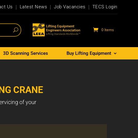
act Us
Latest News
Job Vacancies
TECS Login
0 Items
3D Scanning Services
Buy Lifting Equipment
ING CRANE
ervicing of your