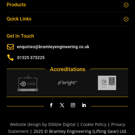
Products
Quick Links
Get In Touch

enquiries@bramleyengineering.co.uk

01525 375225
Accreditations
Website design by Dibble Digital
|
Cookie Policy
|
Privacy
Statement
| 2025 © Bramley Engineering (Lifting Gear) Ltd.