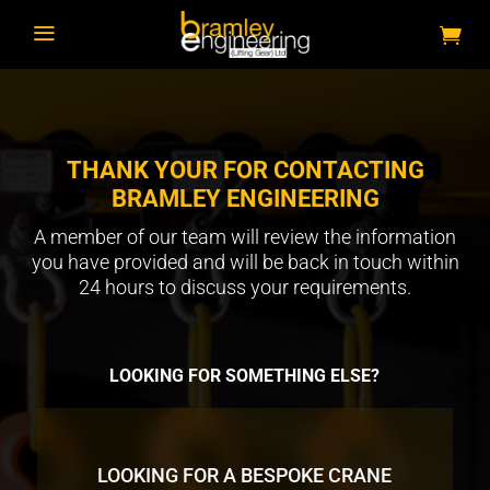
a
THANK YOUR FOR CONTACTING
BRAMLEY ENGINEERING
A member of our team will review the information
you have provided and will be back in touch within
24 hours to discuss your requirements.
LOOKING FOR SOMETHING ELSE?
LOOKING FOR A BESPOKE CRANE