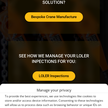
SOLUTION?
Bespoke Crane Manufacture
SEE HOW WE MANAGE YOUR LOLER
INPECTIONS FOR YOU:
LOLER Inspections
Manage your privacy
To provide the best experiences, we use technologies like cookies to
store and/or access device information. Consenting to these technologies
will allow us to process data such as browsing behavior or unique IDs on